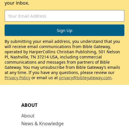
your inbox.
By submitting your email address, you understand that you
will receive email communications from Bible Gateway,
operated by HarperCollins Christian Publishing, 501 Nelson
Pl, Nashville, TN 37214 USA, including commercial
communications and messages from partners of Bible
Gateway. You may unsubscribe from Bible Gateway’s emails
at any time. If you have any questions, please review our
Privacy Policy
or email us at
privacy@biblegateway.com
.
ABOUT
About
News & Knowledge