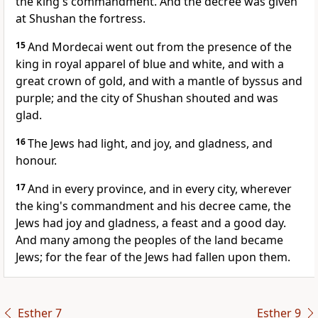
the king's commandment. And the decree was given
at Shushan the fortress.
15
And Mordecai went out from the presence of the
king in royal apparel of blue and white, and with a
great crown of gold, and with a mantle of byssus and
purple; and the city of Shushan shouted and was
glad.
16
The Jews had light, and joy, and gladness, and
honour.
17
And in every province, and in every city, wherever
the king's commandment and his decree came, the
Jews had joy and gladness, a feast and a good day.
And many among the peoples of the land became
Jews; for the fear of the Jews had fallen upon them.
Esther 7
Esther 9