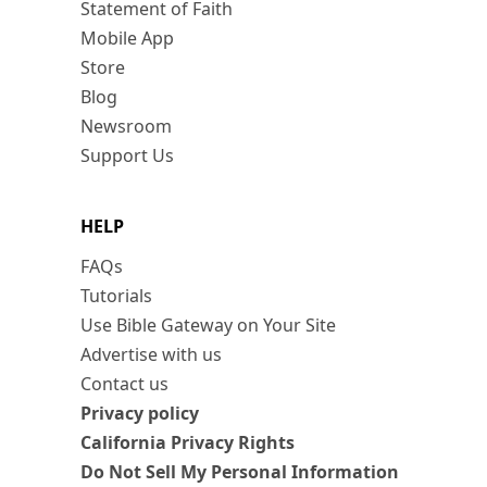
Statement of Faith
Mobile App
Store
Blog
Newsroom
Support Us
HELP
FAQs
Tutorials
Use Bible Gateway on Your Site
Advertise with us
Contact us
Privacy policy
California Privacy Rights
Do Not Sell My Personal Information