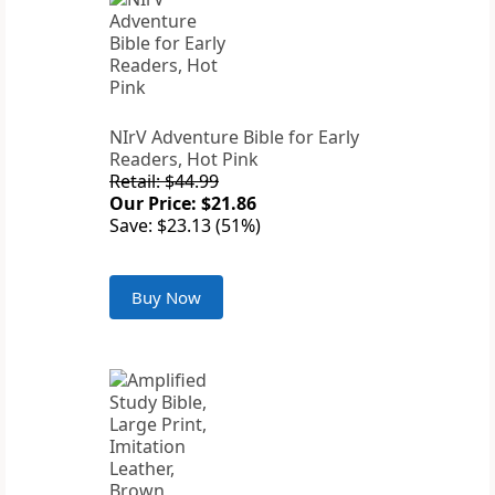
NIrV Adventure Bible for Early
Readers, Hot Pink
Retail: $44.99
Our Price: $21.86
Save: $23.13 (51%)
Buy Now