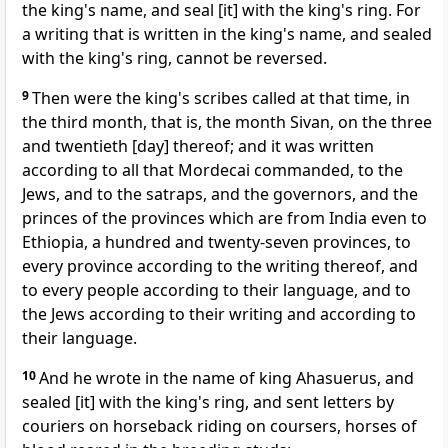
the king's name, and seal [it] with the king's ring. For
a writing that is written in the king's name, and sealed
with the king's ring, cannot be reversed.
9
Then were the king's scribes called at that time, in
the third month, that is, the month Sivan, on the three
and twentieth [day] thereof; and it was written
according to all that Mordecai commanded, to the
Jews, and to the satraps, and the governors, and the
princes of the provinces which are from India even to
Ethiopia, a hundred and twenty-seven provinces, to
every province according to the writing thereof, and
to every people according to their language, and to
the Jews according to their writing and according to
their language.
10
And he wrote in the name of king Ahasuerus, and
sealed [it] with the king's ring, and sent letters by
couriers on horseback riding on coursers, horses of