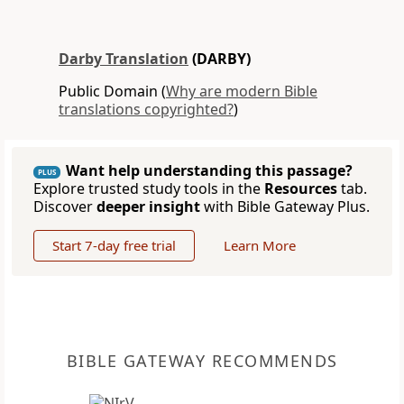
Darby Translation
(DARBY)
Public Domain (
Why are modern Bible
translations copyrighted?
)
Want help understanding this passage?
PLUS
Explore trusted study tools in the
Resources
tab.
Discover
deeper insight
with Bible Gateway Plus.
Start 7-day free trial
Learn More
BIBLE GATEWAY RECOMMENDS