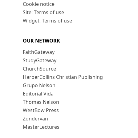
Cookie notice
Site: Terms of use
Widget: Terms of use
OUR NETWORK
FaithGateway
StudyGateway
ChurchSource
HarperCollins Christian Publishing
Grupo Nelson
Editorial Vida
Thomas Nelson
WestBow Press
Zondervan
MasterLectures