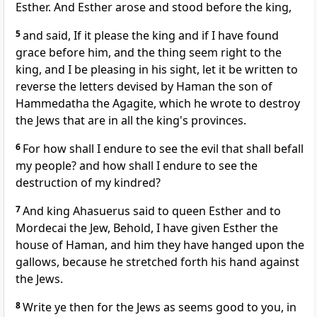
Esther. And Esther arose and stood before the king,
5
and said, If it please the king and if I have found
grace before him, and the thing seem right to the
king, and I be pleasing in his sight, let it be written to
reverse the letters devised by Haman the son of
Hammedatha the Agagite, which he wrote to destroy
the Jews that are in all the king's provinces.
6
For how shall I endure to see the evil that shall befall
my people? and how shall I endure to see the
destruction of my kindred?
7
And king Ahasuerus said to queen Esther and to
Mordecai the Jew, Behold, I have given Esther the
house of Haman, and him they have hanged upon the
gallows, because he stretched forth his hand against
the Jews.
8
Write ye then for the Jews as seems good to you, in