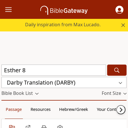
Daily inspiration from Max Lucado.
Darby Translation (DARBY)
Bible Book List
Font Size
Passage
Resources
Hebrew/Greek
Your Content