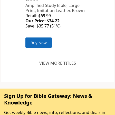
Amplified Study Bible, Large
Print, Imitation Leather, Brown
Retail: $69.99
Our Price: $34.22
Save: $35.77 (51%)
Buy Now
VIEW MORE TITLES
Sign Up for Bible Gateway: News &
Knowledge
Get weekly Bible news, info, reflections, and deals in