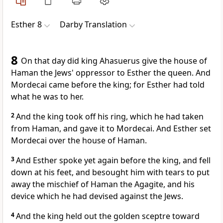
Esther 8
Darby Translation
8
On that day did king Ahasuerus give the house of
Haman the Jews' oppressor to Esther the queen. And
Mordecai came before the king; for Esther had told
what he was to her.
2
And the king took off his ring, which he had taken
from Haman, and gave it to Mordecai. And Esther set
Mordecai over the house of Haman.
3
And Esther spoke yet again before the king, and fell
down at his feet, and besought him with tears to put
away the mischief of Haman the Agagite, and his
device which he had devised against the Jews.
4
And the king held out the golden sceptre toward