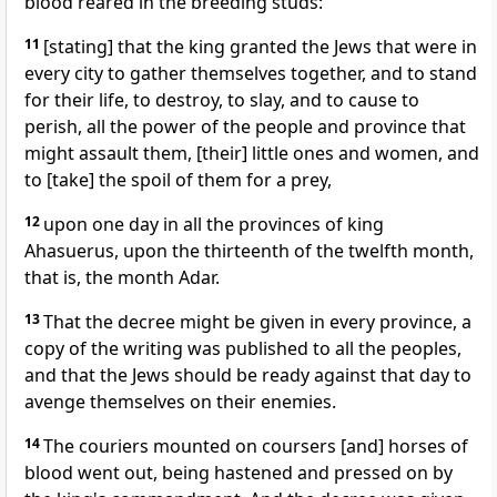
blood reared in the breeding studs:
11
[stating] that the king granted the Jews that were in
every city to gather themselves together, and to stand
for their life, to destroy, to slay, and to cause to
perish, all the power of the people and province that
might assault them, [their] little ones and women, and
to [take] the spoil of them for a prey,
12
upon one day in all the provinces of king
Ahasuerus, upon the thirteenth of the twelfth month,
that is, the month Adar.
13
That the decree might be given in every province, a
copy of the writing was published to all the peoples,
and that the Jews should be ready against that day to
avenge themselves on their enemies.
14
The couriers mounted on coursers [and] horses of
blood went out, being hastened and pressed on by