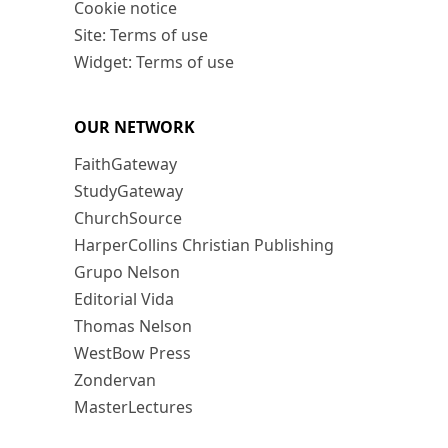
Cookie notice
Site: Terms of use
Widget: Terms of use
OUR NETWORK
FaithGateway
StudyGateway
ChurchSource
HarperCollins Christian Publishing
Grupo Nelson
Editorial Vida
Thomas Nelson
WestBow Press
Zondervan
MasterLectures