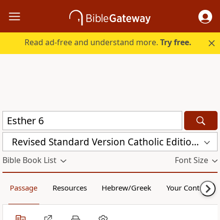
Read ad-free and understand more.
Try free.
Revised Standard Version Catholic Edition (RSVCE)
Bible Book List
Font Size
Passage
Resources
Hebrew/Greek
Your Content