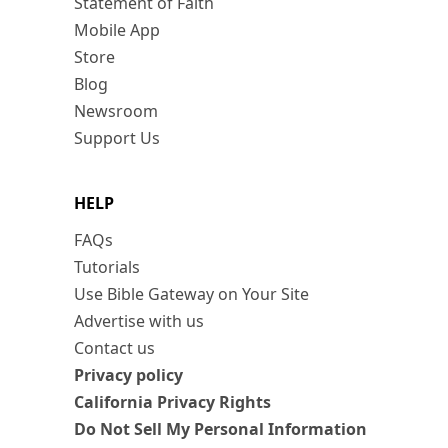
Statement of Faith
Mobile App
Store
Blog
Newsroom
Support Us
HELP
FAQs
Tutorials
Use Bible Gateway on Your Site
Advertise with us
Contact us
Privacy policy
California Privacy Rights
Do Not Sell My Personal Information