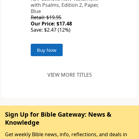
with Psalms, Edition 2, Paper,
Blue
Retail: $19.95
Our Price: $17.48
Save: $2.47 (12%)
Buy Now
VIEW MORE TITLES
Sign Up for Bible Gateway: News &
Knowledge
Get weekly Bible news, info, reflections, and deals in