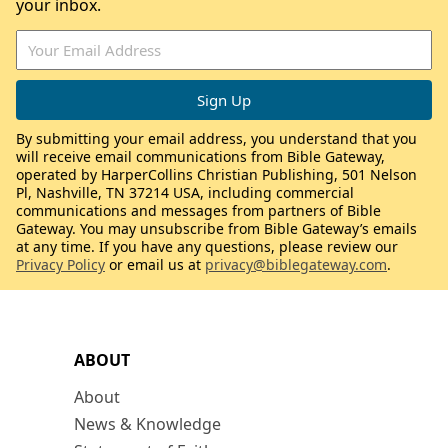
your inbox.
By submitting your email address, you understand that you
will receive email communications from Bible Gateway,
operated by HarperCollins Christian Publishing, 501 Nelson
Pl, Nashville, TN 37214 USA, including commercial
communications and messages from partners of Bible
Gateway. You may unsubscribe from Bible Gateway’s emails
at any time. If you have any questions, please review our
Privacy Policy
or email us at
privacy@biblegateway.com
.
ABOUT
About
News & Knowledge