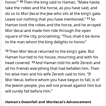
honor.’”
10
Then the king said to Haman, “Make haste,
take the robes and the horse, as you have said, and
do so to Mor′decai the Jew who sits at the king’s gate.
Leave out nothing that you have mentioned.”
11
So
Haman took the robes and the horse, and he arrayed
Mor′decai and made him ride through the open
square of the city, proclaiming, “Thus shall it be done
to the man whom the king delights to honor.”
12
Then Mor′decai returned to the king’s gate. But
Haman hurried to his house, mourning and with his
head covered.
13
And Haman told his wife Zeresh and
all his friends everything that had befallen him. Then
his wise men and his wife Zeresh said to him, “If
Mor′decai, before whom you have begun to fall, is of
the Jewish people, you will not prevail against him but
will surely fall before him.”
Haman’s Downfall and Mordecai’s Advancement