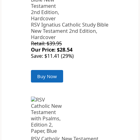
RSV Ignatius Catholic Study Bible
New Testament 2nd Edition,
Hardcover
Retail: $39.95
Our Price: $28.54
Save: $11.41 (29%)
Buy Now
RSV Catholic New Testament