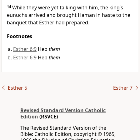
14
While they were yet talking with him, the king’s
eunuchs arrived and brought Haman in haste to the
banquet that Esther had prepared.
Footnotes
Esther 6:9
Heb
them
Esther 6:9
Heb
them
Esther 5
Esther 7
Revised Standard Version Catholic
Edition
(RSVCE)
The Revised Standard Version of the
Bible: Catholic Edition, copyright © 1965,