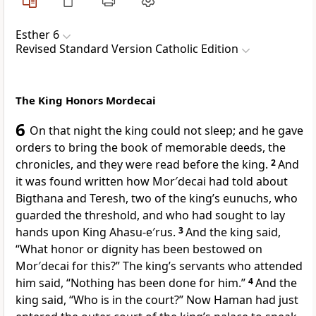
Esther 6
Revised Standard Version Catholic Edition
The King Honors Mordecai
6
On that night the king could not sleep; and he gave
orders to bring the book of memorable deeds, the
chronicles, and they were read before the king.
2
And
it was found written how Mor′decai had told about
Bigthana and Teresh, two of the king’s eunuchs, who
guarded the threshold, and who had sought to lay
hands upon King Ahasu-e′rus.
3
And the king said,
“What honor or dignity has been bestowed on
Mor′decai for this?” The king’s servants who attended
him said, “Nothing has been done for him.”
4
And the
king said, “Who is in the court?” Now Haman had just