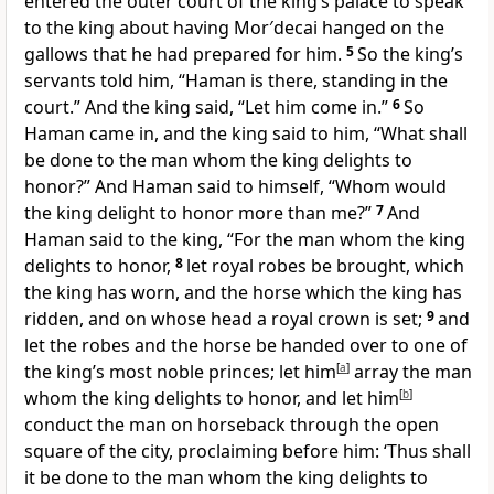
entered the outer court of the king’s palace to speak
to the king about having Mor′decai hanged on the
gallows that he had prepared for him.
5
So the king’s
servants told him, “Haman is there, standing in the
court.” And the king said, “Let him come in.”
6
So
Haman came in, and the king said to him, “What shall
be done to the man whom the king delights to
honor?” And Haman said to himself, “Whom would
the king delight to honor more than me?”
7
And
Haman said to the king, “For the man whom the king
delights to honor,
8
let royal robes be brought, which
the king has worn, and the horse which the king has
ridden, and on whose head a royal crown is set;
9
and
let the robes and the horse be handed over to one of
the king’s most noble princes; let him
[
a
]
array the man
whom the king delights to honor, and let him
[
b
]
conduct the man on horseback through the open
square of the city, proclaiming before him: ‘Thus shall
it be done to the man whom the king delights to