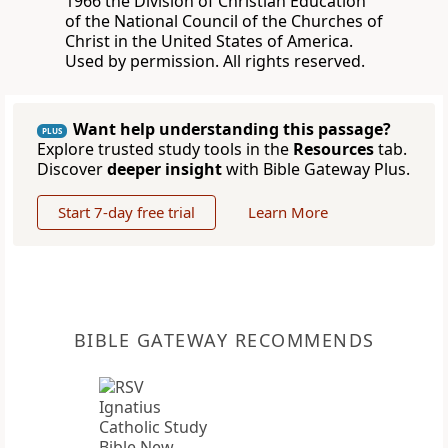
1966 the Division of Christian Education
of the National Council of the Churches of
Christ in the United States of America.
Used by permission. All rights reserved.
Want help understanding this passage?
PLUS
Explore trusted study tools in the
Resources
tab.
Discover
deeper insight
with Bible Gateway Plus.
Start 7-day free trial
Learn More
BIBLE GATEWAY RECOMMENDS