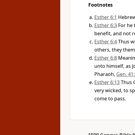
Footnotes
Esther 6:1
Hebre
Esther 6:3
For he 
benefit, and not r
Esther 6:4
Thus wh
others, they thems
Esther 6:8
Meanin
unto himself, as 
Pharaoh,
Gen. 41
Esther 6:13
Thus 
very wicked, to s
come to pass.