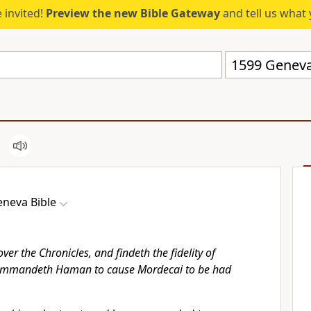
 invited!
Preview the new Bible Gateway
and tell us what 
1599 Geneva
neva Bible
ver the Chronicles, and findeth the fidelity of
mmandeth Haman to cause Mordecai to be had