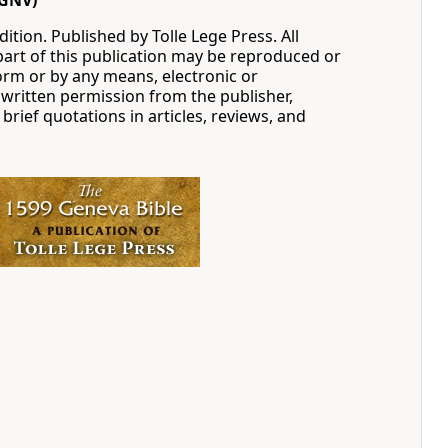
GNV)
ition. Published by Tolle Lege Press. All
part of this publication may be reproduced or
orm or by any means, electronic or
written permission from the publisher,
 brief quotations in articles, reviews, and