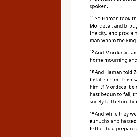
spoken.
11
So Haman took the
Mordecai, and broug
the city, and procla
man whom the king w
12
And Mordecai came
home mourning and 
13
And Haman told Zer
befallen him. Then s
him, If Mordecai be
hast begun to fall, t
surely fall before hi
14
And while they wer
eunuchs and hasted
Esther had prepared