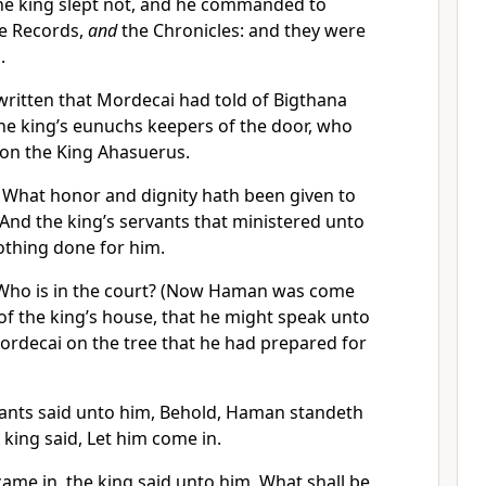
he king slept not, and he commanded to
he Records,
and
the Chronicles: and they were
.
written that Mordecai
had told of Bigthana
he king’s eunuchs keepers of the door, who
 on the King Ahasuerus.
, What honor and dignity hath been given to
? And the king’s servants that ministered unto
nothing done for him.
 Who is in the court? (Now Haman was come
 of the king’s house, that he might speak unto
rdecai on the tree that he had prepared for
vants said unto him, Behold, Haman standeth
 king said, Let him come in.
e in, the king said unto him, What shall be