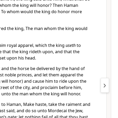
whom the king will honor? Then Haman
t, To whom would the king do honor more
d the king, The man whom the king would
 him
royal apparel, which the king
useth
to
 that the king rideth upon, and that the
set upon his head.
t and the horse be delivered by the hand of
st noble princes, and let them apparel the
will honor) and cause him to ride upon the
reet of the city, and proclaim before him,
e unto the man whom the king will honor.
d to Haman, Make haste, take the raiment and
ast said, and do so unto Mordecai the Jew,
ng’s gate: let nothing fail of all that thou hast