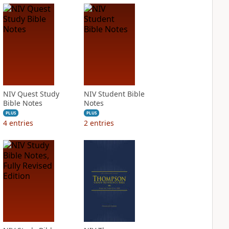
NIV Quest Study
NIV Student Bible
Bible Notes
Notes
PLUS
PLUS
4
entries
2
entries