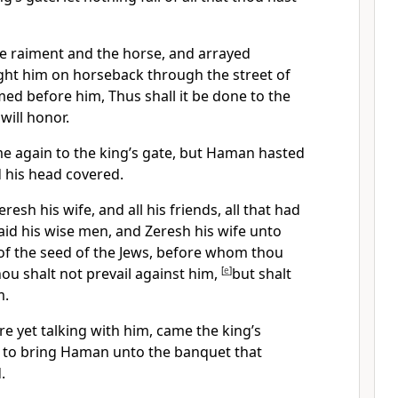
 raiment and the horse, and arrayed
ht him on horseback through the street of
imed before him, Thus shall it be done to the
ill honor.
 again to the king’s gate, but Haman hasted
his head covered.
esh his wife, and all his friends, all that had
aid his wise men, and Zeresh his wife unto
 of the seed of the Jews, before whom thou
hou shalt not prevail against him,
[
e
]
but shalt
m.
e yet talking with him, came the king’s
 to bring Haman unto the banquet that
.