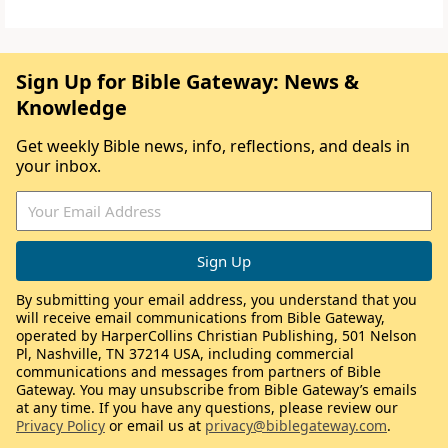
Sign Up for Bible Gateway: News &
Knowledge
Get weekly Bible news, info, reflections, and deals in
your inbox.
By submitting your email address, you understand that you
will receive email communications from Bible Gateway,
operated by HarperCollins Christian Publishing, 501 Nelson
Pl, Nashville, TN 37214 USA, including commercial
communications and messages from partners of Bible
Gateway. You may unsubscribe from Bible Gateway’s emails
at any time. If you have any questions, please review our
Privacy Policy
or email us at
privacy@biblegateway.com
.