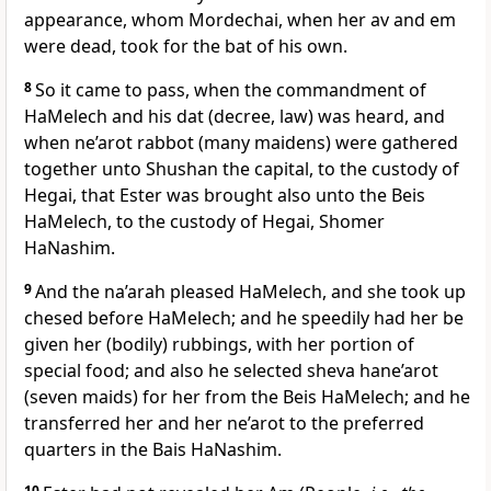
appearance, whom Mordechai, when her av and em
were dead, took for the bat of his own.
8
So it came to pass, when the commandment of
HaMelech and his dat (decree, law) was heard, and
when ne’arot rabbot (many maidens) were gathered
together unto Shushan the capital, to the custody of
Hegai, that Ester was brought also unto the Beis
HaMelech, to the custody of Hegai, Shomer
HaNashim.
9
And the na’arah pleased HaMelech, and she took up
chesed before HaMelech; and he speedily had her be
given her (bodily) rubbings, with her portion of
special food; and also he selected sheva hane’arot
(seven maids) for her from the Beis HaMelech; and he
transferred her and her ne’arot to the preferred
quarters in the Bais HaNashim.
10