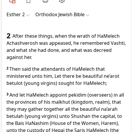
Esther 2
Orthodox Jewish Bible
2
After these things, when the wrath of HaMelech
Achashverosh was appeased, he remembered Vashti,
and what she had done, and what was decreed
against her.
2
Then said the attendants of HaMelech that
ministered unto him, Let there be beautiful ne’arot
betulot (young virgins) sought for HaMelech;
3
And let HaMelech appoint pekidim (overseers) in all
the provinces of his malkhut (kingdom, realm), that
they may gather together all the beautiful na’arah
betulah (young virgins) unto Shushan the capital, to
the Bais HaNashim (House of the Women, Harem),
unto the custody of Hegai the Saris HaMelech (the