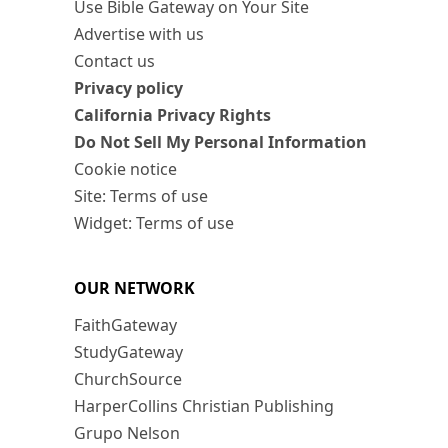
Use Bible Gateway on Your Site
Advertise with us
Contact us
Privacy policy
California Privacy Rights
Do Not Sell My Personal Information
Cookie notice
Site: Terms of use
Widget: Terms of use
OUR NETWORK
FaithGateway
StudyGateway
ChurchSource
HarperCollins Christian Publishing
Grupo Nelson