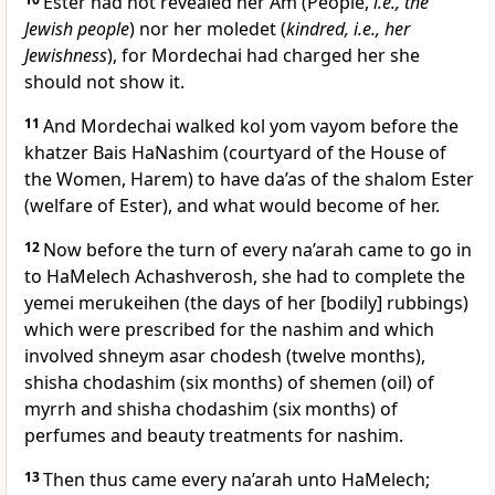
Ester had not revealed her Am (People,
i.e., the
Jewish people
) nor her moledet (
kindred, i.e., her
Jewishness
), for Mordechai had charged her she
should not show it.
11
And Mordechai walked kol yom vayom before the
khatzer Bais HaNashim (courtyard of the House of
the Women, Harem) to have da’as of the shalom Ester
(welfare of Ester), and what would become of her.
12
Now before the turn of every na’arah came to go in
to HaMelech Achashverosh, she had to complete the
yemei merukeihen (the days of her [bodily] rubbings)
which were prescribed for the nashim and which
involved shneym asar chodesh (twelve months),
shisha chodashim (six months) of shemen (oil) of
myrrh and shisha chodashim (six months) of
perfumes and beauty treatments for nashim.
13
Then thus came every na’arah unto HaMelech;