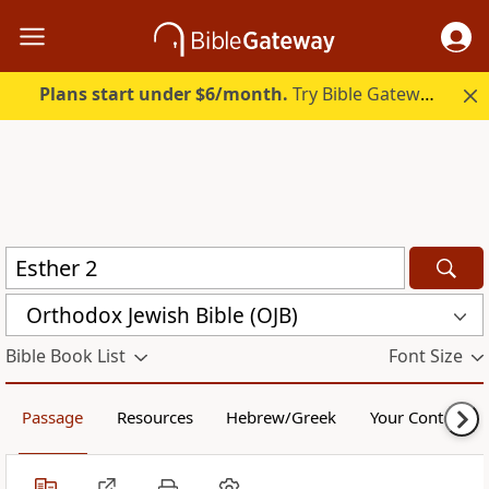
Plans start under $6/month.
Try Bible Gateway Plus.
Orthodox Jewish Bible (OJB)
Bible Book List
Font Size
Passage
Resources
Hebrew/Greek
Your Content