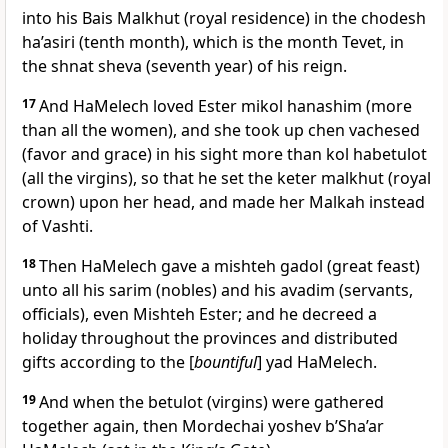
into his Bais Malkhut (royal residence) in the chodesh
ha’asiri (tenth month), which is the month Tevet, in
the shnat sheva (seventh year) of his reign.
17
And HaMelech loved Ester mikol hanashim (more
than all the women), and she took up chen vachesed
(favor and grace) in his sight more than kol habetulot
(all the virgins), so that he set the keter malkhut (royal
crown) upon her head, and made her Malkah instead
of Vashti.
18
Then HaMelech gave a mishteh gadol (great feast)
unto all his sarim (nobles) and his avadim (servants,
officials), even Mishteh Ester; and he decreed a
holiday throughout the provinces and distributed
gifts according to the [
bountiful
] yad HaMelech.
19
And when the betulot (virgins) were gathered
together again, then Mordechai yoshev b’Sha’ar