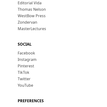
Editorial Vida
Thomas Nelson
WestBow Press
Zondervan
MasterLectures
SOCIAL
Facebook
Instagram
Pinterest
TikTok
Twitter
YouTube
PREFERENCES