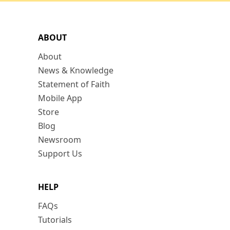
ABOUT
About
News & Knowledge
Statement of Faith
Mobile App
Store
Blog
Newsroom
Support Us
HELP
FAQs
Tutorials