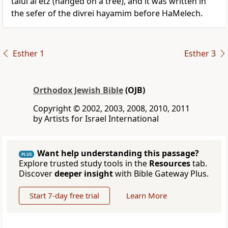
talui al etz (hanged on a tree), and it was written in
the sefer of the divrei hayamim before HaMelech.
Esther 1
Esther 3
Orthodox Jewish Bible
(OJB)
Copyright © 2002, 2003, 2008, 2010, 2011
by Artists for Israel International
Want help understanding this passage?
PLUS
Explore trusted study tools in the
Resources
tab.
Discover
deeper insight
with Bible Gateway Plus.
Start 7-day free trial
Learn More