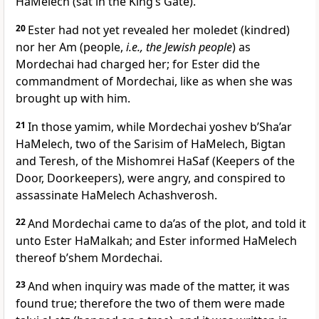
HaMelech (sat in the King’s Gate).
20
Ester had not yet revealed her moledet (kindred)
nor her Am (people,
i.e., the Jewish people
) as
Mordechai had charged her; for Ester did the
commandment of Mordechai, like as when she was
brought up with him.
21
In those yamim, while Mordechai yoshev b’Sha’ar
HaMelech, two of the Sarisim of HaMelech, Bigtan
and Teresh, of the Mishomrei HaSaf (Keepers of the
Door, Doorkeepers), were angry, and conspired to
assassinate HaMelech Achashverosh.
22
And Mordechai came to da’as of the plot, and told it
unto Ester HaMalkah; and Ester informed HaMelech
thereof b’shem Mordechai.
23
And when inquiry was made of the matter, it was
found true; therefore the two of them were made