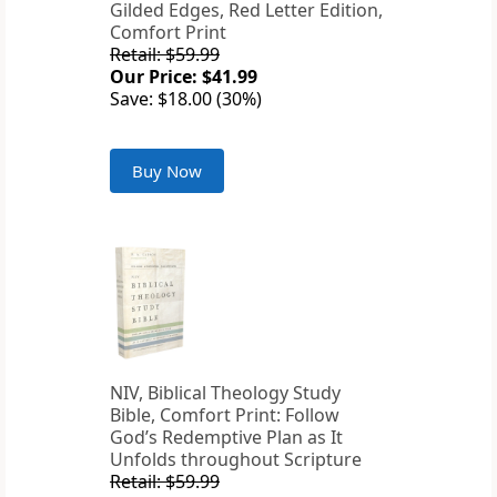
Gilded Edges, Red Letter Edition,
Comfort Print
Retail: $59.99
Our Price: $41.99
Save: $18.00 (30%)
Buy Now
NIV, Biblical Theology Study
Bible, Comfort Print: Follow
God’s Redemptive Plan as It
Unfolds throughout Scripture
Retail: $59.99