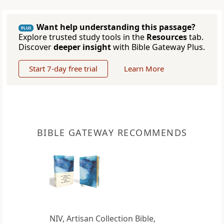
Want help understanding this passage?
PLUS
Explore trusted study tools in the
Resources
tab.
Discover
deeper insight
with Bible Gateway Plus.
Start 7-day free trial
Learn More
BIBLE GATEWAY RECOMMENDS
NIV, Artisan Collection Bible,