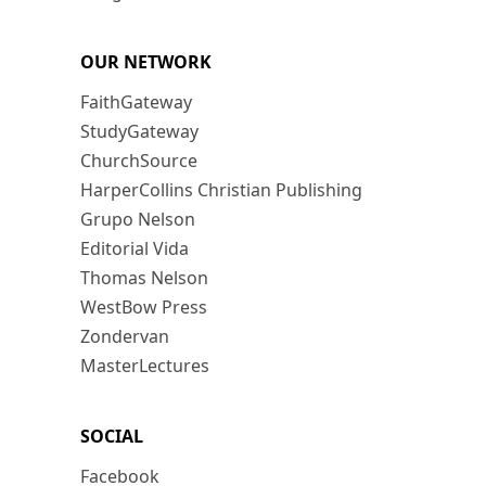
OUR NETWORK
FaithGateway
StudyGateway
ChurchSource
HarperCollins Christian Publishing
Grupo Nelson
Editorial Vida
Thomas Nelson
WestBow Press
Zondervan
MasterLectures
SOCIAL
Facebook