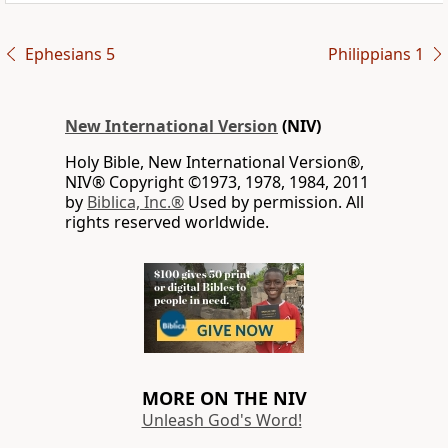
Ephesians 5
Philippians 1
New International Version
(NIV)
Holy Bible, New International Version®,
NIV® Copyright ©1973, 1978, 1984, 2011
by
Biblica, Inc.®
Used by permission. All
rights reserved worldwide.
MORE ON THE NIV
Unleash God's Word!