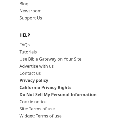
Blog
Newsroom
Support Us
HELP
FAQs
Tutorials
Use Bible Gateway on Your Site
Advertise with us
Contact us
Privacy policy
California Privacy Rights
Do Not Sell My Personal Information
Cookie notice
Site: Terms of use
Widget: Terms of use