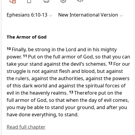
Ephesians 6:10-13
New International Version
The Armor of God
10
Finally, be strong in the Lord
and in his mighty
power.
11
Put on the full armor of God,
so that you can
take your stand against the devil’s schemes.
12
For our
struggle is not against flesh and blood,
but against
the rulers, against the authorities,
against the powers
of this dark world and against the spiritual forces of
evil in the heavenly realms.
13
Therefore put on the
full armor of God,
so that when the day of evil comes,
you may be able to stand your ground, and after you
have done everything, to stand.
Read full chapter