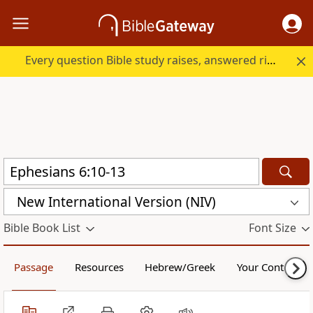
Every question Bible study raises, answered right here.
New International Version (NIV)
Bible Book List
Font Size
Passage
Resources
Hebrew/Greek
Your Content