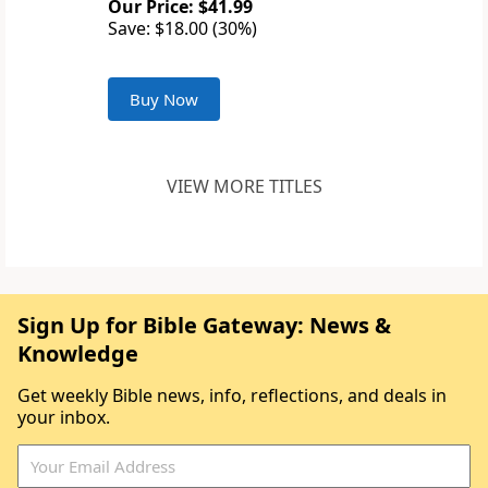
Our Price: $41.99
Save: $18.00 (30%)
Buy Now
VIEW MORE TITLES
Sign Up for Bible Gateway: News &
Knowledge
Get weekly Bible news, info, reflections, and deals in
your inbox.