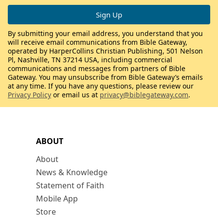
By submitting your email address, you understand that you
will receive email communications from Bible Gateway,
operated by HarperCollins Christian Publishing, 501 Nelson
Pl, Nashville, TN 37214 USA, including commercial
communications and messages from partners of Bible
Gateway. You may unsubscribe from Bible Gateway’s emails
at any time. If you have any questions, please review our
Privacy Policy
or email us at
privacy@biblegateway.com
.
ABOUT
About
News & Knowledge
Statement of Faith
Mobile App
Store