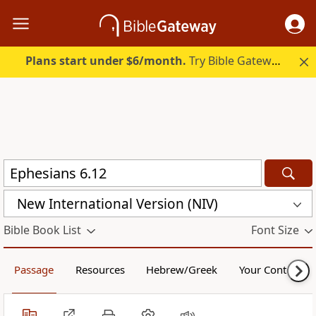
Plans start under $6/month.
Try Bible Gateway Plus.
New International Version (NIV)
Bible Book List
Font Size
Passage
Resources
Hebrew/Greek
Your Content