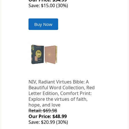
Save: $15.00 (30%)
Buy Now
NIV, Radiant Virtues Bible: A
Beautiful Word Collection, Red
Letter Edition, Comfort Print:
Explore the virtues of faith,
hope, and love
Retail: $69.98
Our Price: $48.99
Save: $20.99 (30%)