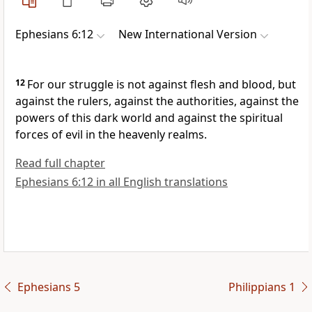
Ephesians 6:12
New International Version
12
For our struggle is not against flesh and blood,
but
against the rulers, against the authorities,
against the
powers
of this dark world and against the spiritual
forces of evil in the heavenly realms.
Read full chapter
Ephesians 6:12 in all English translations
Ephesians 5
Philippians 1