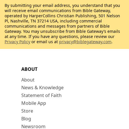
By submitting your email address, you understand that you
will receive email communications from Bible Gateway,
operated by HarperCollins Christian Publishing, 501 Nelson
Pl, Nashville, TN 37214 USA, including commercial
communications and messages from partners of Bible
Gateway. You may unsubscribe from Bible Gateway’s emails
at any time. If you have any questions, please review our
Privacy Policy
or email us at
privacy@biblegateway.com
.
ABOUT
About
News & Knowledge
Statement of Faith
Mobile App
Store
Blog
Newsroom