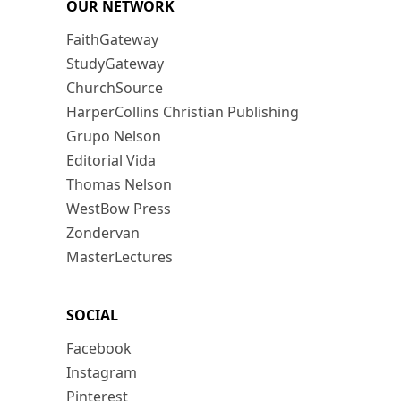
OUR NETWORK
FaithGateway
StudyGateway
ChurchSource
HarperCollins Christian Publishing
Grupo Nelson
Editorial Vida
Thomas Nelson
WestBow Press
Zondervan
MasterLectures
SOCIAL
Facebook
Instagram
Pinterest