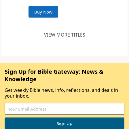
Buy Now
VIEW MORE TITLES
Sign Up for Bible Gateway: News &
Knowledge
Get weekly Bible news, info, reflections, and deals in
your inbox.