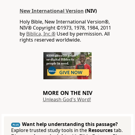
New International Version
(NIV)
Holy Bible, New International Version®,
NIV® Copyright ©1973, 1978, 1984, 2011
by
Biblica, Inc.®
Used by permission. All
rights reserved worldwide.
MORE ON THE NIV
Unleash God's Word!
Want help understanding this passage?
PLUS
Explore trusted study tools in the
Resources
tab.