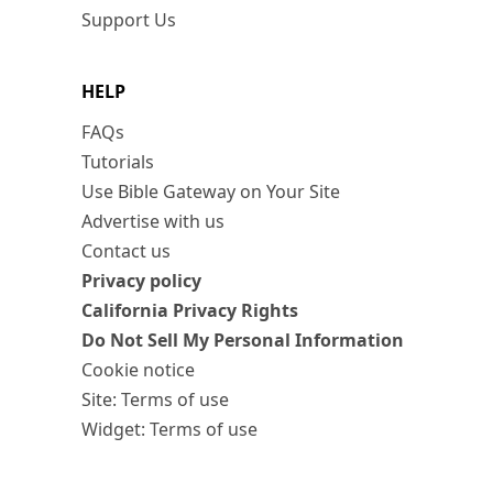
Support Us
HELP
FAQs
Tutorials
Use Bible Gateway on Your Site
Advertise with us
Contact us
Privacy policy
California Privacy Rights
Do Not Sell My Personal Information
Cookie notice
Site: Terms of use
Widget: Terms of use