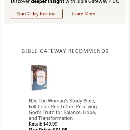
Discover
deeper insight
with Bible Gateway Plus.
Start 7-day free trial
Learn More
BIBLE GATEWAY RECOMMENDS
NIV, The Woman's Study Bible,
Full-Color, Red Letter: Receiving
God's Truth for Balance, Hope,
and Transformation
Retail: $49.99
Our Price: $34.99