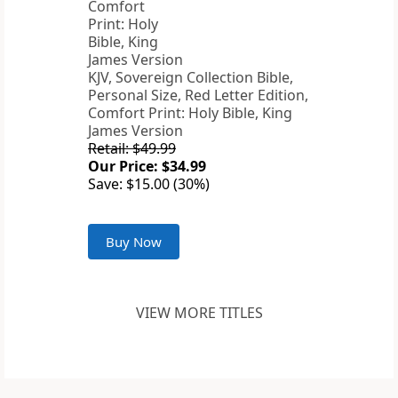
KJV, Sovereign Collection Bible,
Personal Size, Red Letter Edition,
Comfort Print: Holy Bible, King
James Version
Retail: $49.99
Our Price: $34.99
Save: $15.00 (30%)
Buy Now
VIEW MORE TITLES