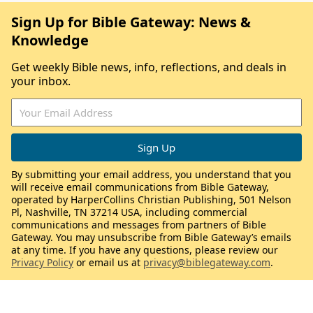
Sign Up for Bible Gateway: News &
Knowledge
Get weekly Bible news, info, reflections, and deals in
your inbox.
By submitting your email address, you understand that you
will receive email communications from Bible Gateway,
operated by HarperCollins Christian Publishing, 501 Nelson
Pl, Nashville, TN 37214 USA, including commercial
communications and messages from partners of Bible
Gateway. You may unsubscribe from Bible Gateway’s emails
at any time. If you have any questions, please review our
Privacy Policy
or email us at
privacy@biblegateway.com
.