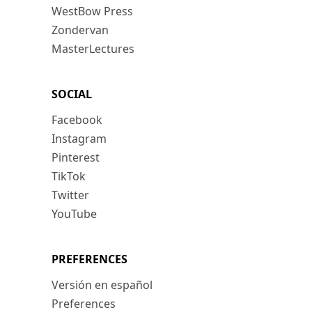
WestBow Press
Zondervan
MasterLectures
SOCIAL
Facebook
Instagram
Pinterest
TikTok
Twitter
YouTube
PREFERENCES
Versión en español
Preferences