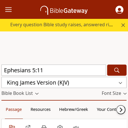
Every question Bible study raises, answered right here.
King James Version (KJV)
Bible Book List
Font Size
Passage
Resources
Hebrew/Greek
Your Content