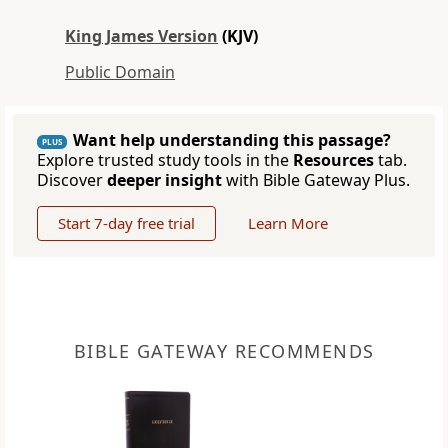
King James Version
(KJV)
Public Domain
Want help understanding this passage?
PLUS
Explore trusted study tools in the
Resources
tab.
Discover
deeper insight
with Bible Gateway Plus.
Start 7-day free trial
Learn More
BIBLE GATEWAY RECOMMENDS