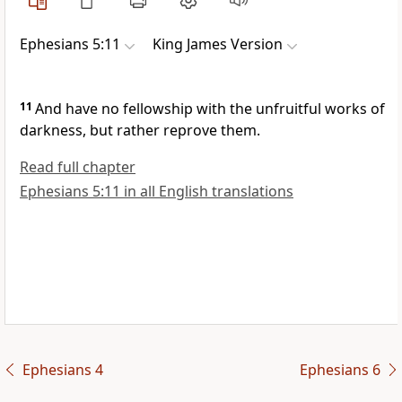
Ephesians 5:11
King James Version
11
And have no fellowship with the unfruitful works of
darkness, but rather reprove them.
Read full chapter
Ephesians 5:11 in all English translations
Ephesians 4
Ephesians 6