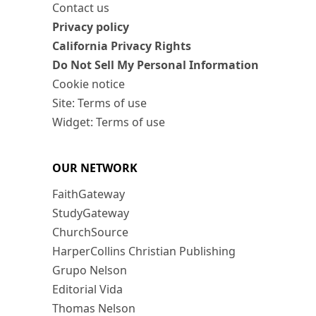
Contact us
Privacy policy
California Privacy Rights
Do Not Sell My Personal Information
Cookie notice
Site: Terms of use
Widget: Terms of use
OUR NETWORK
FaithGateway
StudyGateway
ChurchSource
HarperCollins Christian Publishing
Grupo Nelson
Editorial Vida
Thomas Nelson