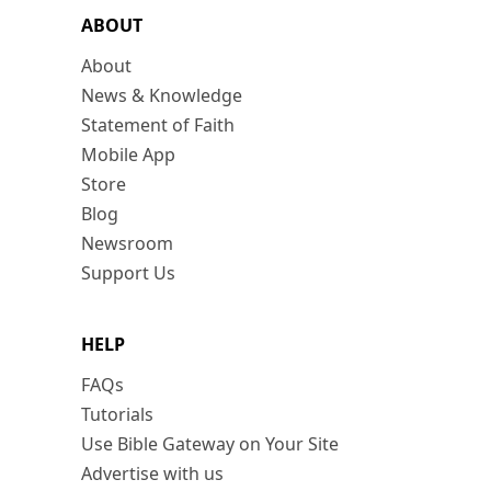
ABOUT
About
News & Knowledge
Statement of Faith
Mobile App
Store
Blog
Newsroom
Support Us
HELP
FAQs
Tutorials
Use Bible Gateway on Your Site
Advertise with us