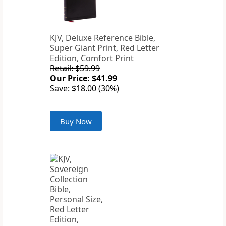
KJV, Deluxe Reference Bible,
Super Giant Print, Red Letter
Edition, Comfort Print
Retail: $59.99
Our Price: $41.99
Save: $18.00 (30%)
Buy Now