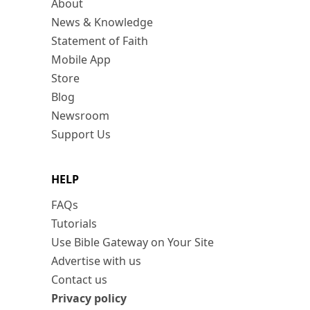
About
News & Knowledge
Statement of Faith
Mobile App
Store
Blog
Newsroom
Support Us
HELP
FAQs
Tutorials
Use Bible Gateway on Your Site
Advertise with us
Contact us
Privacy policy