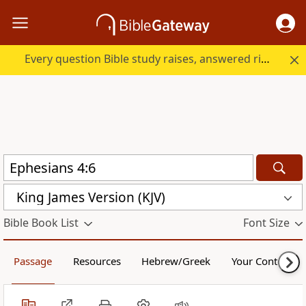
Every question Bible study raises, answered right here.
King James Version (KJV)
Bible Book List
Font Size
Passage
Resources
Hebrew/Greek
Your Content