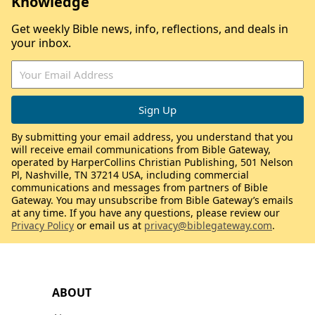
Knowledge
Get weekly Bible news, info, reflections, and deals in
your inbox.
By submitting your email address, you understand that you
will receive email communications from Bible Gateway,
operated by HarperCollins Christian Publishing, 501 Nelson
Pl, Nashville, TN 37214 USA, including commercial
communications and messages from partners of Bible
Gateway. You may unsubscribe from Bible Gateway’s emails
at any time. If you have any questions, please review our
Privacy Policy
or email us at
privacy@biblegateway.com
.
ABOUT