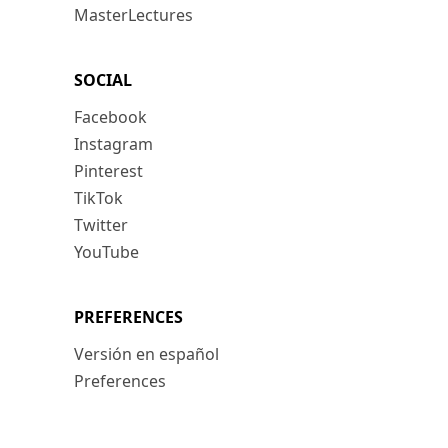
MasterLectures
SOCIAL
Facebook
Instagram
Pinterest
TikTok
Twitter
YouTube
PREFERENCES
Versión en español
Preferences