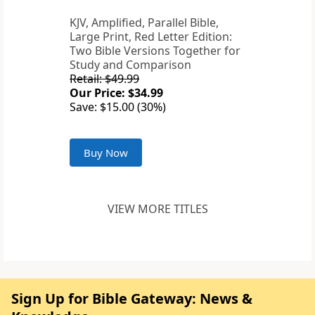
KJV, Amplified, Parallel Bible,
Large Print, Red Letter Edition:
Two Bible Versions Together for
Study and Comparison
Retail: $49.99
Our Price: $34.99
Save: $15.00 (30%)
Buy Now
VIEW MORE TITLES
Sign Up for Bible Gateway: News &