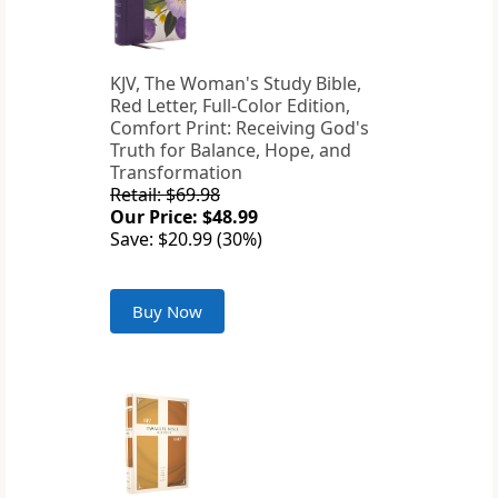
KJV, The Woman's Study Bible,
Red Letter, Full-Color Edition,
Comfort Print: Receiving God's
Truth for Balance, Hope, and
Transformation
Retail: $69.98
Our Price: $48.99
Save: $20.99 (30%)
Buy Now