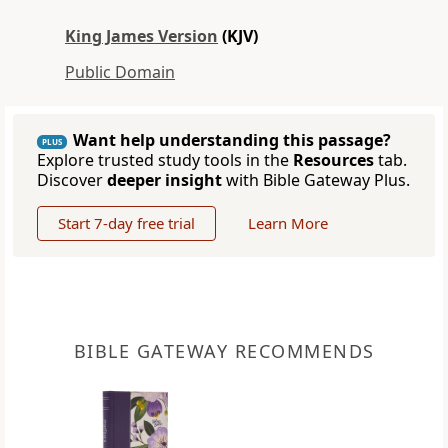
King James Version
(KJV)
Public Domain
Want help understanding this passage?
PLUS
Explore trusted study tools in the
Resources
tab.
Discover
deeper insight
with Bible Gateway Plus.
Start 7-day free trial
Learn More
BIBLE GATEWAY RECOMMENDS