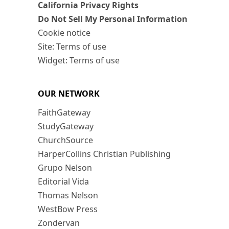
California Privacy Rights
Do Not Sell My Personal Information
Cookie notice
Site: Terms of use
Widget: Terms of use
OUR NETWORK
FaithGateway
StudyGateway
ChurchSource
HarperCollins Christian Publishing
Grupo Nelson
Editorial Vida
Thomas Nelson
WestBow Press
Zondervan