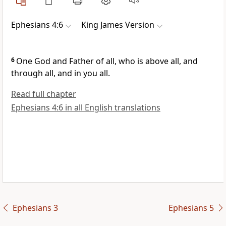
Ephesians 4:6
King James Version
6
One God and Father of all, who is above all, and
through all, and in you all.
Read full chapter
Ephesians 4:6 in all English translations
Ephesians 3
Ephesians 5