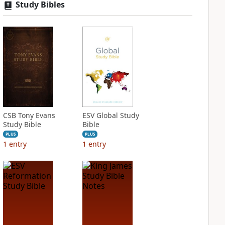
Study Bibles
CSB Tony Evans
ESV Global Study
Study Bible
Bible
PLUS
PLUS
1
entry
1
entry