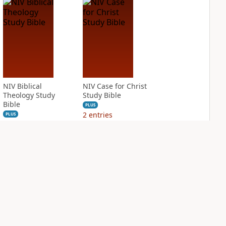
NIV Biblical
NIV Case for Christ
Theology Study
Study Bible
Bible
PLUS
2
entries
PLUS
3
entries