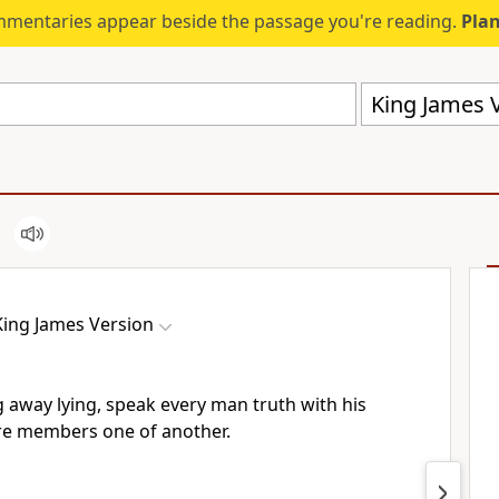
mmentaries appear beside the passage you're reading.
Plan
King James V
King James Version
 away lying, speak every man truth with his
re members one of another.