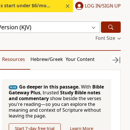
s start under $6/month.
Start free.
LOG IN/SIGN UP
ersion (KJV)
Font Size
Resources
Hebrew/Greek
Your Content
Go deeper in this passage.
With
Bible
PLUS
Gateway Plus
, trusted
Study Bible notes
and commentary
show beside the verses
you're reading—so you can explore the
meaning and context of Scripture without
leaving the page.
Start 7-day free trial
Learn More