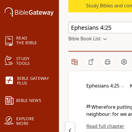
Study Bibles and co
READ
Bible Book List
THE BIBLE
STUDY
TOOLS
BIBLE GATEWAY
PLUS
Ephesians 4:25
BIBLE NEWS
25
Wherefore putting
neighbour: for we a
EXPLORE
MORE
Read full chapter