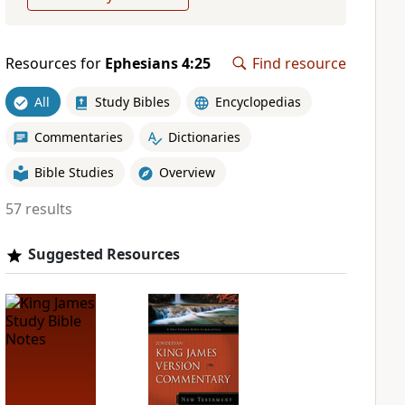
Resources for
Ephesians 4:25
Find resource
All
Study Bibles
Encyclopedias
Commentaries
Dictionaries
Bible Studies
Overview
57 results
Suggested Resources