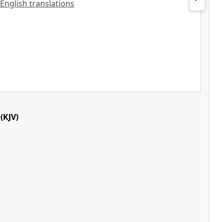
 English translations
(KJV)