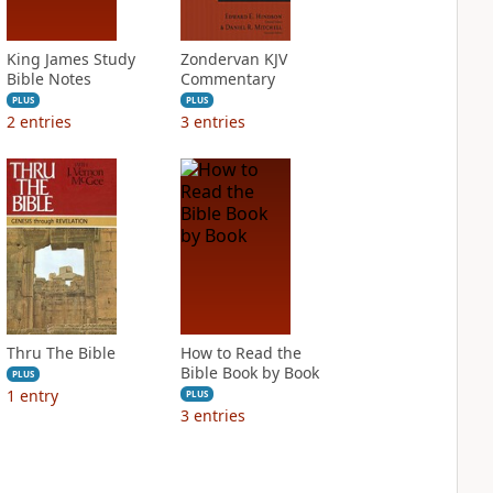
King James Study
Zondervan KJV
Bible Notes
Commentary
PLUS
PLUS
2
entries
3
entries
Thru The Bible
How to Read the
Bible Book by Book
PLUS
1
entry
PLUS
3
entries