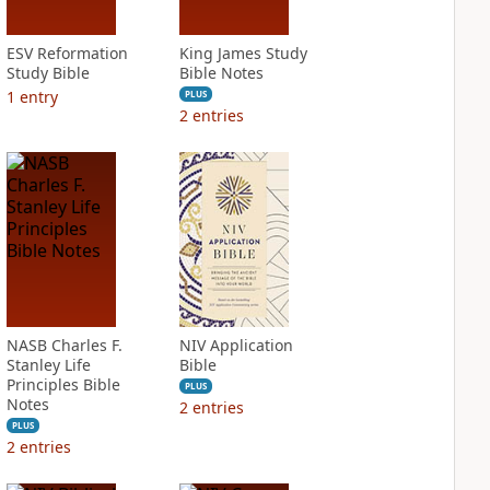
ESV Reformation
King James Study
Study Bible
Bible Notes
1
entry
PLUS
2
entries
NASB Charles F.
NIV Application
Stanley Life
Bible
Principles Bible
PLUS
Notes
2
entries
PLUS
2
entries