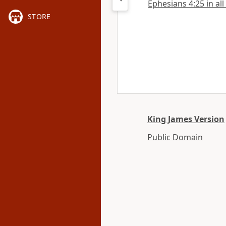
Ephesians 4:25 in all
STORE
King James Version
Public Domain