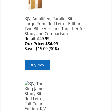
KJV, Amplified, Parallel Bible,
Large Print, Red Letter Edition:
Two Bible Versions Together for
Study and Comparison
Retail: $49.99
Our Price: $34.99
Save: $15.00 (30%)
Buy Now