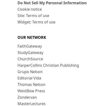
Do Not Sell My Personal Information
Cookie notice
Site: Terms of use
Widget: Terms of use
OUR NETWORK
FaithGateway
StudyGateway
ChurchSource
HarperCollins Christian Publishing
Grupo Nelson
Editorial Vida
Thomas Nelson
WestBow Press
Zondervan
MasterLectures