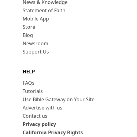
News & Knowledge
Statement of Faith
Mobile App
Store
Blog
Newsroom
Support Us
HELP
FAQs
Tutorials
Use Bible Gateway on Your Site
Advertise with us
Contact us
Privacy policy
California Privacy Rights