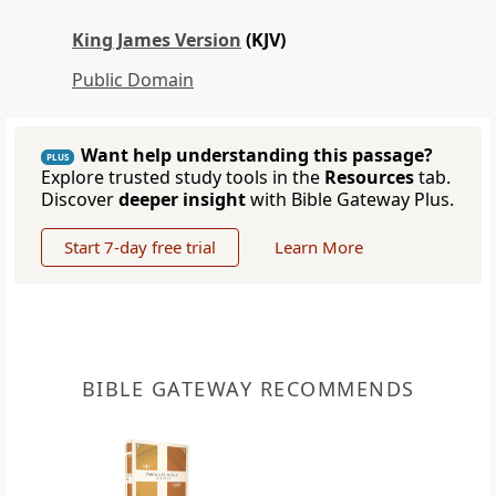
King James Version
(KJV)
Public Domain
Want help understanding this passage?
PLUS
Explore trusted study tools in the
Resources
tab.
Discover
deeper insight
with Bible Gateway Plus.
Start 7-day free trial
Learn More
BIBLE GATEWAY RECOMMENDS