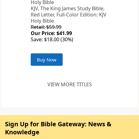
KJV, The King James Study Bible,
Red Letter, Full-Color Edition: KJV
Holy Bible
Retail: $59.99
Our Price: $41.99
Save: $18.00 (30%)
Buy Now
VIEW MORE TITLES
Sign Up for Bible Gateway: News &
Knowledge