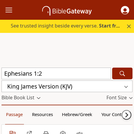
See trusted insight beside every verse.
Start free.
King James Version (KJV)
Bible Book List
Font Size
Passage
Resources
Hebrew/Greek
Your Content