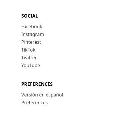
SOCIAL
Facebook
Instagram
Pinterest
TikTok
Twitter
YouTube
PREFERENCES
Versión en español
Preferences