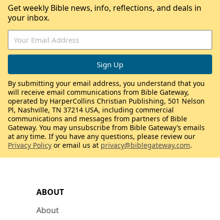
Get weekly Bible news, info, reflections, and deals in
your inbox.
By submitting your email address, you understand that you
will receive email communications from Bible Gateway,
operated by HarperCollins Christian Publishing, 501 Nelson
Pl, Nashville, TN 37214 USA, including commercial
communications and messages from partners of Bible
Gateway. You may unsubscribe from Bible Gateway’s emails
at any time. If you have any questions, please review our
Privacy Policy
or email us at
privacy@biblegateway.com
.
ABOUT
About