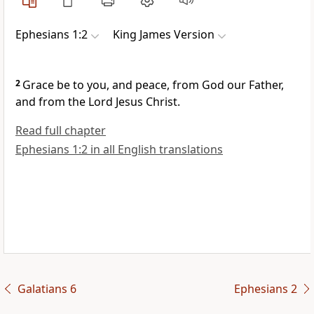
Ephesians 1:2
King James Version
2
Grace be to you, and peace, from God our Father,
and from the Lord Jesus Christ.
Read full chapter
Ephesians 1:2 in all English translations
Galatians 6
Ephesians 2