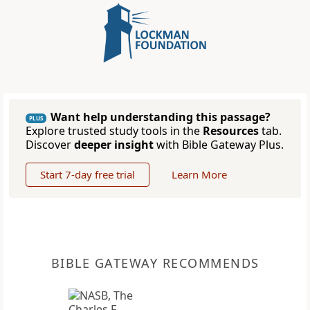
Want help understanding this passage?
PLUS
Explore trusted study tools in the
Resources
tab.
Discover
deeper insight
with Bible Gateway Plus.
Start 7-day free trial
Learn More
BIBLE GATEWAY RECOMMENDS