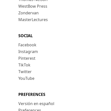
WestBow Press
Zondervan
MasterLectures
SOCIAL
Facebook
Instagram
Pinterest
TikTok
Twitter
YouTube
PREFERENCES
Versión en español
Preferences