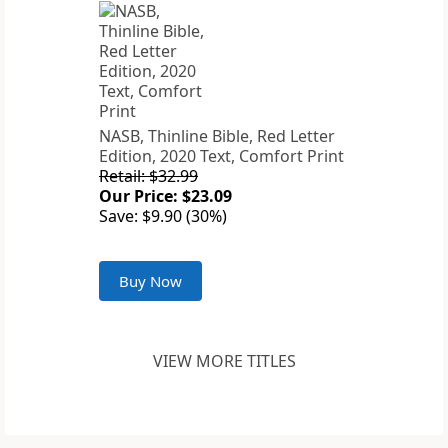
NASB, Thinline Bible, Red Letter
Edition, 2020 Text, Comfort Print
Retail: $32.99
Our Price: $23.09
Save: $9.90 (30%)
Buy Now
VIEW MORE TITLES