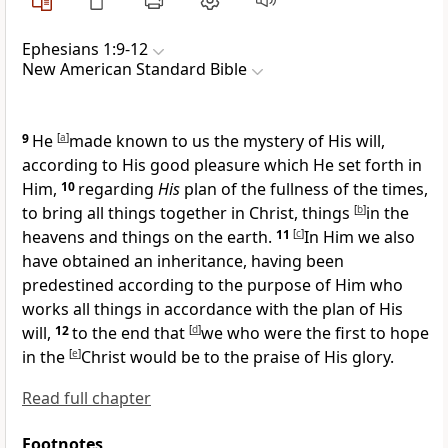
Ephesians 1:9-12
New American Standard Bible
9
He
[
a
]
made known to us the mystery of His will,
according to His good pleasure which He
set forth in
Him,
10
regarding
His
plan of
the fullness of the times,
to bring all things together in Christ, things
[
b
]
in the
heavens and things on the earth.
11
[
c
]
In Him we also
have obtained an inheritance, having been
predestined
according to the purpose of Him who
works all things
in accordance with the plan of His
will,
12
to the end that
[
d
]
we who were the first to hope
in the
[
e
]
Christ would be
to the praise of His glory.
Read full chapter
Footnotes