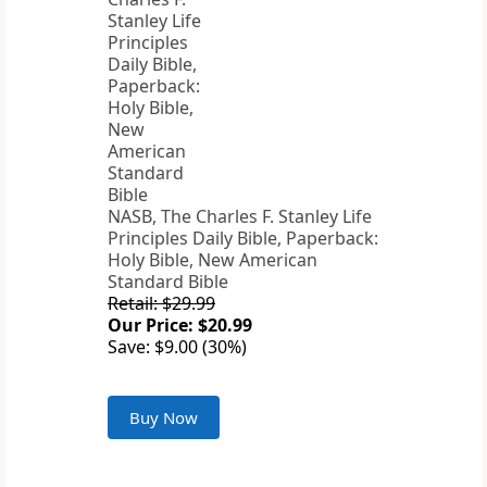
NASB, The Charles F. Stanley Life
Principles Daily Bible, Paperback:
Holy Bible, New American
Standard Bible
Retail: $29.99
Our Price: $20.99
Save: $9.00 (30%)
Buy Now