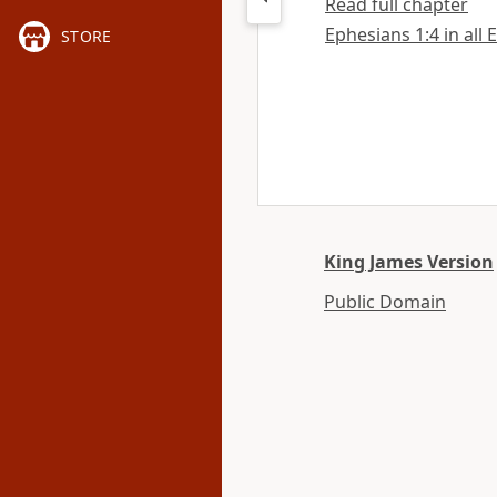
Read full chapter
Ephesians 1:4 in all 
STORE
King James Version
Public Domain