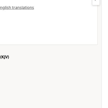
English translations
(KJV)