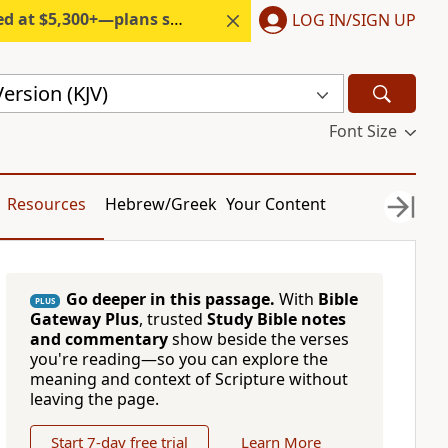
300+—plans start under $6/month.
LOG IN/SIGN UP
ersion (KJV)
Font Size
Resources
Hebrew/Greek
Your Content
Go deeper in this passage.
With
Bible
PLUS
Gateway Plus
, trusted
Study Bible notes
and commentary
show beside the verses
you're reading—so you can explore the
meaning and context of Scripture without
leaving the page.
Start 7-day free trial
Learn More