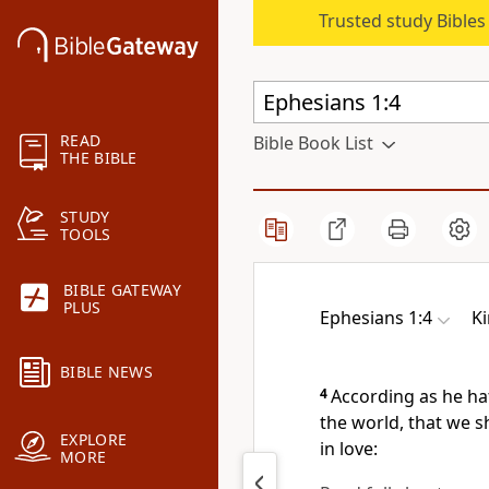
Trusted study Bible
READ
Bible Book List
THE BIBLE
STUDY
TOOLS
BIBLE GATEWAY
PLUS
Ephesians 1:4
K
BIBLE NEWS
4
According as he ha
the world, that we 
EXPLORE
in love:
MORE