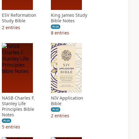
ESV Reformation
King James Study
Study Bible
Bible Notes
2
entries
PLUS
8
entries
NASB Charles F.
NIV Application
Stanley Life
Bible
Principles Bible
PLUS
Notes
2
entries
PLUS
5
entries