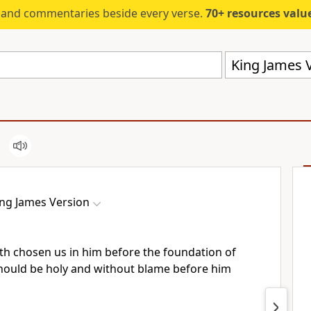
s and commentaries beside every verse.
70+ resources valued at $5,
King James V
ing James Version
th chosen us in him before the foundation of
should be holy and without blame before him