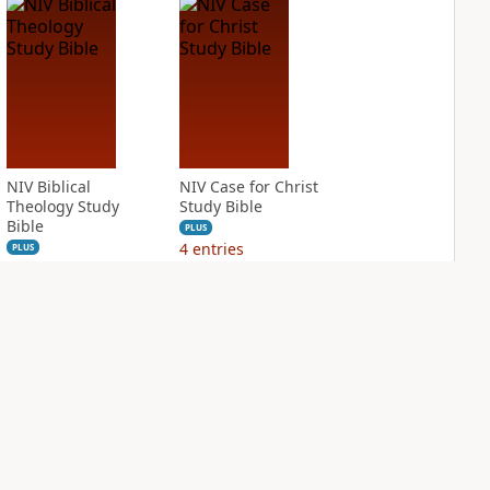
NIV Biblical
NIV Case for Christ
Theology Study
Study Bible
Bible
PLUS
4
entries
PLUS
3
entries