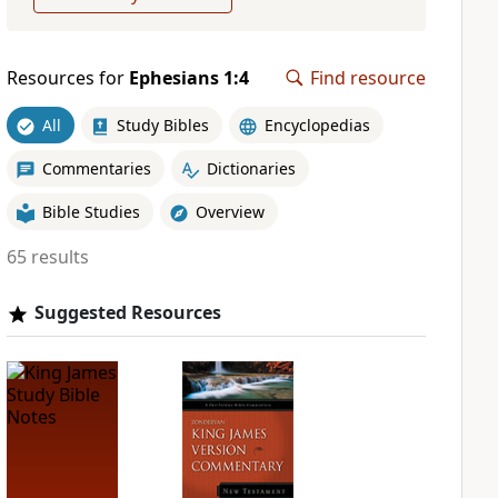
Resources for
Ephesians 1:4
Find resource
All
Study Bibles
Encyclopedias
Commentaries
Dictionaries
Bible Studies
Overview
65 results
Suggested Resources