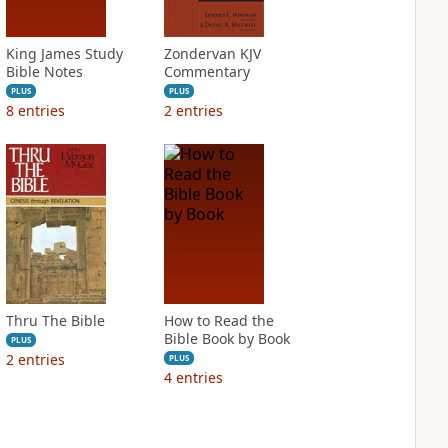
King James Study
Zondervan KJV
Bible Notes
Commentary
PLUS
PLUS
8
entries
2
entries
Thru The Bible
How to Read the
Bible Book by Book
PLUS
2
entries
PLUS
4
entries