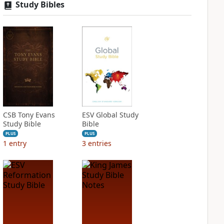
Study Bibles
CSB Tony Evans
ESV Global Study
Study Bible
Bible
PLUS
PLUS
1
entry
3
entries