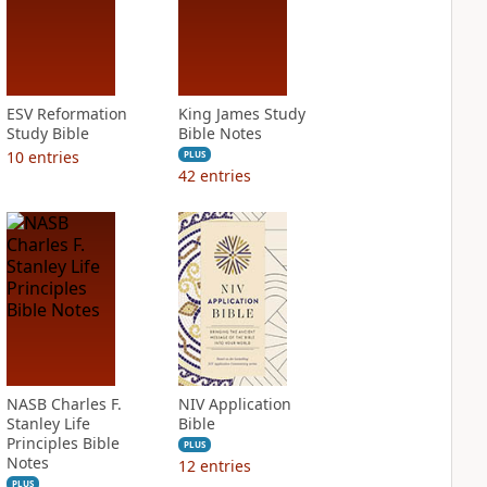
ESV Reformation
King James Study
Study Bible
Bible Notes
10
entries
PLUS
42
entries
NASB Charles F.
NIV Application
Stanley Life
Bible
Principles Bible
PLUS
Notes
12
entries
PLUS