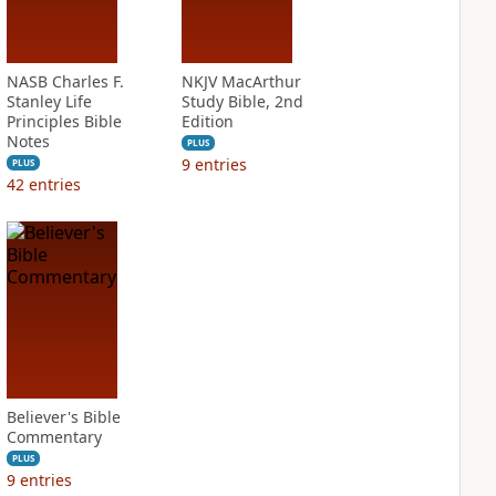
NASB Charles F.
NKJV MacArthur
Stanley Life
Study Bible, 2nd
Principles Bible
Edition
Notes
PLUS
9
entries
PLUS
42
entries
Believer's Bible
Commentary
PLUS
9
entries