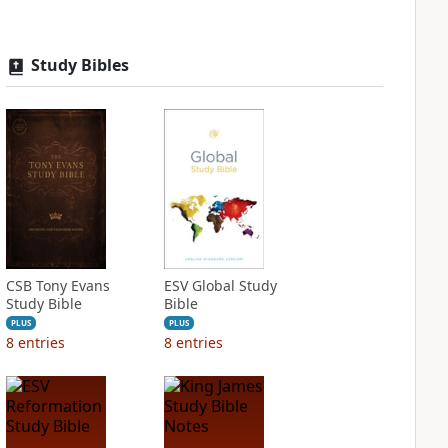
Study Bibles
CSB Tony Evans
ESV Global Study
Study Bible
Bible
PLUS
PLUS
8
entries
8
entries