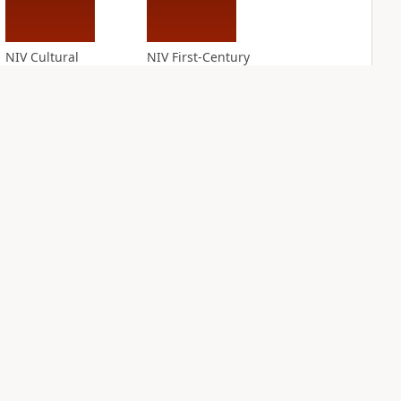
NIV Cultural
NIV First-Century
Backgrounds Study
Study Bible
Bible
PLUS
2
entries
PLUS
7
entries
NIV Grace and
NIV Jesus Bible
Truth Study Bible
PLUS
3
entries
PLUS
3
entries
NDS