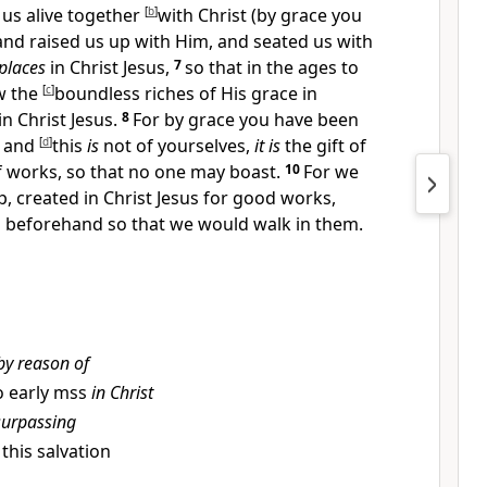
us alive together
[
b
]
with Christ (
by grace you
and
raised us up with Him, and
seated us with
places
in
Christ Jesus,
7
so that in the ages to
w the
[
c
]
boundless
riches of His grace in
n Christ Jesus.
8
For
by grace you have been
; and
[
d
]
this
is
not of yourselves,
it is
the gift of
f works, so that
no one may boast.
10
For we
p,
created in
Christ Jesus for
good works,
 beforehand so that we would
walk in them.
by reason of
 early mss
in Christ
surpassing
, this salvation