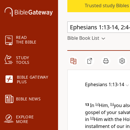
Trusted study Bible
READ
Bible Book List
THE BIBLE
STUDY
TOOLS
BIBLE GATEWAY
PLUS
Ephesians 1:13-14
BIBLE NEWS
13
In
[
a
]
Him,
[
b
]
you als
gospel of your salv
EXPLORE
in
[
d
]
Him with
the Hol
MORE
installment of
our in