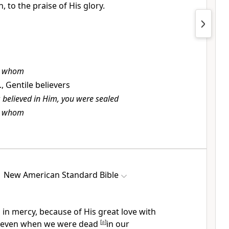
n,
to the praise of His glory.
t
whom
e., Gentile believers
r
believed in Him, you were sealed
t
whom
New American Standard Bible
h in mercy, because of
His great love with
even when we were
dead
[
a
]
in our