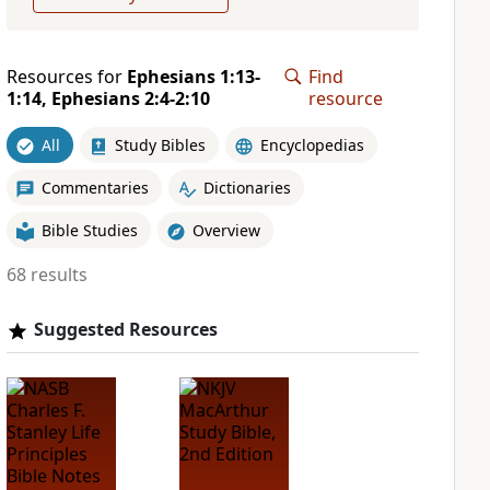
Resources for
Ephesians 1:13-
Find
1:14, Ephesians 2:4-2:10
resource
All
Study Bibles
Encyclopedias
Commentaries
Dictionaries
Bible Studies
Overview
68 results
Suggested Resources