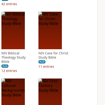
42
entries
NIV Biblical
NIV Case for Christ
Theology Study
Study Bible
Bible
PLUS
11
entries
PLUS
12
entries