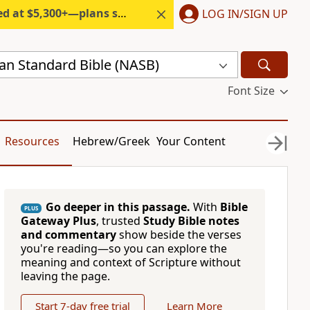
300+—plans start under $6/month.
LOG IN/SIGN UP
n Standard Bible (NASB)
Font Size
Resources
Hebrew/Greek
Your Content
Go deeper in this passage.
With
Bible
PLUS
Gateway Plus
, trusted
Study Bible notes
and commentary
show beside the verses
you're reading—so you can explore the
meaning and context of Scripture without
leaving the page.
Start 7-day free trial
Learn More