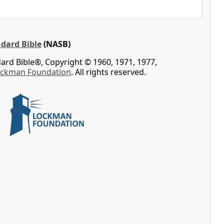
dard Bible
(NASB)
rd Bible®, Copyright © 1960, 1971, 1977,
ockman Foundation
. All rights reserved.