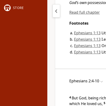
God’s own
possessio
STORE
Read full chapter
Footnotes
Ephesians 1:13
Li
Ephesians 1:13
I.
Ephesians 1:13
O
Ephesians 1:13
Li
Ephesians 2:4-10
4
But God, being
ric
which He loved us,
5