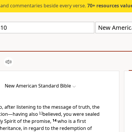
s and commentaries beside every verse.
70+ resources valued at $5,
New America
New American Standard Bible
o, after listening to
the message of truth, the
ation—having also
[
c
]
believed, you were
sealed
y Spirit of the promise,
14
who is a
first
heritance, in regard to the
redemption of