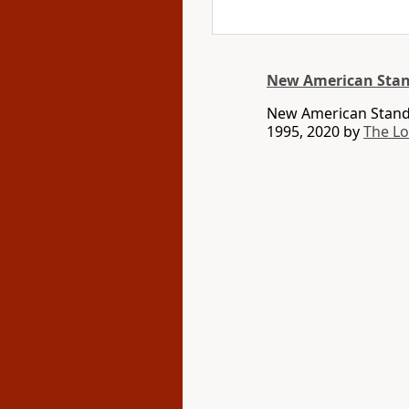
New American Stan
New American Standa
1995, 2020 by
The L