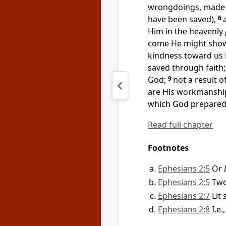
wrongdoings, made 
have been saved),
6
Him in
the heavenly
come He might sho
kindness toward us i
saved
through faith
God;
9
not a result o
are His workmanshi
which God
prepared
Read full chapter
Footnotes
Ephesians 2:5
Or
Ephesians 2:5
Two
Ephesians 2:7
Lit
Ephesians 2:8
I.e.