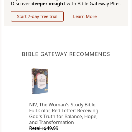
Discover
deeper insight
with Bible Gateway Plus.
Start 7-day free trial
Learn More
BIBLE GATEWAY RECOMMENDS
NIV, The Woman's Study Bible,
Full-Color, Red Letter: Receiving
God's Truth for Balance, Hope,
and Transformation
Retail: $49.99