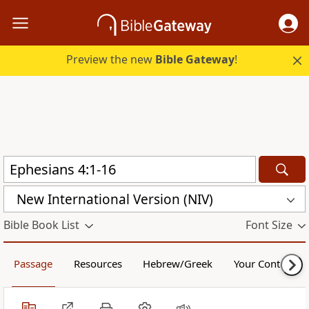
Preview the new
Bible Gateway
!
New International Version (NIV)
Bible Book List
Font Size
Passage
Resources
Hebrew/Greek
Your Content