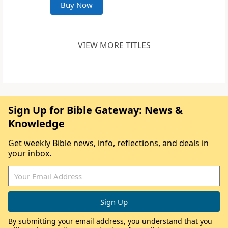
Buy Now
VIEW MORE TITLES
Sign Up for Bible Gateway: News &
Knowledge
Get weekly Bible news, info, reflections, and deals in
your inbox.
By submitting your email address, you understand that you