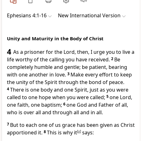
Ephesians 4:1-16
New International Version
Unity and Maturity in the Body of Christ
4
As a prisoner
for the Lord, then, I urge you to live a
life worthy
of the calling
you have received.
2
Be
completely humble and gentle; be patient, bearing
with one another
in love.
3
Make every effort to keep
the unity
of the Spirit through the bond of peace.
4
There is one body
and one Spirit,
just as you were
called to one hope when you were called
;
5
one Lord,
one faith, one baptism;
6
one God and Father of all,
who is over all and through all and in all.
7
But to each one of us
grace
has been given
as Christ
apportioned it.
8
This is why it
[
a
]
says: