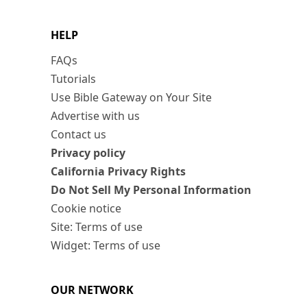
HELP
FAQs
Tutorials
Use Bible Gateway on Your Site
Advertise with us
Contact us
Privacy policy
California Privacy Rights
Do Not Sell My Personal Information
Cookie notice
Site: Terms of use
Widget: Terms of use
OUR NETWORK