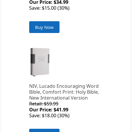
Our Price: $34.99
Save: $15.00 (30%)
Buy Now
NIV, Lucado Encouraging Word
Bible, Comfort Print: Holy Bible,
New International Version
Retail: $59.99
Our Price: $41.99
Save: $18.00 (30%)