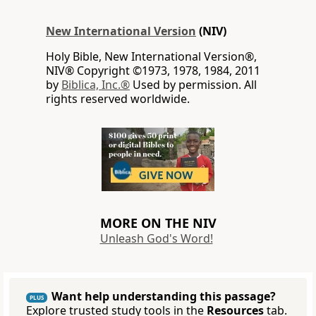
New International Version
(NIV)
Holy Bible, New International Version®,
NIV® Copyright ©1973, 1978, 1984, 2011
by
Biblica, Inc.®
Used by permission. All
rights reserved worldwide.
MORE ON THE NIV
Unleash God's Word!
Want help understanding this passage?
PLUS
Explore trusted study tools in the
Resources
tab.