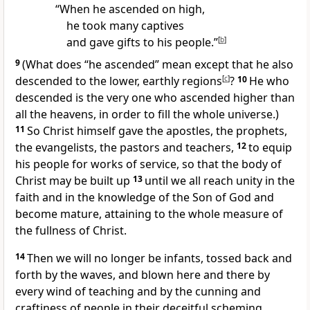
“When he ascended on high,
he took many captives
and gave gifts to his people.”
[
b
]
9
(What does “he ascended” mean except that he also
descended to the lower, earthly regions
[
c
]
?
10
He who
descended is the very one who ascended
higher than
all the heavens, in order to fill the whole universe.)
11
So Christ himself gave
the apostles,
the prophets,
the evangelists,
the pastors and teachers,
12
to equip
his people for works of service, so that the body of
Christ
may be built up
13
until we all reach unity
in the
faith and in the knowledge of the Son of God
and
become mature,
attaining to the whole measure of
the fullness of Christ.
14
Then we will no longer be infants,
tossed back and
forth by the waves,
and blown here and there by
every wind of teaching and by the cunning and
craftiness of people in their deceitful scheming.