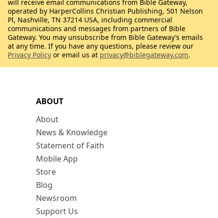
will receive email communications from Bible Gateway,
operated by HarperCollins Christian Publishing, 501 Nelson
Pl, Nashville, TN 37214 USA, including commercial
communications and messages from partners of Bible
Gateway. You may unsubscribe from Bible Gateway’s emails
at any time. If you have any questions, please review our
Privacy Policy
or email us at
privacy@biblegateway.com
.
ABOUT
About
News & Knowledge
Statement of Faith
Mobile App
Store
Blog
Newsroom
Support Us