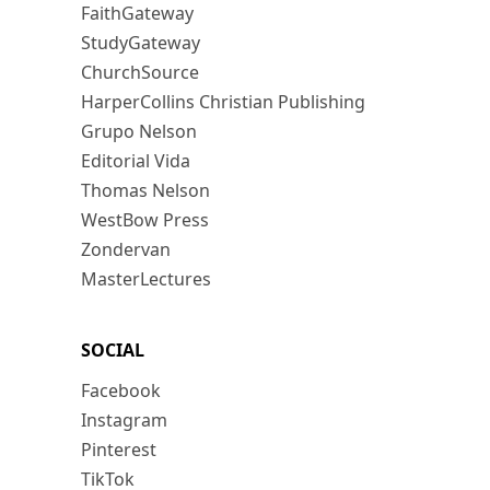
FaithGateway
StudyGateway
ChurchSource
HarperCollins Christian Publishing
Grupo Nelson
Editorial Vida
Thomas Nelson
WestBow Press
Zondervan
MasterLectures
SOCIAL
Facebook
Instagram
Pinterest
TikTok