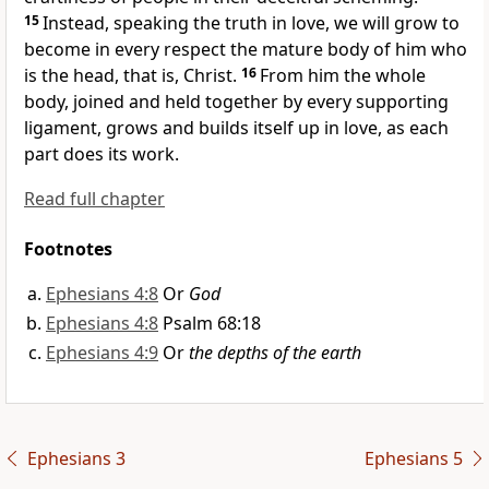
15
Instead, speaking the truth in love,
we will grow to
become in every respect the mature body of him who
is the head,
that is, Christ.
16
From him the whole
body, joined and held together by every supporting
ligament, grows
and builds itself up
in love,
as each
part does its work.
Read full chapter
Footnotes
Ephesians 4:8
Or
God
Ephesians 4:8
Psalm 68:18
Ephesians 4:9
Or
the depths of the earth
Ephesians 3
Ephesians 5