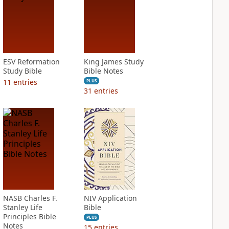
ESV Reformation
King James Study
Study Bible
Bible Notes
11
entries
PLUS
31
entries
NASB Charles F.
NIV Application
Stanley Life
Bible
Principles Bible
PLUS
Notes
15
entries