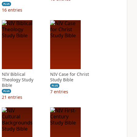
PLUS
16
entries
NIV Biblical
NIV Case for Christ
Theology Study
Study Bible
Bible
PLUS
7
entries
PLUS
21
entries