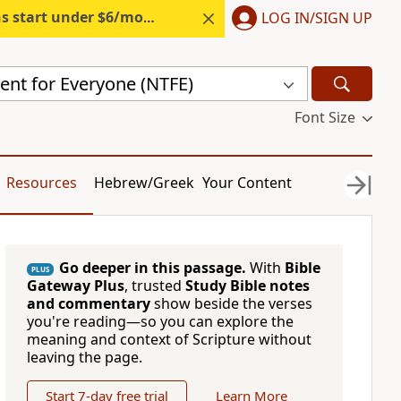
s start under $6/month.
Start free.
LOG IN/SIGN UP
nt for Everyone (NTFE)
Font Size
Resources
Hebrew/Greek
Your Content
Go deeper in this passage.
With
Bible
PLUS
Gateway Plus
, trusted
Study Bible notes
and commentary
show beside the verses
you're reading—so you can explore the
meaning and context of Scripture without
leaving the page.
Start 7-day free trial
Learn More