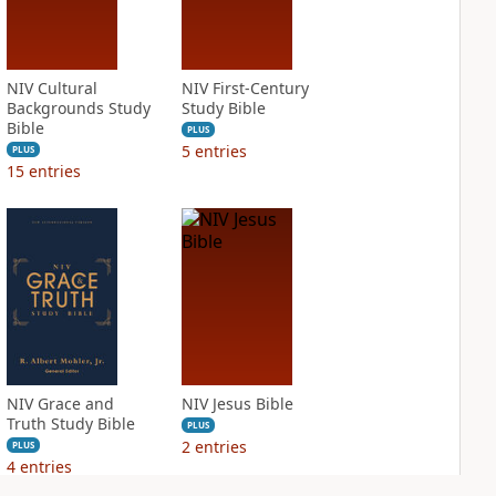
NIV Cultural
NIV First-Century
Backgrounds Study
Study Bible
Bible
PLUS
5
entries
PLUS
15
entries
NIV Grace and
NIV Jesus Bible
Truth Study Bible
PLUS
2
entries
PLUS
4
entries