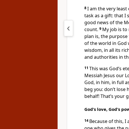
8
I am the very least
task as a gift: that I
good news of the Me
count.
9
My job is to
plan is, the purpose
of the world in God 
wisdom, in all its ri
and authorities in 
11
This was God’s ete
Messiah Jesus our L
God, in him, in full 
beg you: don’t lose 
behalf! That’s your g
God’s love, God’s p
14
Because of this, I
one who gives the na