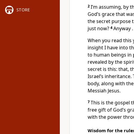
2
I’m assuming, by th
STORE
God’s grace that wa
the secret purpose t
just now?
4
Anyway . .
When you read this y
insight I have into t
to human beings in 
revealed by the spir
secret is this: that,
Israel’s inheritance
body, along with the
Messiah Jesus.
7
This is the gospel t
free gift of God’s g
with the power thro
Wisdom for the rule