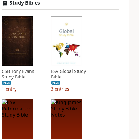
Study Bibles
CSB Tony Evans
ESV Global Study
Study Bible
Bible
PLUS
PLUS
1
entry
3
entries