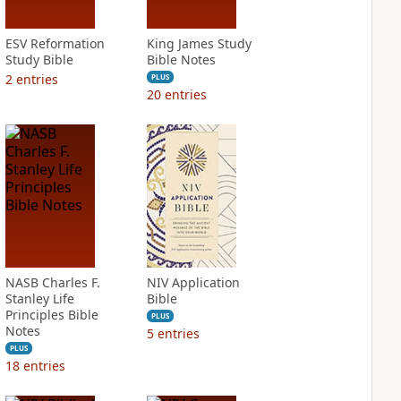
ESV Reformation
King James Study
Study Bible
Bible Notes
2
entries
PLUS
20
entries
NASB Charles F.
NIV Application
Stanley Life
Bible
Principles Bible
PLUS
Notes
5
entries
PLUS
18
entries