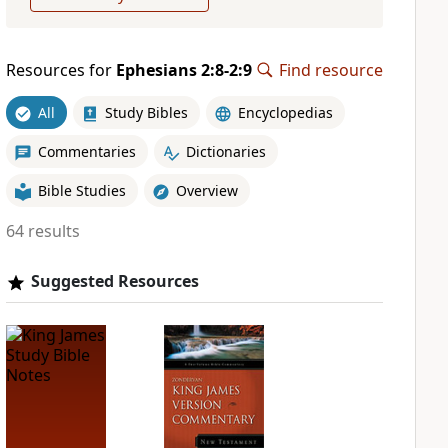
Resources for
Ephesians 2:8-2:9
Find resource
All
Study Bibles
Encyclopedias
Commentaries
Dictionaries
Bible Studies
Overview
64 results
Suggested Resources