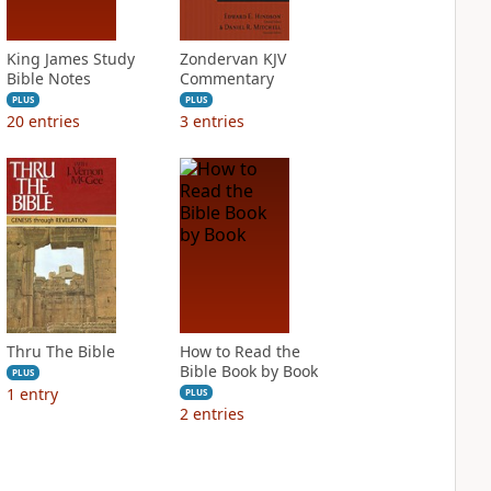
King James Study
Zondervan KJV
Bible Notes
Commentary
PLUS
PLUS
20
entries
3
entries
Thru The Bible
How to Read the
Bible Book by Book
PLUS
1
entry
PLUS
2
entries