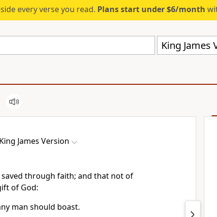
eside every verse you read.
Plans start under $6/month
wit
King James V
King James Version
 saved through faith; and that not of
gift of God:
 any man should boast.