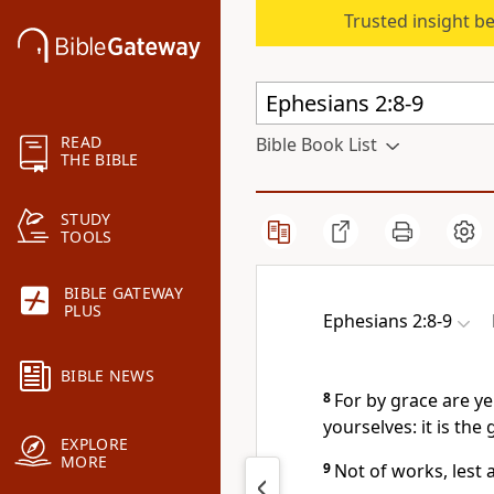
Trusted insight b
READ
Bible Book List
THE BIBLE
STUDY
TOOLS
BIBLE GATEWAY
PLUS
Ephesians 2:8-9
BIBLE NEWS
8
For by grace are ye
yourselves: it is the 
EXPLORE
MORE
9
Not of works, lest