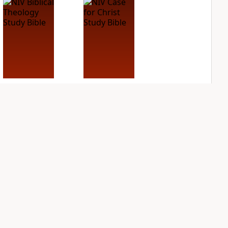
NIV Biblical
NIV Case for Christ
Theology Study
Study Bible
Bible
PLUS
6
entries
PLUS
4
entries