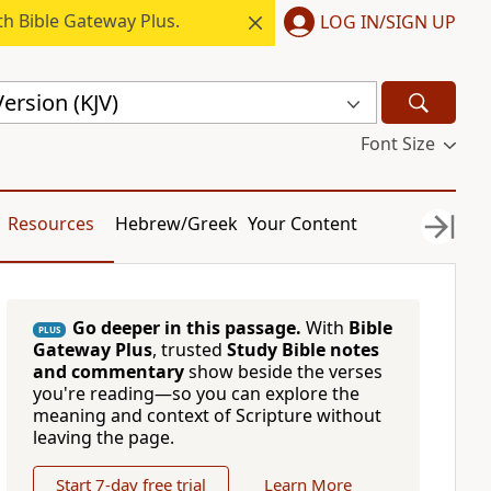
h Bible Gateway Plus.
LOG IN/SIGN UP
ersion (KJV)
Font Size
Resources
Hebrew/Greek
Your Content
Go deeper in this passage.
With
Bible
PLUS
Gateway Plus
, trusted
Study Bible notes
and commentary
show beside the verses
you're reading—so you can explore the
meaning and context of Scripture without
leaving the page.
Start 7-day free trial
Learn More