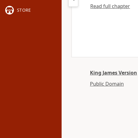
Read full chapter
STORE
King James Version
Public Domain