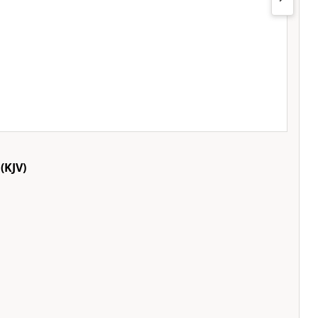
(KJV)