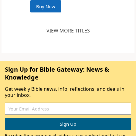
Buy Now
VIEW MORE TITLES
Sign Up for Bible Gateway: News &
Knowledge
Get weekly Bible news, info, reflections, and deals in
your inbox.
By submitting your email address, you understand that you