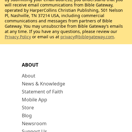
will receive email communications from Bible Gateway,
operated by HarperCollins Christian Publishing, 501 Nelson
Pl, Nashville, TN 37214 USA, including commercial
communications and messages from partners of Bible
Gateway. You may unsubscribe from Bible Gateway’s emails
at any time. If you have any questions, please review our
Privacy Policy
or email us at
privacy@biblegateway.com
.
ABOUT
About
News & Knowledge
Statement of Faith
Mobile App
Store
Blog
Newsroom
Support Us