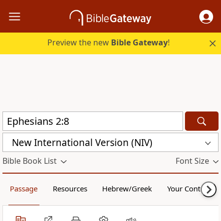
Preview the new
Bible Gateway
!
New International Version (NIV)
Bible Book List
Font Size
Passage
Resources
Hebrew/Greek
Your Content