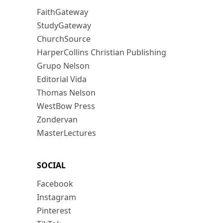
FaithGateway
StudyGateway
ChurchSource
HarperCollins Christian Publishing
Grupo Nelson
Editorial Vida
Thomas Nelson
WestBow Press
Zondervan
MasterLectures
SOCIAL
Facebook
Instagram
Pinterest