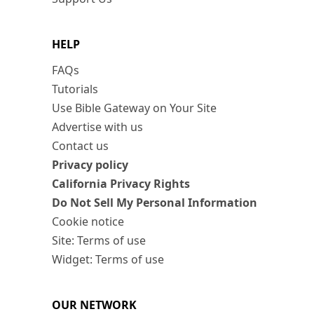
HELP
FAQs
Tutorials
Use Bible Gateway on Your Site
Advertise with us
Contact us
Privacy policy
California Privacy Rights
Do Not Sell My Personal Information
Cookie notice
Site: Terms of use
Widget: Terms of use
OUR NETWORK