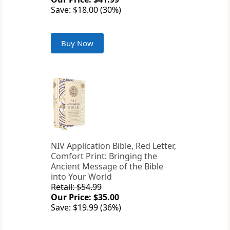
Save: $18.00 (30%)
Buy Now
NIV Application Bible, Red Letter,
Comfort Print: Bringing the
Ancient Message of the Bible
into Your World
Retail: $54.99
Our Price: $35.00
Save: $19.99 (36%)