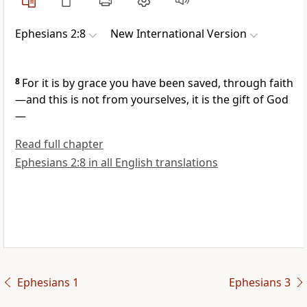
Ephesians 2:8
New International Version
8
For it is by grace
you have been saved,
through faith
—and this is not from yourselves, it is the gift of God
—
Read full chapter
Ephesians 2:8 in all English translations
Ephesians 1
Ephesians 3