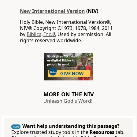
New International Version
(NIV)
Holy Bible, New International Version®,
NIV® Copyright ©1973, 1978, 1984, 2011
by
Biblica, Inc.®
Used by permission. All
rights reserved worldwide.
MORE ON THE NIV
Unleash God's Word!
Want help understanding this passage?
PLUS
Explore trusted study tools in the
Resources
tab.