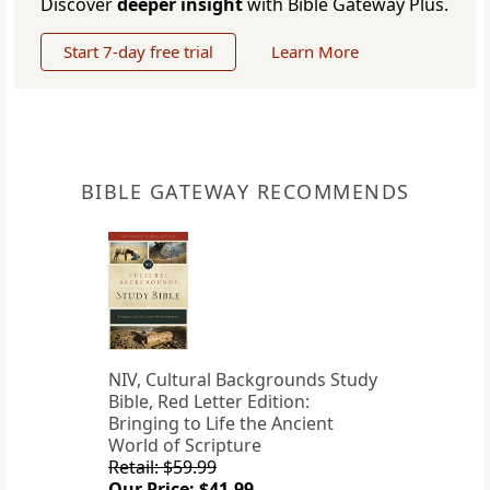
Discover
deeper insight
with Bible Gateway Plus.
Start 7-day free trial
Learn More
BIBLE GATEWAY RECOMMENDS
NIV, Cultural Backgrounds Study
Bible, Red Letter Edition:
Bringing to Life the Ancient
World of Scripture
Retail: $59.99
Our Price: $41.99