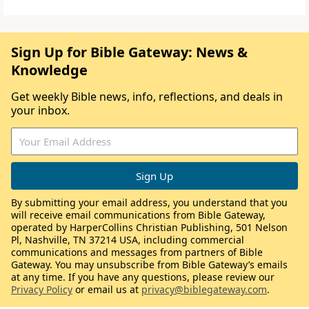
Sign Up for Bible Gateway: News &
Knowledge
Get weekly Bible news, info, reflections, and deals in
your inbox.
By submitting your email address, you understand that you
will receive email communications from Bible Gateway,
operated by HarperCollins Christian Publishing, 501 Nelson
Pl, Nashville, TN 37214 USA, including commercial
communications and messages from partners of Bible
Gateway. You may unsubscribe from Bible Gateway’s emails
at any time. If you have any questions, please review our
Privacy Policy
or email us at
privacy@biblegateway.com
.