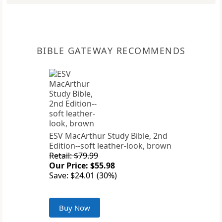
BIBLE GATEWAY RECOMMENDS
ESV MacArthur Study Bible, 2nd
Edition--soft leather-look, brown
Retail: $79.99
Our Price: $55.98
Save: $24.01 (30%)
Buy Now