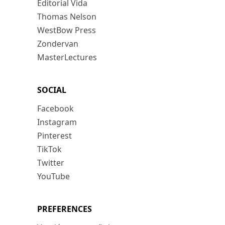
Editorial Vida
Thomas Nelson
WestBow Press
Zondervan
MasterLectures
SOCIAL
Facebook
Instagram
Pinterest
TikTok
Twitter
YouTube
PREFERENCES