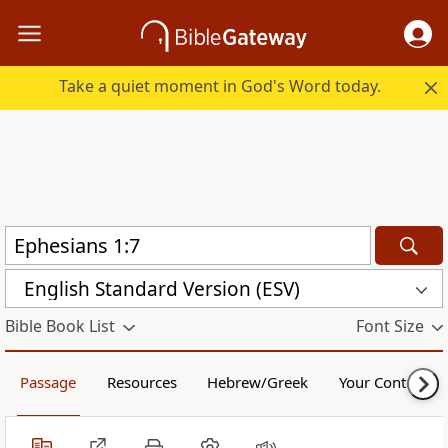
Take a quiet moment in God's Word today.
English Standard Version (ESV)
Bible Book List
Font Size
Passage
Resources
Hebrew/Greek
Your Content