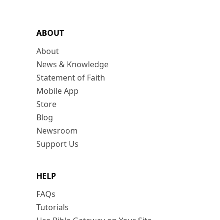
ABOUT
About
News & Knowledge
Statement of Faith
Mobile App
Store
Blog
Newsroom
Support Us
HELP
FAQs
Tutorials