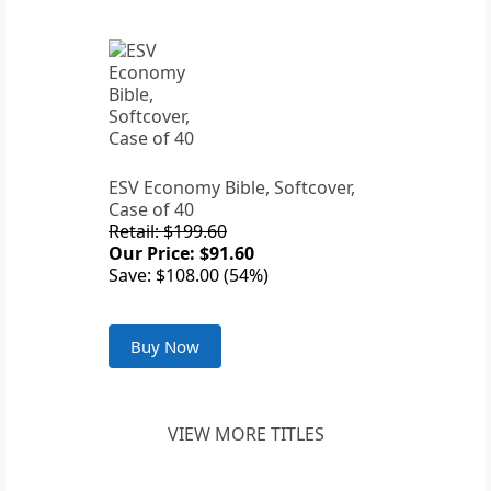
ESV Economy Bible, Softcover,
Case of 40
Retail: $199.60
Our Price: $91.60
Save: $108.00 (54%)
Buy Now
VIEW MORE TITLES