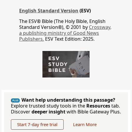
English Standard Version
(ESV)
The ESV® Bible (The Holy Bible, English
Standard Version®), © 2001 by
Crossway,
a publishing ministry of Good News
Publishers.
ESV Text Edition: 2025.
Want help understanding this passage?
PLUS
Explore trusted study tools in the
Resources
tab.
Discover
deeper insight
with Bible Gateway Plus.
Start 7-day free trial
Learn More