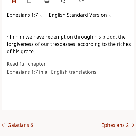
Ephesians 1:7
English Standard Version
7
In him we have
redemption
through his blood,
the
forgiveness of our trespasses,
according to the riches
of his grace,
Read full chapter
Ephesians 1:7 in all English translations
Galatians 6
Ephesians 2