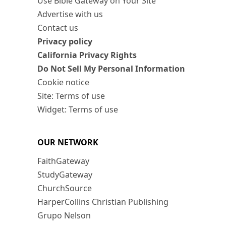
Use Bible Gateway on Your Site
Advertise with us
Contact us
Privacy policy
California Privacy Rights
Do Not Sell My Personal Information
Cookie notice
Site: Terms of use
Widget: Terms of use
OUR NETWORK
FaithGateway
StudyGateway
ChurchSource
HarperCollins Christian Publishing
Grupo Nelson