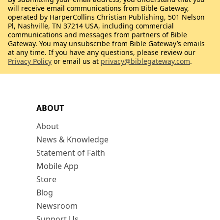
will receive email communications from Bible Gateway,
operated by HarperCollins Christian Publishing, 501 Nelson
Pl, Nashville, TN 37214 USA, including commercial
communications and messages from partners of Bible
Gateway. You may unsubscribe from Bible Gateway’s emails
at any time. If you have any questions, please review our
Privacy Policy
or email us at
privacy@biblegateway.com
.
ABOUT
About
News & Knowledge
Statement of Faith
Mobile App
Store
Blog
Newsroom
Support Us