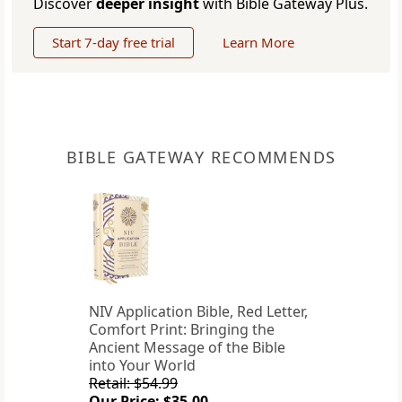
Discover
deeper insight
with Bible Gateway Plus.
Start 7-day free trial
Learn More
BIBLE GATEWAY RECOMMENDS
NIV Application Bible, Red Letter,
Comfort Print: Bringing the
Ancient Message of the Bible
into Your World
Retail: $54.99
Our Price: $35.00