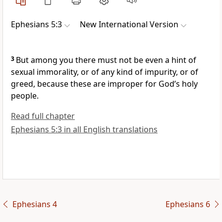
Ephesians 5:3
New International Version
3
But among you there must not be even a hint of
sexual immorality,
or of any kind of impurity, or of
greed,
because these are improper for God’s holy
people.
Read full chapter
Ephesians 5:3 in all English translations
Ephesians 4
Ephesians 6