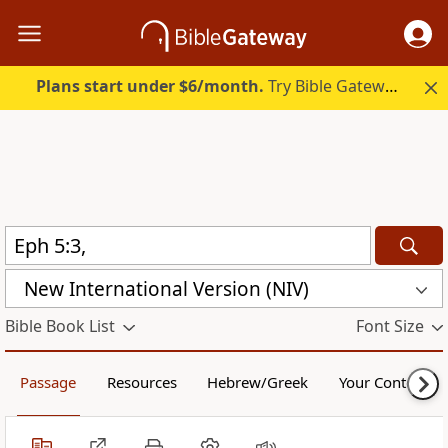
Plans start under $6/month.
Try Bible Gateway Plus.
New International Version (NIV)
Bible Book List
Font Size
Passage
Resources
Hebrew/Greek
Your Content