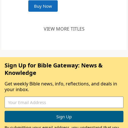
Buy Now
VIEW MORE TITLES
Sign Up for Bible Gateway: News &
Knowledge
Get weekly Bible news, info, reflections, and deals in
your inbox.
By submitting your email address, you understand that you