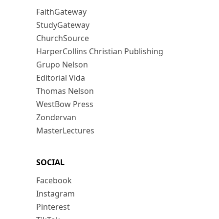
FaithGateway
StudyGateway
ChurchSource
HarperCollins Christian Publishing
Grupo Nelson
Editorial Vida
Thomas Nelson
WestBow Press
Zondervan
MasterLectures
SOCIAL
Facebook
Instagram
Pinterest