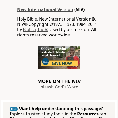
New International Version
(NIV)
Holy Bible, New International Version®,
NIV® Copyright ©1973, 1978, 1984, 2011
by
Biblica, Inc.®
Used by permission. All
rights reserved worldwide.
MORE ON THE NIV
Unleash God's Word!
Want help understanding this passage?
PLUS
Explore trusted study tools in the
Resources
tab.