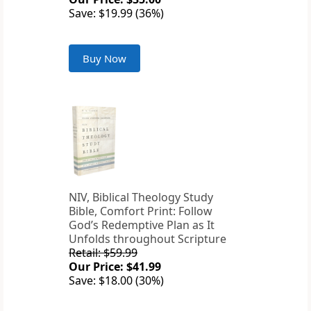
Save: $19.99 (36%)
Buy Now
NIV, Biblical Theology Study
Bible, Comfort Print: Follow
God’s Redemptive Plan as It
Unfolds throughout Scripture
Retail: $59.99
Our Price: $41.99
Save: $18.00 (30%)