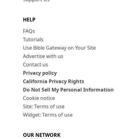
HELP
FAQs
Tutorials
Use Bible Gateway on Your Site
Advertise with us
Contact us
Privacy policy
California Privacy Rights
Do Not Sell My Personal Information
Cookie notice
Site: Terms of use
Widget: Terms of use
OUR NETWORK