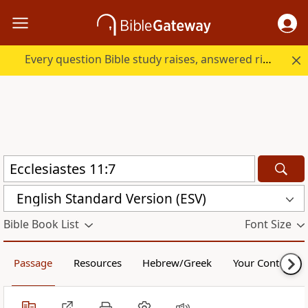
Every question Bible study raises, answered right here.
English Standard Version (ESV)
Bible Book List
Font Size
Passage
Resources
Hebrew/Greek
Your Content