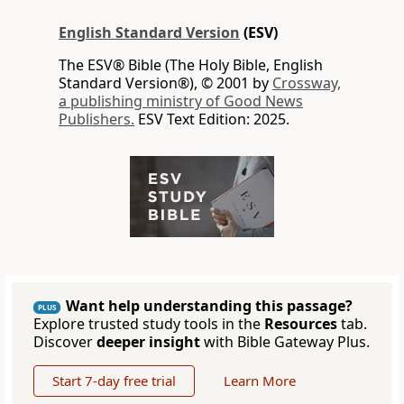
English Standard Version
(ESV)
The ESV® Bible (The Holy Bible, English
Standard Version®), © 2001 by
Crossway,
a publishing ministry of Good News
Publishers.
ESV Text Edition: 2025.
Want help understanding this passage?
PLUS
Explore trusted study tools in the
Resources
tab.
Discover
deeper insight
with Bible Gateway Plus.
Start 7-day free trial
Learn More