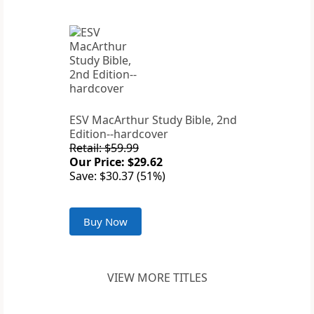
ESV MacArthur Study Bible, 2nd
Edition--hardcover
Retail: $59.99
Our Price: $29.62
Save: $30.37 (51%)
Buy Now
VIEW MORE TITLES