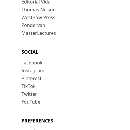
Editorial Vida
Thomas Nelson
WestBow Press
Zondervan
MasterLectures
SOCIAL
Facebook
Instagram
Pinterest
TikTok
Twitter
YouTube
PREFERENCES