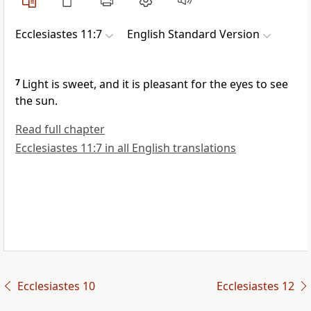
Ecclesiastes 11:7
English Standard Version
7
Light is sweet, and it is pleasant for the eyes to
see
the sun.
Read full chapter
Ecclesiastes 11:7 in all English translations
Ecclesiastes 10
Ecclesiastes 12