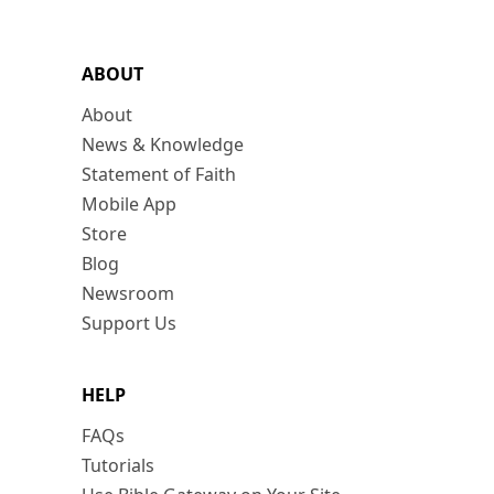
ABOUT
About
News & Knowledge
Statement of Faith
Mobile App
Store
Blog
Newsroom
Support Us
HELP
FAQs
Tutorials