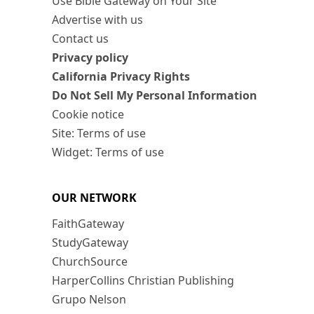
Use Bible Gateway on Your Site
Advertise with us
Contact us
Privacy policy
California Privacy Rights
Do Not Sell My Personal Information
Cookie notice
Site: Terms of use
Widget: Terms of use
OUR NETWORK
FaithGateway
StudyGateway
ChurchSource
HarperCollins Christian Publishing
Grupo Nelson