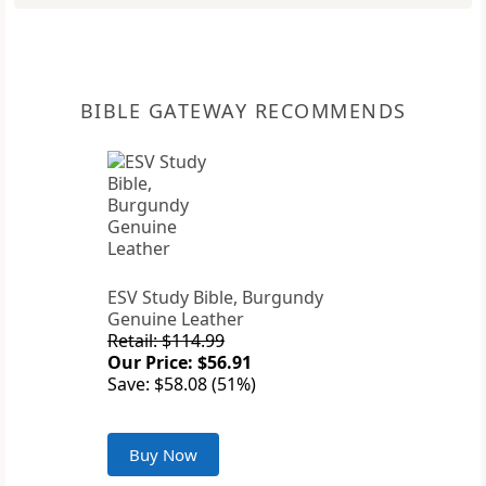
BIBLE GATEWAY RECOMMENDS
ESV Study Bible, Burgundy
Genuine Leather
Retail: $114.99
Our Price: $56.91
Save: $58.08 (51%)
Buy Now