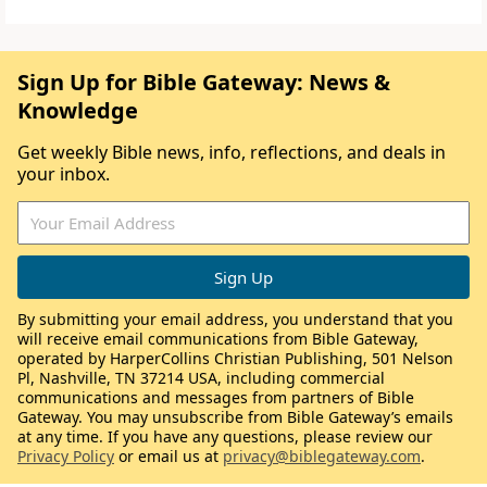
Sign Up for Bible Gateway: News &
Knowledge
Get weekly Bible news, info, reflections, and deals in
your inbox.
By submitting your email address, you understand that you
will receive email communications from Bible Gateway,
operated by HarperCollins Christian Publishing, 501 Nelson
Pl, Nashville, TN 37214 USA, including commercial
communications and messages from partners of Bible
Gateway. You may unsubscribe from Bible Gateway’s emails
at any time. If you have any questions, please review our
Privacy Policy
or email us at
privacy@biblegateway.com
.