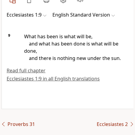
Ecclesiastes 1:9
English Standard Version
9
What has been is what will be,
and what has been done is what will be
done,
and there is nothing new under the sun.
Read full chapter
Ecclesiastes 1:9 in all English translations
Proverbs 31
Ecclesiastes 2