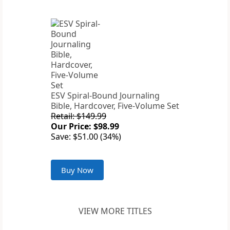
ESV Spiral-Bound Journaling
Bible, Hardcover, Five-Volume Set
Retail: $149.99
Our Price: $98.99
Save: $51.00 (34%)
Buy Now
VIEW MORE TITLES