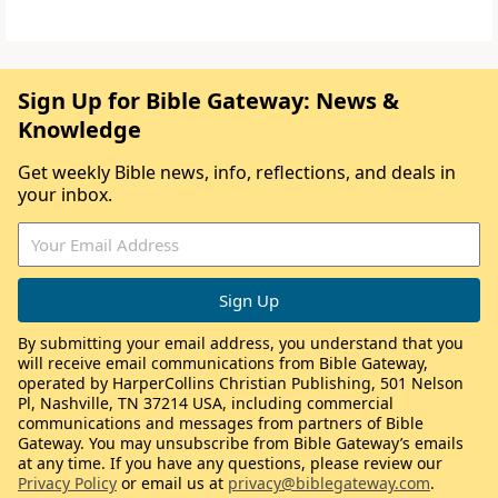
Sign Up for Bible Gateway: News &
Knowledge
Get weekly Bible news, info, reflections, and deals in
your inbox.
By submitting your email address, you understand that you
will receive email communications from Bible Gateway,
operated by HarperCollins Christian Publishing, 501 Nelson
Pl, Nashville, TN 37214 USA, including commercial
communications and messages from partners of Bible
Gateway. You may unsubscribe from Bible Gateway’s emails
at any time. If you have any questions, please review our
Privacy Policy
or email us at
privacy@biblegateway.com
.