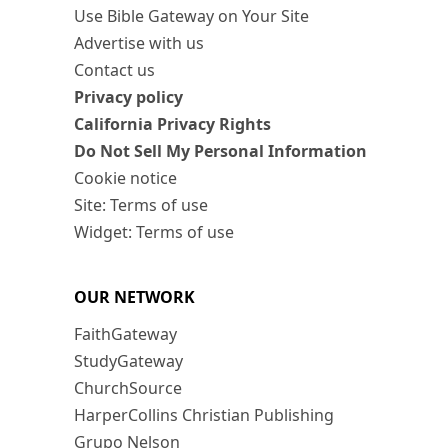
Use Bible Gateway on Your Site
Advertise with us
Contact us
Privacy policy
California Privacy Rights
Do Not Sell My Personal Information
Cookie notice
Site: Terms of use
Widget: Terms of use
OUR NETWORK
FaithGateway
StudyGateway
ChurchSource
HarperCollins Christian Publishing
Grupo Nelson