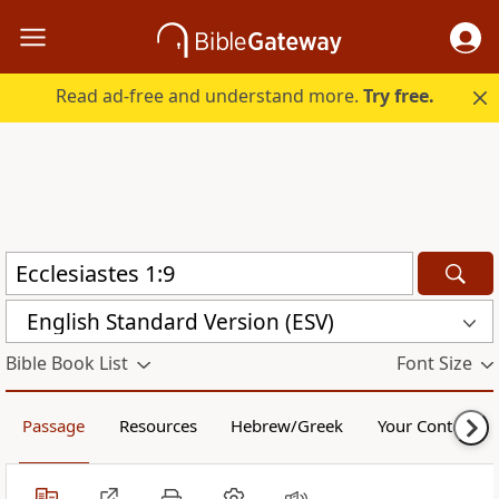
Read ad-free and understand more.
Try free.
English Standard Version (ESV)
Bible Book List
Font Size
Passage
Resources
Hebrew/Greek
Your Content