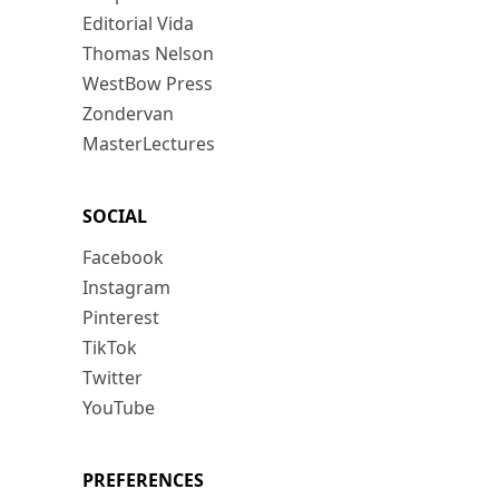
Editorial Vida
Thomas Nelson
WestBow Press
Zondervan
MasterLectures
SOCIAL
Facebook
Instagram
Pinterest
TikTok
Twitter
YouTube
PREFERENCES