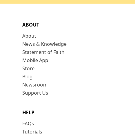
ABOUT
About
News & Knowledge
Statement of Faith
Mobile App
Store
Blog
Newsroom
Support Us
HELP
FAQs
Tutorials