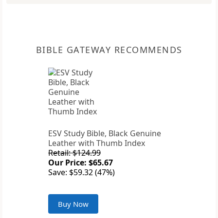
BIBLE GATEWAY RECOMMENDS
ESV Study Bible, Black Genuine
Leather with Thumb Index
Retail: $124.99
Our Price: $65.67
Save: $59.32 (47%)
Buy Now