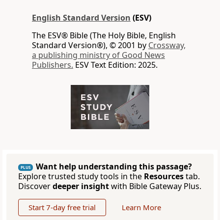
English Standard Version
(ESV)
The ESV® Bible (The Holy Bible, English
Standard Version®), © 2001 by
Crossway,
a publishing ministry of Good News
Publishers.
ESV Text Edition: 2025.
Want help understanding this passage?
PLUS
Explore trusted study tools in the
Resources
tab.
Discover
deeper insight
with Bible Gateway Plus.
Start 7-day free trial
Learn More