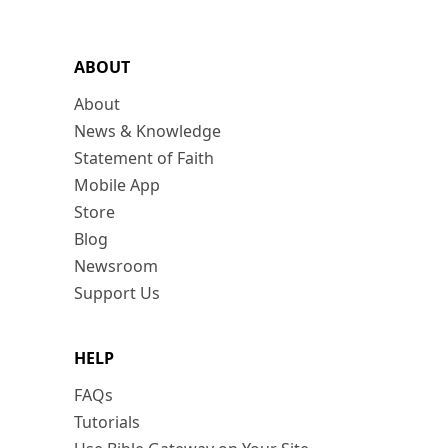
ABOUT
About
News & Knowledge
Statement of Faith
Mobile App
Store
Blog
Newsroom
Support Us
HELP
FAQs
Tutorials