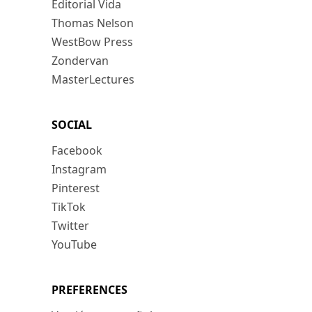
Editorial Vida
Thomas Nelson
WestBow Press
Zondervan
MasterLectures
SOCIAL
Facebook
Instagram
Pinterest
TikTok
Twitter
YouTube
PREFERENCES