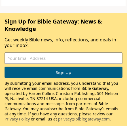
Sign Up for Bible Gateway: News &
Knowledge
Get weekly Bible news, info, reflections, and deals in
your inbox.
By submitting your email address, you understand that you
will receive email communications from Bible Gateway,
operated by HarperCollins Christian Publishing, 501 Nelson
Pl, Nashville, TN 37214 USA, including commercial
communications and messages from partners of Bible
Gateway. You may unsubscribe from Bible Gateway’s emails
at any time. If you have any questions, please review our
Privacy Policy
or email us at
privacy@biblegateway.com
.