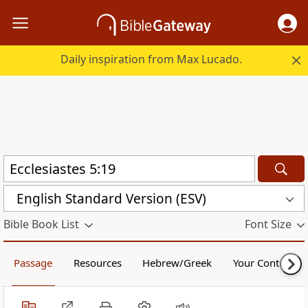
Daily inspiration from Max Lucado.
English Standard Version (ESV)
Bible Book List
Font Size
Passage
Resources
Hebrew/Greek
Your Content