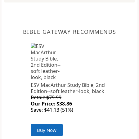
BIBLE GATEWAY RECOMMENDS
ESV MacArthur Study Bible, 2nd
Edition--soft leather-look, black
Retail: $79.99
Our Price: $38.86
Save: $41.13 (51%)
Buy Now