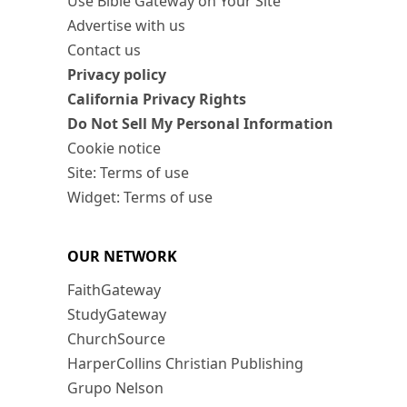
Use Bible Gateway on Your Site
Advertise with us
Contact us
Privacy policy
California Privacy Rights
Do Not Sell My Personal Information
Cookie notice
Site: Terms of use
Widget: Terms of use
OUR NETWORK
FaithGateway
StudyGateway
ChurchSource
HarperCollins Christian Publishing
Grupo Nelson