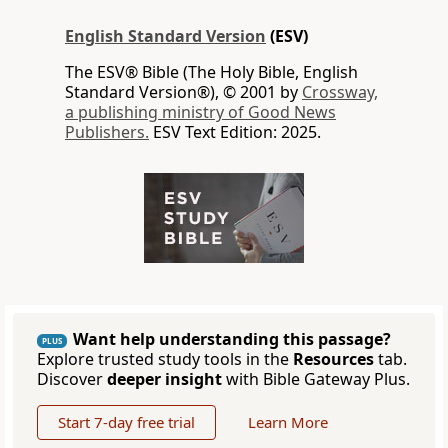
English Standard Version
(ESV)
The ESV® Bible (The Holy Bible, English
Standard Version®), © 2001 by
Crossway,
a publishing ministry of Good News
Publishers.
ESV Text Edition: 2025.
Want help understanding this passage?
PLUS
Explore trusted study tools in the
Resources
tab.
Discover
deeper insight
with Bible Gateway Plus.
Start 7-day free trial
Learn More