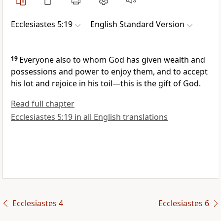
Ecclesiastes 5:19
English Standard Version
19
Everyone also to whom
God has given
wealth and
possessions
and power to enjoy them, and to accept
his lot and rejoice in his toil—this is
the gift of God.
Read full chapter
Ecclesiastes 5:19 in all English translations
Ecclesiastes 4
Ecclesiastes 6