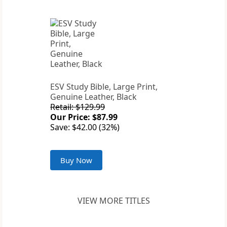
ESV Study Bible, Large Print,
Genuine Leather, Black
Retail: $129.99
Our Price: $87.99
Save: $42.00 (32%)
Buy Now
VIEW MORE TITLES