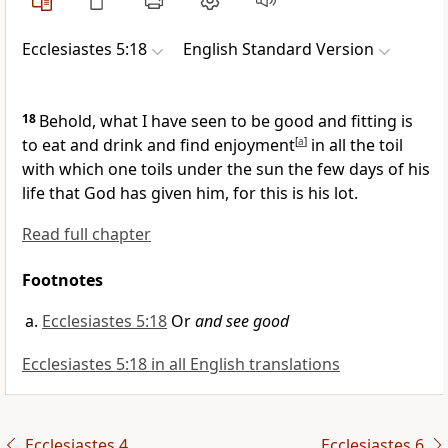
Ecclesiastes 5:18
English Standard Version
18
Behold, what I have seen to be
good and fitting is
to eat and drink and find enjoyment
[
a
]
in all the toil
with which one toils under the sun the few days of his
life that God has given him, for this is his
lot.
Read full chapter
Footnotes
Ecclesiastes 5:18
Or
and see good
Ecclesiastes 5:18 in all English translations
Ecclesiastes 4
Ecclesiastes 6