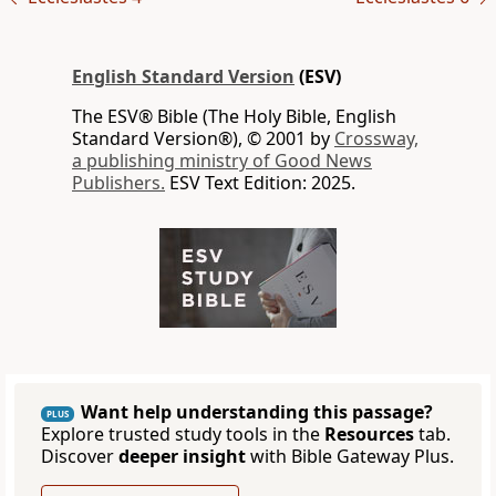
English Standard Version
(ESV)
The ESV® Bible (The Holy Bible, English
Standard Version®), © 2001 by
Crossway,
a publishing ministry of Good News
Publishers.
ESV Text Edition: 2025.
Want help understanding this passage?
PLUS
Explore trusted study tools in the
Resources
tab.
Discover
deeper insight
with Bible Gateway Plus.