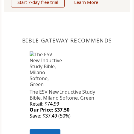
Start 7-day free trial
Learn More
BIBLE GATEWAY RECOMMENDS
The ESV New Inductive Study
Bible, Milano Softone, Green
Retail: $74.99
Our Price: $37.50
Save: $37.49 (50%)