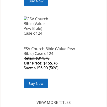
Buy Now
ESV Church Bible (Value Pew
Bible) Case of 24
Retail: $311.76
Our Price: $155.76
Save: $156.00 (50%)
Buy Now
VIEW MORE TITLES