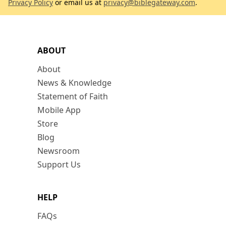
Privacy Policy
or email us at
privacy@biblegateway.com
.
ABOUT
About
News & Knowledge
Statement of Faith
Mobile App
Store
Blog
Newsroom
Support Us
HELP
FAQs