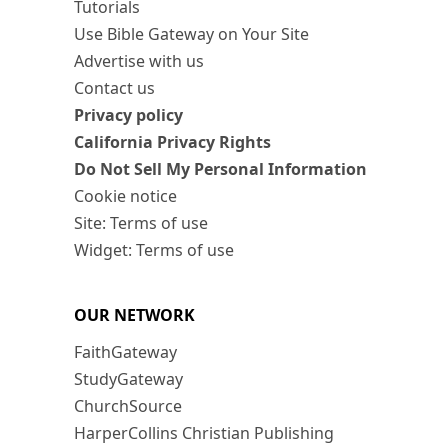
Tutorials
Use Bible Gateway on Your Site
Advertise with us
Contact us
Privacy policy
California Privacy Rights
Do Not Sell My Personal Information
Cookie notice
Site: Terms of use
Widget: Terms of use
OUR NETWORK
FaithGateway
StudyGateway
ChurchSource
HarperCollins Christian Publishing