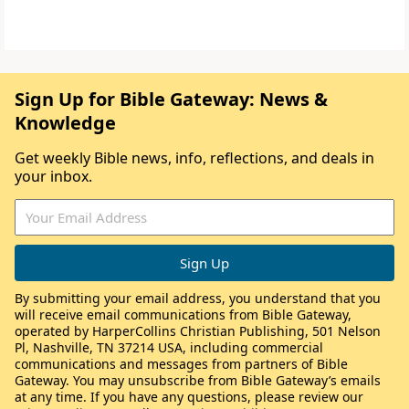
Sign Up for Bible Gateway: News &
Knowledge
Get weekly Bible news, info, reflections, and deals in
your inbox.
By submitting your email address, you understand that you
will receive email communications from Bible Gateway,
operated by HarperCollins Christian Publishing, 501 Nelson
Pl, Nashville, TN 37214 USA, including commercial
communications and messages from partners of Bible
Gateway. You may unsubscribe from Bible Gateway’s emails
at any time. If you have any questions, please review our