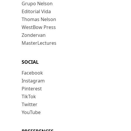
Grupo Nelson
Editorial Vida
Thomas Nelson
WestBow Press
Zondervan
MasterLectures
SOCIAL
Facebook
Instagram
Pinterest
TikTok
Twitter
YouTube