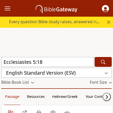
Every question Bible study raises, answered right here.
English Standard Version (ESV)
Bible Book List
Font Size
Passage
Resources
Hebrew/Greek
Your Content