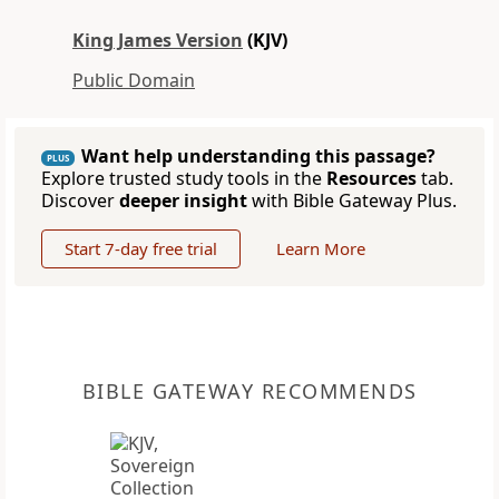
King James Version
(KJV)
Public Domain
Want help understanding this passage?
PLUS
Explore trusted study tools in the
Resources
tab.
Discover
deeper insight
with Bible Gateway Plus.
Start 7-day free trial
Learn More
BIBLE GATEWAY RECOMMENDS