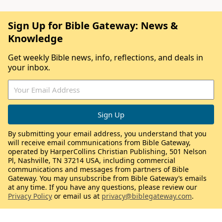
Sign Up for Bible Gateway: News &
Knowledge
Get weekly Bible news, info, reflections, and deals in
your inbox.
By submitting your email address, you understand that you
will receive email communications from Bible Gateway,
operated by HarperCollins Christian Publishing, 501 Nelson
Pl, Nashville, TN 37214 USA, including commercial
communications and messages from partners of Bible
Gateway. You may unsubscribe from Bible Gateway’s emails
at any time. If you have any questions, please review our
Privacy Policy
or email us at
privacy@biblegateway.com
.