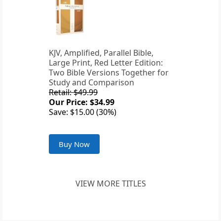
KJV, Amplified, Parallel Bible,
Large Print, Red Letter Edition:
Two Bible Versions Together for
Study and Comparison
Retail: $49.99
Our Price: $34.99
Save: $15.00 (30%)
Buy Now
VIEW MORE TITLES