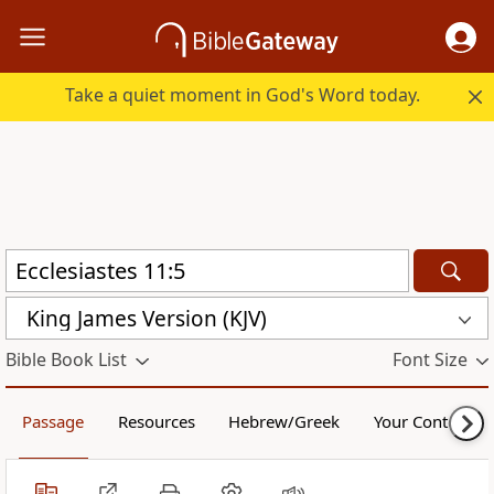
Take a quiet moment in God's Word today.
King James Version (KJV)
Bible Book List
Font Size
Passage
Resources
Hebrew/Greek
Your Content