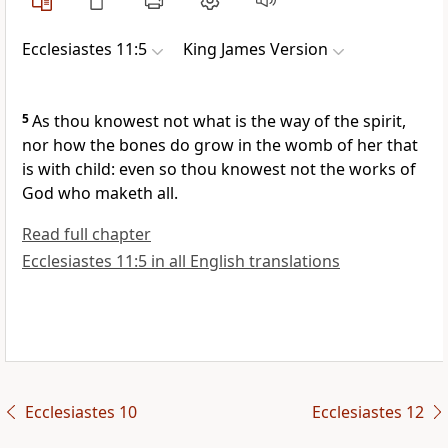
Ecclesiastes 11:5
King James Version
5
As thou knowest not what is the way of the spirit,
nor how the bones do grow in the womb of her that
is with child: even so thou knowest not the works of
God who maketh all.
Read full chapter
Ecclesiastes 11:5 in all English translations
Ecclesiastes 10
Ecclesiastes 12