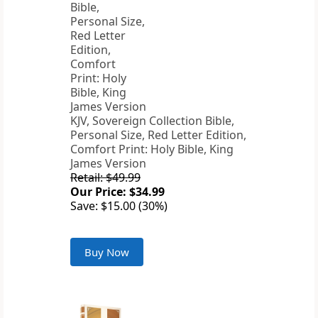
KJV, Sovereign Collection Bible,
Personal Size, Red Letter Edition,
Comfort Print: Holy Bible, King
James Version
Retail: $49.99
Our Price: $34.99
Save: $15.00 (30%)
Buy Now