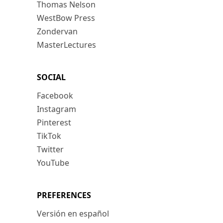
Thomas Nelson
WestBow Press
Zondervan
MasterLectures
SOCIAL
Facebook
Instagram
Pinterest
TikTok
Twitter
YouTube
PREFERENCES
Versión en español