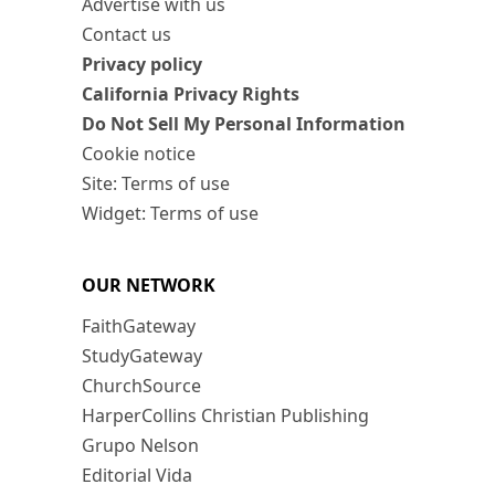
Advertise with us
Contact us
Privacy policy
California Privacy Rights
Do Not Sell My Personal Information
Cookie notice
Site: Terms of use
Widget: Terms of use
OUR NETWORK
FaithGateway
StudyGateway
ChurchSource
HarperCollins Christian Publishing
Grupo Nelson
Editorial Vida