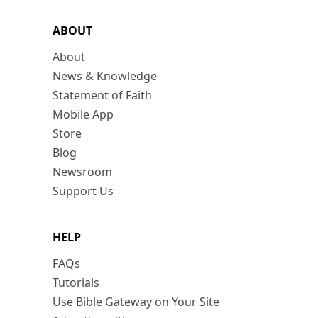
ABOUT
About
News & Knowledge
Statement of Faith
Mobile App
Store
Blog
Newsroom
Support Us
HELP
FAQs
Tutorials
Use Bible Gateway on Your Site