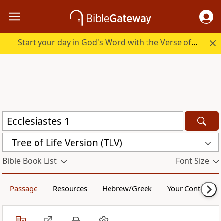
Start your day in God's Word with the Verse of the Day.
Tree of Life Version (TLV)
Bible Book List
Font Size
Passage
Resources
Hebrew/Greek
Your Content