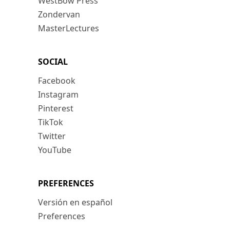
WestBow Press
Zondervan
MasterLectures
SOCIAL
Facebook
Instagram
Pinterest
TikTok
Twitter
YouTube
PREFERENCES
Versión en español
Preferences