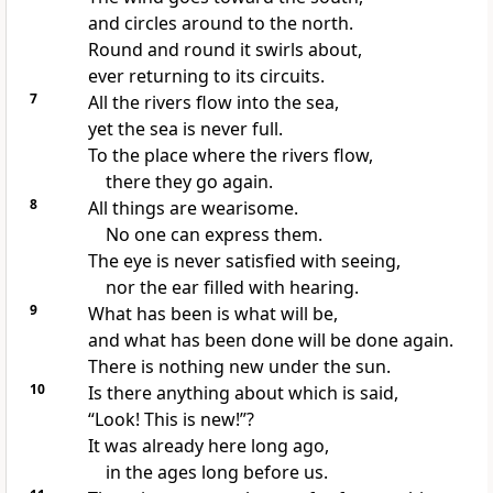
and circles around to the north.
Round and round it swirls about,
ever returning to its circuits.
7
All the rivers flow into the sea,
yet the sea is never full.
To the place where the rivers flow,
there they go again.
8
All things are wearisome.
No one can express them.
The eye is never satisfied with seeing,
nor the ear filled with hearing.
9
What has been is what will be,
and what has been done will be done again.
There is nothing new under the sun.
10
Is there anything about which is said,
“Look! This is new!”?
It was already here long ago,
in the ages long before us.