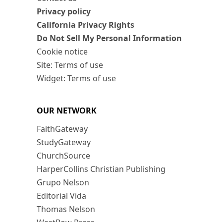
Privacy policy
California Privacy Rights
Do Not Sell My Personal Information
Cookie notice
Site: Terms of use
Widget: Terms of use
OUR NETWORK
FaithGateway
StudyGateway
ChurchSource
HarperCollins Christian Publishing
Grupo Nelson
Editorial Vida
Thomas Nelson