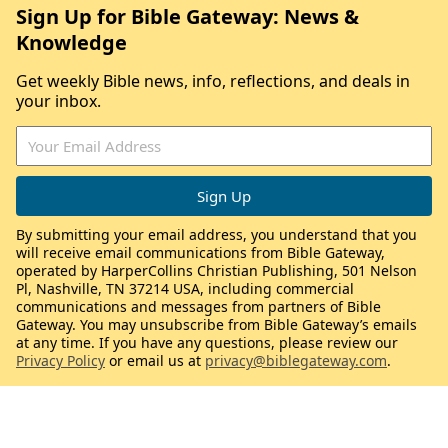
Sign Up for Bible Gateway: News &
Knowledge
Get weekly Bible news, info, reflections, and deals in
your inbox.
By submitting your email address, you understand that you
will receive email communications from Bible Gateway,
operated by HarperCollins Christian Publishing, 501 Nelson
Pl, Nashville, TN 37214 USA, including commercial
communications and messages from partners of Bible
Gateway. You may unsubscribe from Bible Gateway’s emails
at any time. If you have any questions, please review our
Privacy Policy
or email us at
privacy@biblegateway.com
.