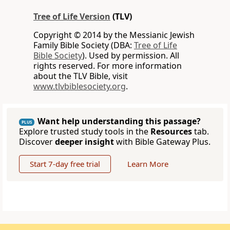
Tree of Life Version
(TLV)
Copyright © 2014 by the Messianic Jewish
Family Bible Society (DBA:
Tree of Life
Bible Society
). Used by permission. All
rights reserved. For more information
about the TLV Bible, visit
www.tlvbiblesociety.org
.
Want help understanding this passage?
PLUS
Explore trusted study tools in the
Resources
tab.
Discover
deeper insight
with Bible Gateway Plus.
Start 7-day free trial
Learn More