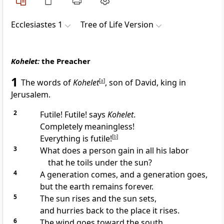
Ecclesiastes 1
Tree of Life Version
Kohelet:
the Preacher
1
The words of
Kohelet
[
a
]
, son of David, king in
Jerusalem.
2
Futile! Futile! says
Kohelet
.
Completely meaningless!
Everything is futile!
[
b
]
3
What does a person gain in all his labor
that he toils under the sun?
4
A generation comes, and a generation goes,
but the earth remains forever.
5
The sun rises and the sun sets,
and hurries back to the place it rises.
6
The wind goes toward the south,