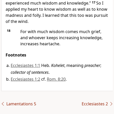
experienced much wisdom and knowledge.”
17
So I
applied my heart to know wisdom as well as to know
madness and folly. I learned that this too was pursuit
of the wind.
18
For with much wisdom comes much grief,
and whoever keeps increasing knowledge,
increases heartache.
Footnotes
Ecclesiastes 1:1
Heb.
Kohelet
, meaning
preacher
;
collector of sentences
.
Ecclesiastes 1:2
cf.
Rom. 8:20
.
Lamentations 5
Ecclesiastes 2