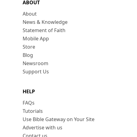
ABOUT
About
News & Knowledge
Statement of Faith
Mobile App
Store
Blog
Newsroom
Support Us
HELP
FAQs
Tutorials
Use Bible Gateway on Your Site
Advertise with us
Contact us