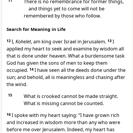
11
There is no remembrance for former things,
and things yet to come will not be
remembered by those who follow.
Search for Meaning in Life
12
I,
Kohelet
, am king over Israel in Jerusalem.
13
I
applied my heart to seek and examine by wisdom all
that is done under heaven. What a burdensome task
God has given the sons of men to keep them
occupied.
14
I have seen all the deeds done under the
sun; and behold, all is meaningless and chasing after
the wind.
15
What is crooked cannot be made straight.
What is missing cannot be counted.
16
I spoke with my heart saying: “I have grown rich
and increased in wisdom more than any who were
before me over Jerusalem. Indeed, my heart has