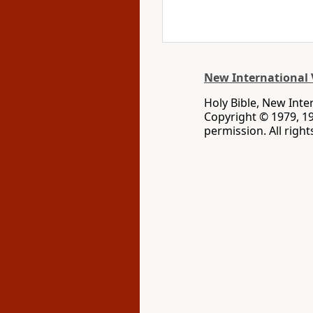
New International 
Holy Bible, New Inte
Copyright © 1979, 1
permission. All righ