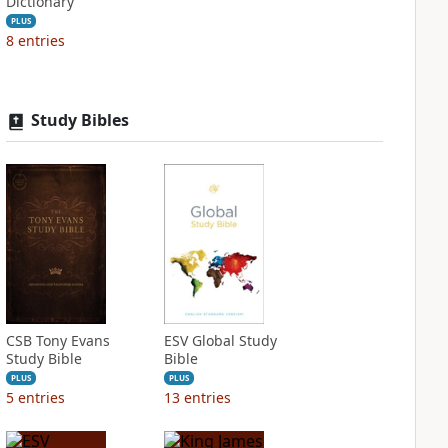
Dictionary
PLUS
8
entries
Study Bibles
CSB Tony Evans
ESV Global Study
Study Bible
Bible
PLUS
PLUS
5
entries
13
entries