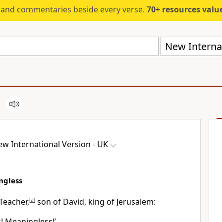
s and commentaries beside every verse.
70+ resources valued at $5,
New Internat
w International Version - UK
ngless
Teacher,
[
a
]
son of David, king of Jerusalem:
! Meaningless!’