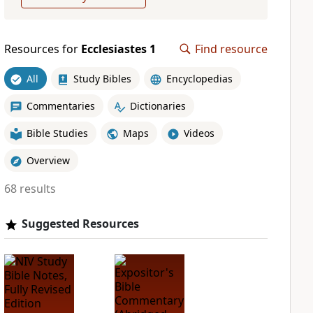
Resources for
Ecclesiastes 1
Find resource
All
Study Bibles
Encyclopedias
Commentaries
Dictionaries
Bible Studies
Maps
Videos
Overview
68 results
Suggested Resources