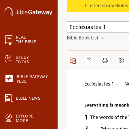
Trusted study Bible
READ
Bible Book List
THE BIBLE
STUDY
TOOLS
BIBLE GATEWAY
PLUS
Ecclesiastes 1
Ne
BIBLE NEWS
Everything is meani
1
EXPLORE
The words of the 
MORE
2
‘Meaningless