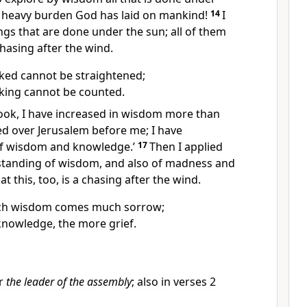
 heavy burden God has laid on mankind!
14
I
ings that are done under the sun; all of them
hasing after the wind.
ked cannot be straightened;
cking cannot be counted.
‘Look, I have increased in wisdom more than
d over Jerusalem before me; I have
f wisdom and knowledge.’
17
Then I applied
standing of wisdom, and also of madness and
hat this, too, is a chasing after the wind.
ch wisdom comes much sorrow;
nowledge, the more grief.
r
the leader of the assembly
; also in verses 2