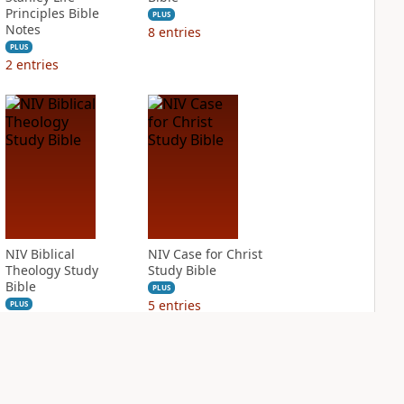
Principles Bible
PLUS
Notes
8
entries
PLUS
2
entries
NIV Biblical
NIV Case for Christ
Theology Study
Study Bible
Bible
PLUS
5
entries
PLUS
18
entries