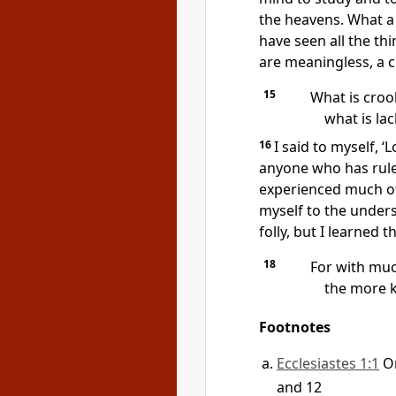
the heavens. What a
have seen all the th
are meaningless, a c
15
What is croo
what is la
16
I said to myself, 
anyone who has rule
experienced much o
myself to the under
folly, but I learned t
18
For with mu
the more k
Footnotes
Ecclesiastes 1:1
O
and 12