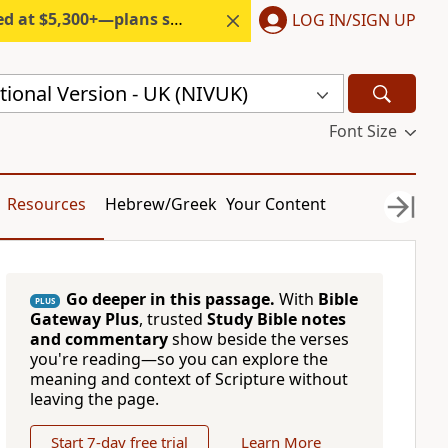
300+—plans start under $6/month.
LOG IN/SIGN UP
ional Version - UK (NIVUK)
Font Size
Resources
Hebrew/Greek
Your Content
Go deeper in this passage.
With
Bible
PLUS
Gateway Plus
, trusted
Study Bible notes
and commentary
show beside the verses
you're reading—so you can explore the
meaning and context of Scripture without
leaving the page.
Start 7-day free trial
Learn More