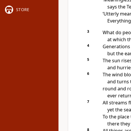
says the T
STORE
‘Utterly mea
Everything
3
What do peop
at which t
4
Generations
but the ea
5
The sun rise
and hurries
6
The wind blo
and turns 
round and ro
ever retur
7
All streams f
yet the sea
To the place
there they
8
All things a