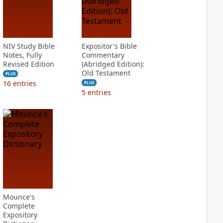
NIV Study Bible
Expositor's Bible
Notes, Fully
Commentary
Revised Edition
(Abridged Edition):
Old Testament
PLUS
16
entries
PLUS
5
entries
Mounce's
Complete
Expository