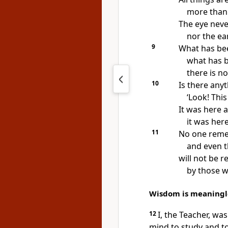
more than 
The eye neve
nor the ear 
9
What has bee
what has b
there is n
10
Is there any
‘Look! Thi
It was here a
it was her
11
No one reme
and even t
will not be
by those w
Wisdom is meaningl
12
I, the Teacher, was
mind to study and to