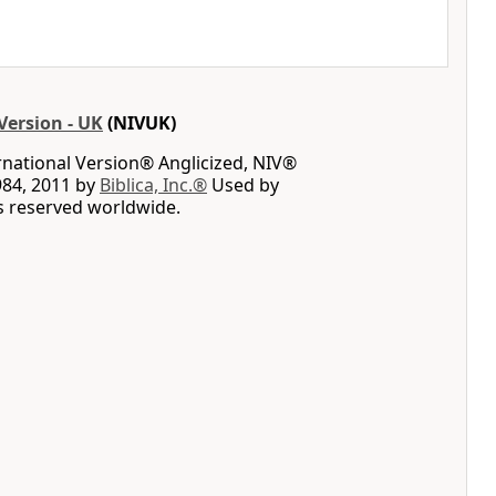
Version - UK
(NIVUK)
rnational Version® Anglicized, NIV®
984, 2011 by
Biblica, Inc.®
Used by
ts reserved worldwide.