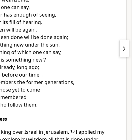
one can say.
r has enough of seeing,
its fill of hearing.
n will be again,
een done will be done again;
othing new under the sun.
thing of which one can say,
s is something new’?
lready, long ago;
e before our time.
mbers the former generations,
hose yet to come
 remembered
ho follow them.
ess
 king over Israel in Jerusalem.
13
I applied my
 explore by wisdom all that is done under