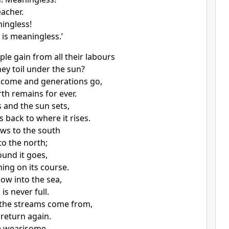
eacher.
ningless!
 is meaningless.’
le gain from all their labours
hey toil under the sun?
 come and generations go,
rth remains for ever.
s and the sun sets,
 back to where it rises.
ws to the south
to the north;
und it goes,
ning on its course.
low into the sea,
 is never full.
 the streams come from,
 return again.
re wearisome,