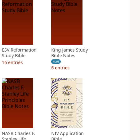
ESV Reformation
King James Study
Study Bible
Bible Notes
16
entries
PLUS
6
entries
NASB Charles F.
NIV Application
Stanley Life
Bible