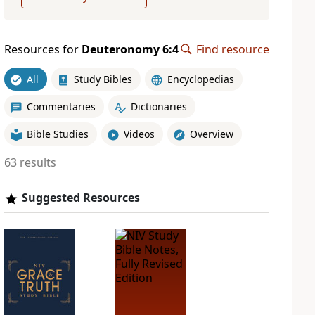
Resources for
Deuteronomy 6:4
Find resource
All
Study Bibles
Encyclopedias
Commentaries
Dictionaries
Bible Studies
Videos
Overview
63 results
Suggested Resources