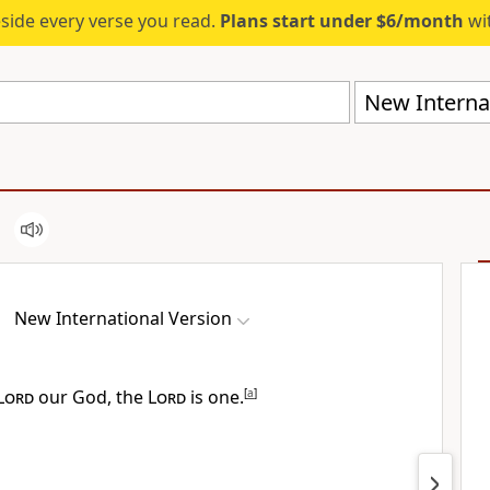
eside every verse you read.
Plans start under $6/month
wit
New Internat
New International Version
Lord
our God, the
Lord
is one.
[
a
]