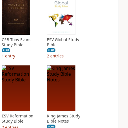
CSB Tony Evans
ESV Global Study
Study Bible
Bible
PLUS
PLUS
1
entry
2
entries
ESV Reformation
King James Study
Study Bible
Bible Notes
2
entries
PLUS