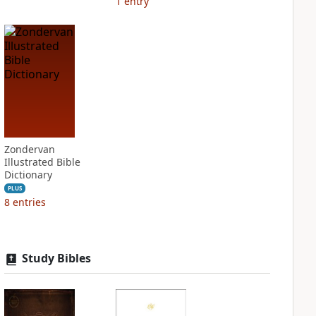
1
entry
Zondervan
Illustrated Bible
Dictionary
PLUS
8
entries
Study Bibles