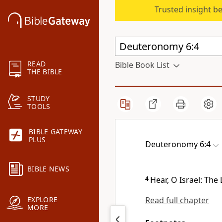
Trusted insight b
READ
Bible Book List
THE BIBLE
STUDY
TOOLS
BIBLE GATEWAY
PLUS
Deuteronomy 6:4
BIBLE NEWS
4
Hear, O Israel: The
Read full chapter
EXPLORE
MORE