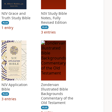
NIV Grace and
NIV Study Bible
Truth Study Bible
Notes, Fully
Revised Edition
PLUS
1
entry
PLUS
3
entries
NIV Application
Zondervan
Bible
Illustrated Bible
Backgrounds
PLUS
Commentary of the
3
entries
Old Testament
PLUS