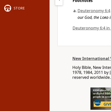
Footnotes
STORE
Deuteronomy 6:4
our God, the
Lord
i
Deuteronomy 6:4 in a
New International 
Holy Bible, New Int
1978, 1984, 2011 by
reserved worldwide.