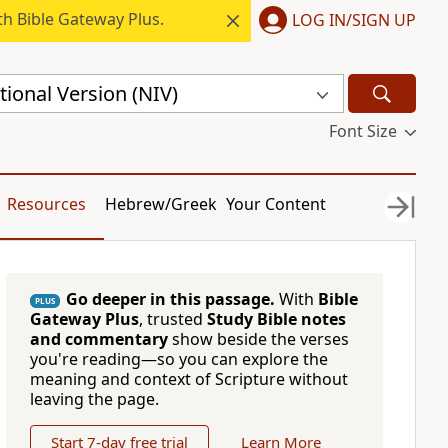
h Bible Gateway Plus.
LOG IN/SIGN UP
ional Version (NIV)
Font Size
Resources
Hebrew/Greek
Your Content
Go deeper in this passage.
With
Bible
PLUS
Gateway Plus
, trusted
Study Bible notes
and commentary
show beside the verses
you're reading—so you can explore the
meaning and context of Scripture without
leaving the page.
Start 7-day free trial
Learn More