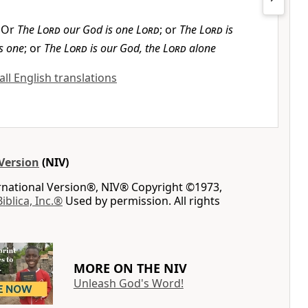
Or
The
Lord
our God is one
Lord
; or
The
Lord
is
s one
; or
The
Lord
is our God, the
Lord
alone
ll English translations
Version
(NIV)
ernational Version®, NIV® Copyright ©1973,
Biblica, Inc.®
Used by permission. All rights
MORE ON THE NIV
Unleash God's Word!