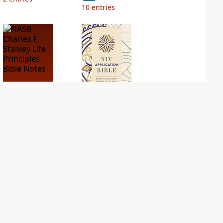
10
entries
NASB Charles F.
NIV Application
Stanley Life
Bible
Principles Bible
PLUS
Notes
3
entries
PLUS
9
entries