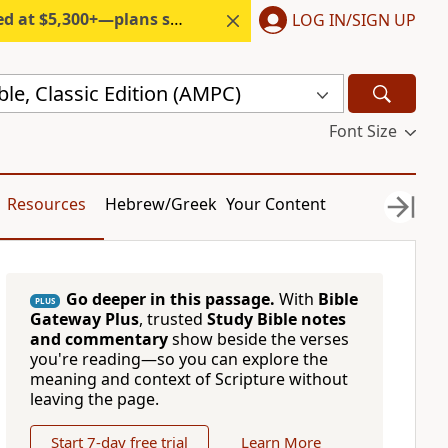
300+—plans start under $6/month.
LOG IN/SIGN UP
ble, Classic Edition (AMPC)
Font Size
Resources
Hebrew/Greek
Your Content
Go deeper in this passage.
With
Bible
PLUS
Gateway Plus
, trusted
Study Bible notes
and commentary
show beside the verses
you're reading—so you can explore the
meaning and context of Scripture without
leaving the page.
Start 7-day free trial
Learn More