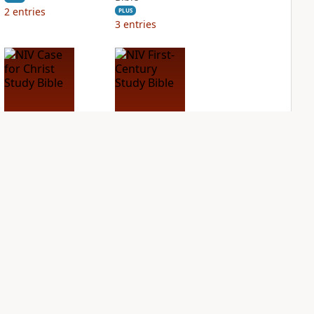
2
entries
PLUS
3
entries
NIV Case for Christ
NIV First-Century
Study Bible
Study Bible
PLUS
PLUS
3
entries
1
entry