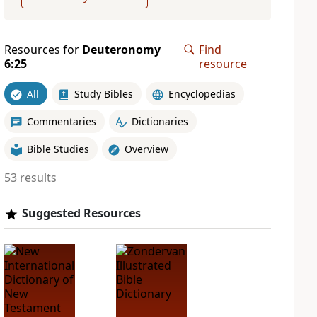
Resources for
Deuteronomy
Find
6:25
resource
All
Study Bibles
Encyclopedias
Commentaries
Dictionaries
Bible Studies
Overview
53 results
Suggested Resources