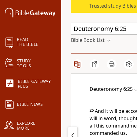
Trusted study Bible
READ
Bible Book List
THE BIBLE
STUDY
TOOLS
BIBLE GATEWAY
PLUS
Deuteronomy 6:25
BIBLE NEWS
25
And it will be acc
will in word, thought
EXPLORE
all this commandmen
MORE
commanded us.