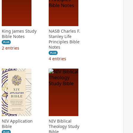
King James Study
NASB Charles F.
Bible Notes
Stanley Life
Principles Bible
PLUS
Notes
2
entries
PLUS
4
entries
NIV Application
NIV Biblical
Bible
Theology Study
Bible
PLUS