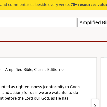
s and commentaries beside every verse.
70+ resources valued at $5,
Amplified Bi
Amplified Bible, Classic Edition
ounted as righteousness (conformity to God’s
, and action) for us if we are watchful to do
t before the Lord our God, as He has