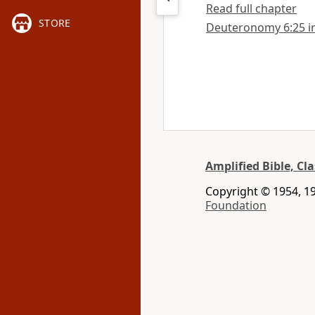
Read full chapter
STORE
Deuteronomy 6:25 in 
Amplified Bible, Cla
Copyright © 1954, 19
Foundation