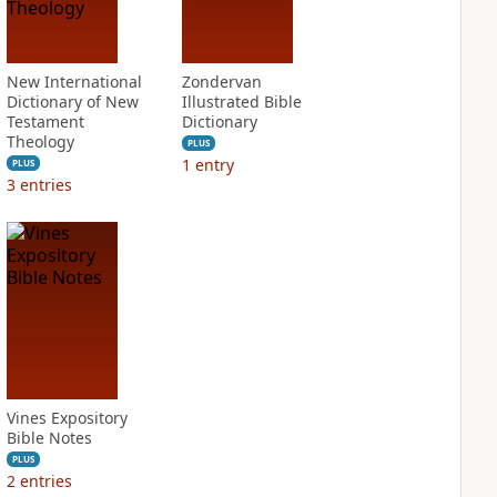
New International
Zondervan
Dictionary of New
Illustrated Bible
Testament
Dictionary
Theology
PLUS
1
entry
PLUS
3
entries
Vines Expository
Bible Notes
PLUS
2
entries