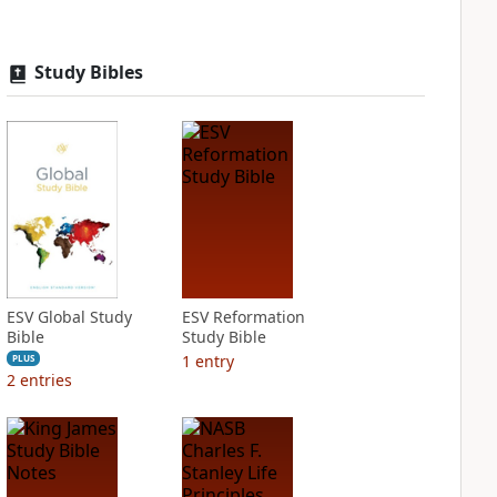
Study Bibles
ESV Global Study
ESV Reformation
Bible
Study Bible
1
entry
PLUS
2
entries