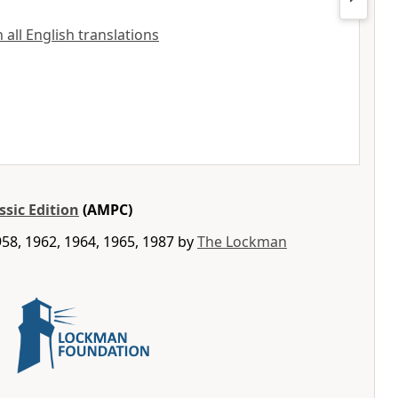
all English translations
ssic Edition
(AMPC)
58, 1962, 1964, 1965, 1987 by
The Lockman