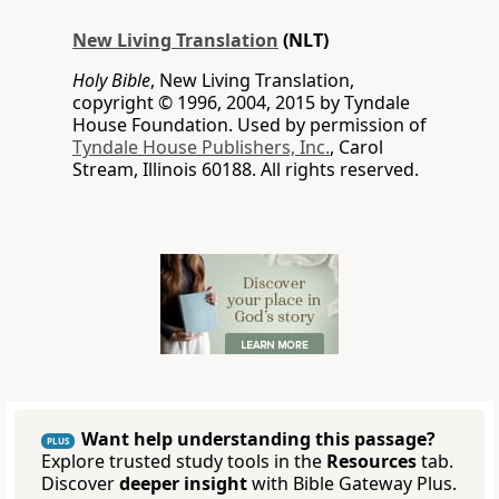
New Living Translation
(NLT)
Holy Bible
, New Living Translation,
copyright © 1996, 2004, 2015 by Tyndale
House Foundation. Used by permission of
Tyndale House Publishers, Inc.
, Carol
Stream, Illinois 60188. All rights reserved.
Want help understanding this passage?
PLUS
Explore trusted study tools in the
Resources
tab.
Discover
deeper insight
with Bible Gateway Plus.