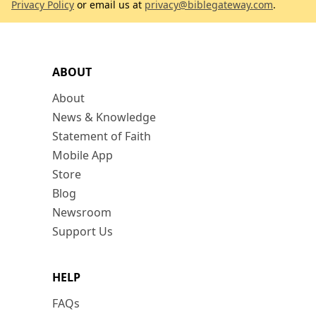
Privacy Policy
or email us at
privacy@biblegateway.com
.
ABOUT
About
News & Knowledge
Statement of Faith
Mobile App
Store
Blog
Newsroom
Support Us
HELP
FAQs