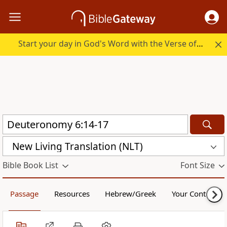
Start your day in God's Word with the Verse of the Day.
New Living Translation (NLT)
Bible Book List
Font Size
Passage
Resources
Hebrew/Greek
Your Content