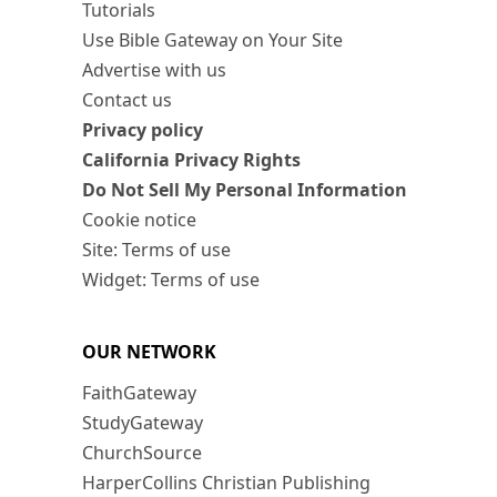
Tutorials
Use Bible Gateway on Your Site
Advertise with us
Contact us
Privacy policy
California Privacy Rights
Do Not Sell My Personal Information
Cookie notice
Site: Terms of use
Widget: Terms of use
OUR NETWORK
FaithGateway
StudyGateway
ChurchSource
HarperCollins Christian Publishing