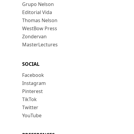
Grupo Nelson
Editorial Vida
Thomas Nelson
WestBow Press
Zondervan
MasterLectures
SOCIAL
Facebook
Instagram
Pinterest
TikTok
Twitter
YouTube