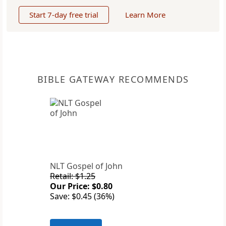
Start 7-day free trial
Learn More
BIBLE GATEWAY RECOMMENDS
NLT Gospel of John
Retail: $1.25
Our Price: $0.80
Save: $0.45 (36%)