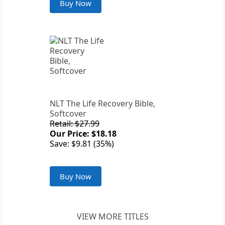
Buy Now
NLT The Life Recovery Bible,
Softcover
Retail: $27.99
Our Price: $18.18
Save: $9.81 (35%)
Buy Now
VIEW MORE TITLES