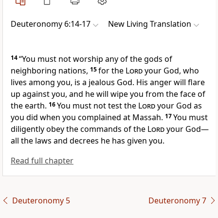
Deuteronomy 6:14-17
New Living Translation
14
“You must not worship any of the gods of
neighboring nations,
15
for the
Lord
your God, who
lives among you, is a jealous God. His anger will flare
up against you, and he will wipe you from the face of
the earth.
16
You must not test the
Lord
your God as
you did when you complained at Massah.
17
You must
diligently obey the commands of the
Lord
your God—
all the laws and decrees he has given you.
Read full chapter
Deuteronomy 5
Deuteronomy 7