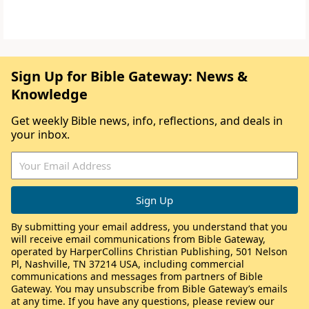
Sign Up for Bible Gateway: News &
Knowledge
Get weekly Bible news, info, reflections, and deals in
your inbox.
By submitting your email address, you understand that you
will receive email communications from Bible Gateway,
operated by HarperCollins Christian Publishing, 501 Nelson
Pl, Nashville, TN 37214 USA, including commercial
communications and messages from partners of Bible
Gateway. You may unsubscribe from Bible Gateway’s emails
at any time. If you have any questions, please review our