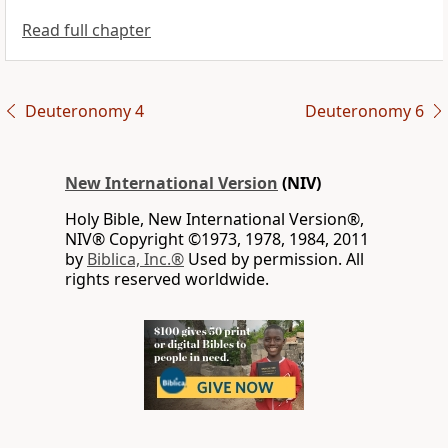
Read full chapter
Deuteronomy 4
Deuteronomy 6
New International Version
(NIV)
Holy Bible, New International Version®,
NIV® Copyright ©1973, 1978, 1984, 2011
by
Biblica, Inc.®
Used by permission. All
rights reserved worldwide.