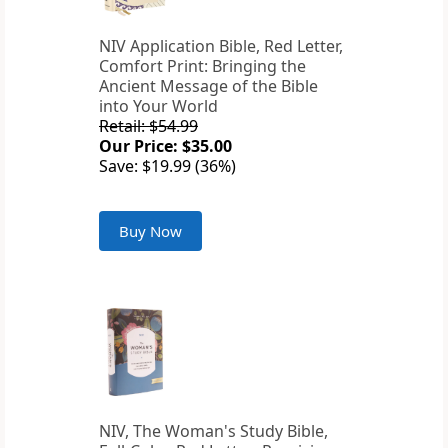
NIV Application Bible, Red Letter,
Comfort Print: Bringing the
Ancient Message of the Bible
into Your World
Retail: $54.99
Our Price: $35.00
Save: $19.99 (36%)
Buy Now
NIV, The Woman's Study Bible,