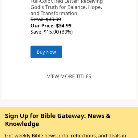
Full-Color, Red Letter: Receiving
God's Truth for Balance, Hope,
and Transformation
Retail: $49.99
Our Price: $34.99
Save: $15.00 (30%)
Buy Now
VIEW MORE TITLES
Sign Up for Bible Gateway: News &
Knowledge
Get weekly Bible news, info, reflections, and deals in