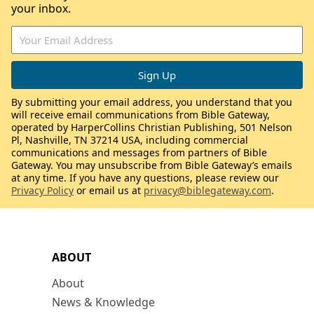
your inbox.
By submitting your email address, you understand that you
will receive email communications from Bible Gateway,
operated by HarperCollins Christian Publishing, 501 Nelson
Pl, Nashville, TN 37214 USA, including commercial
communications and messages from partners of Bible
Gateway. You may unsubscribe from Bible Gateway’s emails
at any time. If you have any questions, please review our
Privacy Policy
or email us at
privacy@biblegateway.com
.
ABOUT
About
News & Knowledge