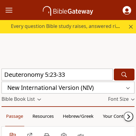
Every question Bible study raises, answered right here.
New International Version (NIV)
Bible Book List
Font Size
Passage
Resources
Hebrew/Greek
Your Content