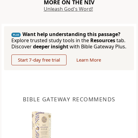
MORE ON THE NIV
Unleash God's Word!
Want help understanding this passage?
PLUS
Explore trusted study tools in the
Resources
tab.
Discover
deeper insight
with Bible Gateway Plus.
Start 7-day free trial
Learn More
BIBLE GATEWAY RECOMMENDS