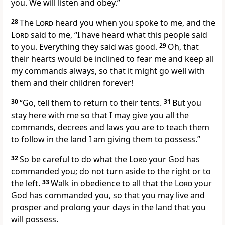
you. We will listen and obey.”
28
The
Lord
heard you when you spoke to me, and the
Lord
said to me, “I have heard what this people said
to you. Everything they said was good.
29
Oh, that
their hearts would be inclined to fear me
and keep all
my commands
always, so that it might go well with
them and their children forever!
30
“Go, tell them to return to their tents.
31
But you
stay here
with me so that I may give you all the
commands, decrees and laws you are to teach them
to follow in the land I am giving them to possess.”
32
So be careful to do what the
Lord
your God has
commanded you;
do not turn aside to the right or to
the left.
33
Walk in obedience to all that the
Lord
your
God has commanded you,
so that you may live and
prosper and prolong your days
in the land that you
will possess.