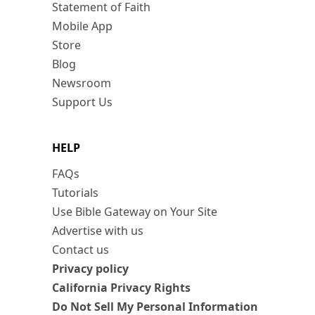
Statement of Faith
Mobile App
Store
Blog
Newsroom
Support Us
HELP
FAQs
Tutorials
Use Bible Gateway on Your Site
Advertise with us
Contact us
Privacy policy
California Privacy Rights
Do Not Sell My Personal Information