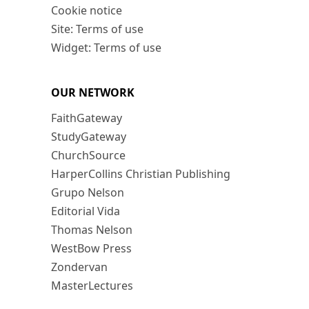
Cookie notice
Site: Terms of use
Widget: Terms of use
OUR NETWORK
FaithGateway
StudyGateway
ChurchSource
HarperCollins Christian Publishing
Grupo Nelson
Editorial Vida
Thomas Nelson
WestBow Press
Zondervan
MasterLectures