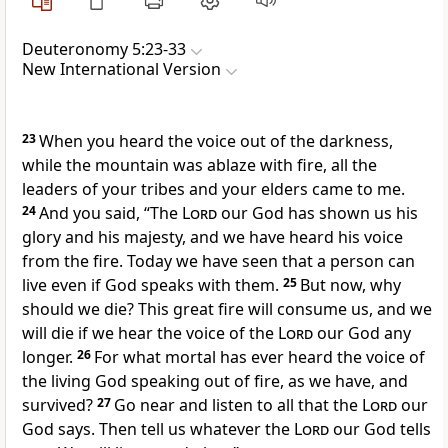
Deuteronomy 5:23-33
New International Version
23
When you heard the voice out of the darkness,
while the mountain was ablaze with fire, all the
leaders of your tribes and your elders
came to me.
24
And you said, “The
Lord
our God has shown us
his
glory and his majesty,
and we have heard his voice
from the fire. Today we have seen that a person can
live even if God speaks with them.
25
But now, why
should we die? This great fire will consume us, and we
will die if we hear the voice of the
Lord
our God any
longer.
26
For what mortal has ever heard the voice of
the living God speaking out of fire, as we have, and
survived?
27
Go near and listen to all that the
Lord
our
God says.
Then tell us whatever the
Lord
our God tells