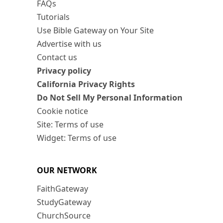
FAQs
Tutorials
Use Bible Gateway on Your Site
Advertise with us
Contact us
Privacy policy
California Privacy Rights
Do Not Sell My Personal Information
Cookie notice
Site: Terms of use
Widget: Terms of use
OUR NETWORK
FaithGateway
StudyGateway
ChurchSource