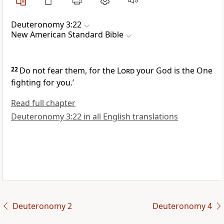
Deuteronomy 3:22
New American Standard Bible
22
Do not fear them, for the
Lord
your God
is the One
fighting for you.’
Read full chapter
Deuteronomy 3:22 in all English translations
Deuteronomy 2
Deuteronomy 4