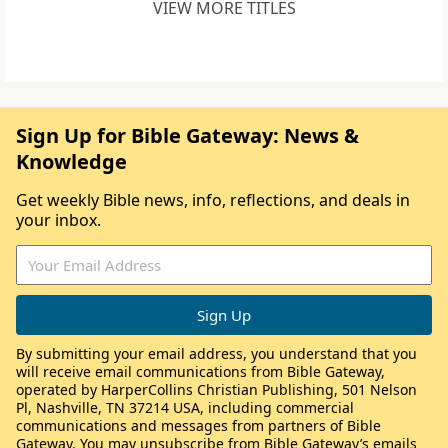
VIEW MORE TITLES
Sign Up for Bible Gateway: News &
Knowledge
Get weekly Bible news, info, reflections, and deals in
your inbox.
By submitting your email address, you understand that you
will receive email communications from Bible Gateway,
operated by HarperCollins Christian Publishing, 501 Nelson
Pl, Nashville, TN 37214 USA, including commercial
communications and messages from partners of Bible
Gateway. You may unsubscribe from Bible Gateway’s emails