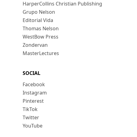
HarperCollins Christian Publishing
Grupo Nelson
Editorial Vida
Thomas Nelson
WestBow Press
Zondervan
MasterLectures
SOCIAL
Facebook
Instagram
Pinterest
TikTok
Twitter
YouTube