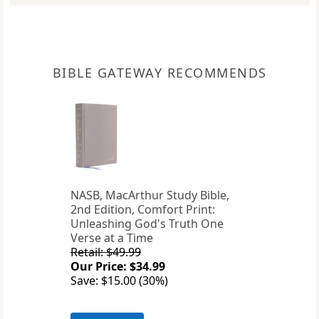
BIBLE GATEWAY RECOMMENDS
NASB, MacArthur Study Bible,
2nd Edition, Comfort Print:
Unleashing God's Truth One
Verse at a Time
Retail: $49.99
Our Price: $34.99
Save: $15.00 (30%)