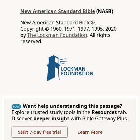
New American Standard Bible
(NASB)
New American Standard Bible®,
Copyright © 1960, 1971, 1977, 1995, 2020
by
The Lockman Foundation
. All rights
reserved.
Want help understanding this passage?
PLUS
Explore trusted study tools in the
Resources
tab.
Discover
deeper insight
with Bible Gateway Plus.
Start 7-day free trial
Learn More