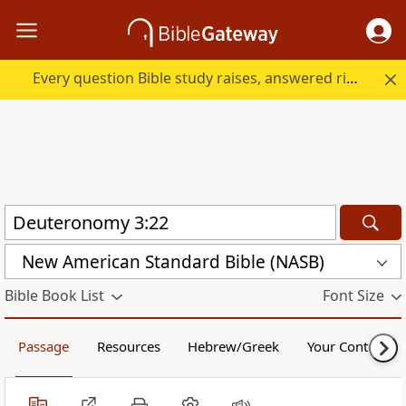
Every question Bible study raises, answered right here.
New American Standard Bible (NASB)
Bible Book List
Font Size
Passage
Resources
Hebrew/Greek
Your Content