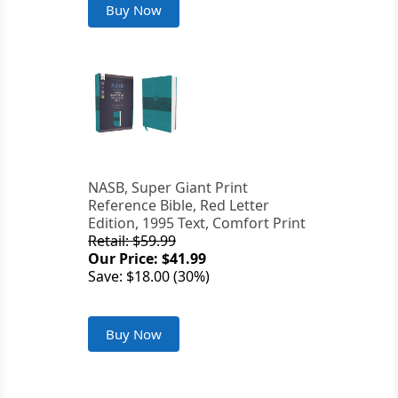
Buy Now
NASB, Super Giant Print
Reference Bible, Red Letter
Edition, 1995 Text, Comfort Print
Retail: $59.99
Our Price: $41.99
Save: $18.00 (30%)
Buy Now