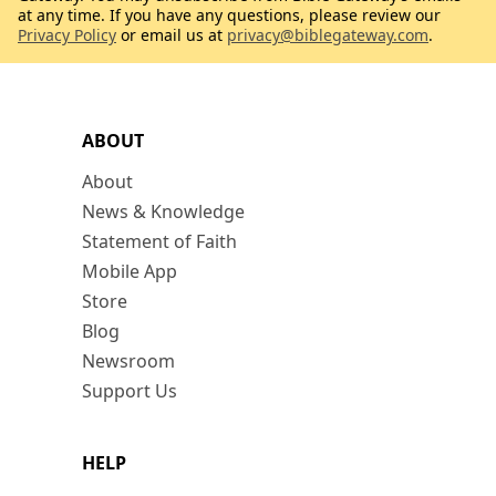
at any time. If you have any questions, please review our
Privacy Policy
or email us at
privacy@biblegateway.com
.
ABOUT
About
News & Knowledge
Statement of Faith
Mobile App
Store
Blog
Newsroom
Support Us
HELP