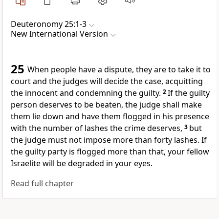
Deuteronomy 25:1-3
New International Version
25
When people have a dispute, they are to take it to
court and the judges
will decide the case,
acquitting
the innocent and condemning the guilty.
2
If the guilty
person deserves to be beaten,
the judge shall make
them lie down and have them flogged in his presence
with the number of lashes the crime deserves,
3
but
the judge must not impose more than forty lashes.
If
the guilty party is flogged more than that, your fellow
Israelite will be degraded in your eyes.
Read full chapter