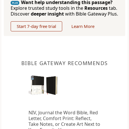
Want help understanding this passage?
PLUS
Explore trusted study tools in the
Resources
tab.
Discover
deeper insight
with Bible Gateway Plus.
Start 7-day free trial
Learn More
BIBLE GATEWAY RECOMMENDS
NIV, Journal the Word Bible, Red
Letter, Comfort Print: Reflect,
Take Notes, or Create Art Next to