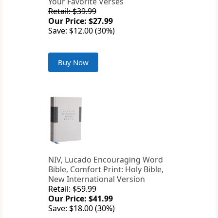
Your Favorite Verses
Retail: $39.99
Our Price: $27.99
Save: $12.00 (30%)
Buy Now
NIV, Lucado Encouraging Word
Bible, Comfort Print: Holy Bible,
New International Version
Retail: $59.99
Our Price: $41.99
Save: $18.00 (30%)