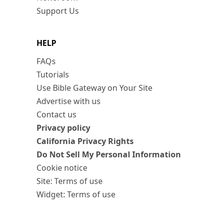
Support Us
HELP
FAQs
Tutorials
Use Bible Gateway on Your Site
Advertise with us
Contact us
Privacy policy
California Privacy Rights
Do Not Sell My Personal Information
Cookie notice
Site: Terms of use
Widget: Terms of use