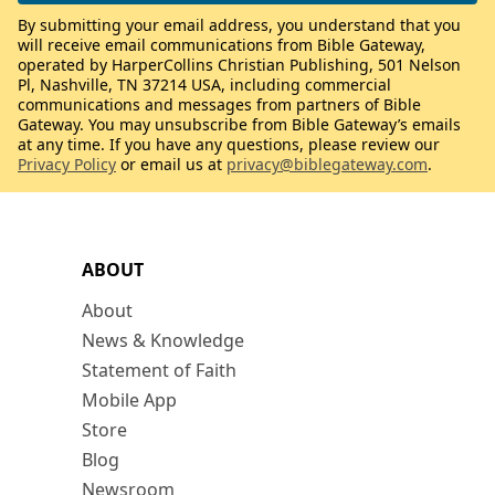
By submitting your email address, you understand that you
will receive email communications from Bible Gateway,
operated by HarperCollins Christian Publishing, 501 Nelson
Pl, Nashville, TN 37214 USA, including commercial
communications and messages from partners of Bible
Gateway. You may unsubscribe from Bible Gateway’s emails
at any time. If you have any questions, please review our
Privacy Policy
or email us at
privacy@biblegateway.com
.
ABOUT
About
News & Knowledge
Statement of Faith
Mobile App
Store
Blog
Newsroom