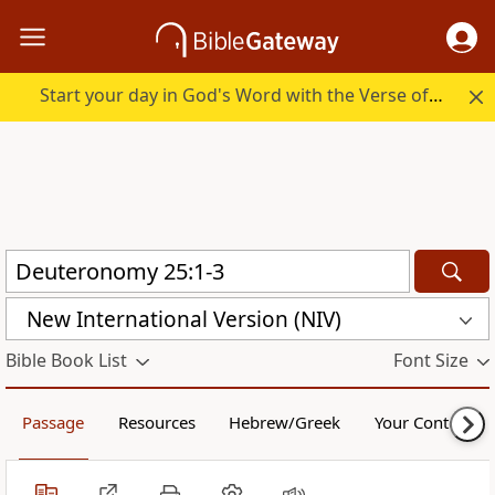
Start your day in God's Word with the Verse of the Day.
New International Version (NIV)
Bible Book List
Font Size
Passage
Resources
Hebrew/Greek
Your Content