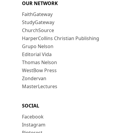
OUR NETWORK
FaithGateway
StudyGateway
ChurchSource
HarperCollins Christian Publishing
Grupo Nelson
Editorial Vida
Thomas Nelson
WestBow Press
Zondervan
MasterLectures
SOCIAL
Facebook
Instagram
Pinterest