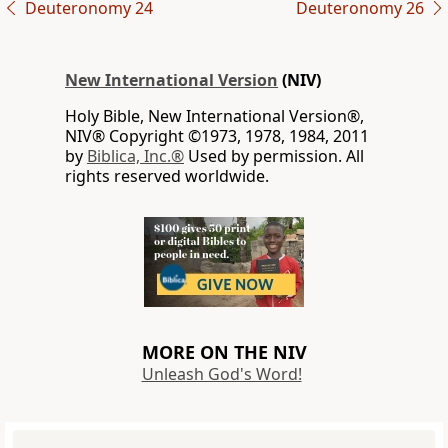
Deuteronomy 24
Deuteronomy 26
New International Version
(NIV)
Holy Bible, New International Version®,
NIV® Copyright ©1973, 1978, 1984, 2011
by
Biblica, Inc.®
Used by permission. All
rights reserved worldwide.
MORE ON THE NIV
Unleash God's Word!