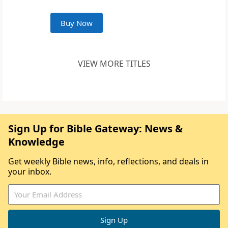
Buy Now
VIEW MORE TITLES
Sign Up for Bible Gateway: News &
Knowledge
Get weekly Bible news, info, reflections, and deals in
your inbox.