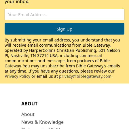
your inbox.
By submitting your email address, you understand that you
will receive email communications from Bible Gateway,
operated by HarperCollins Christian Publishing, 501 Nelson
Pl, Nashville, TN 37214 USA, including commercial
communications and messages from partners of Bible
Gateway. You may unsubscribe from Bible Gateway’s emails
at any time. If you have any questions, please review our
Privacy Policy
or email us at
privacy@biblegateway.com
.
ABOUT
About
News & Knowledge