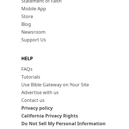
Statement of Faith
Mobile App
Store
Blog
Newsroom
Support Us
HELP
FAQs
Tutorials
Use Bible Gateway on Your Site
Advertise with us
Contact us
Privacy policy
California Privacy Rights
Do Not Sell My Personal Information