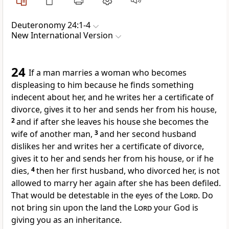
Deuteronomy 24:1-4
New International Version
24
If a man marries a woman who becomes
displeasing to him
because he finds something
indecent about her, and he writes her a certificate of
divorce,
gives it to her and sends her from his house,
2
and if after she leaves his house she becomes the
wife of another man,
3
and her second husband
dislikes her and writes her a certificate of divorce,
gives it to her and sends her from his house, or if he
dies,
4
then her first husband, who divorced her, is not
allowed to marry her again after she has been defiled.
That would be detestable in the eyes of the
Lord
. Do
not bring sin upon the land the
Lord
your God is
giving you as an inheritance.