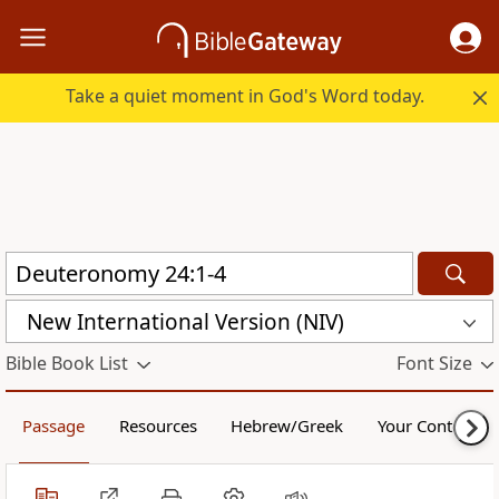
Take a quiet moment in God's Word today.
New International Version (NIV)
Bible Book List
Font Size
Passage
Resources
Hebrew/Greek
Your Content