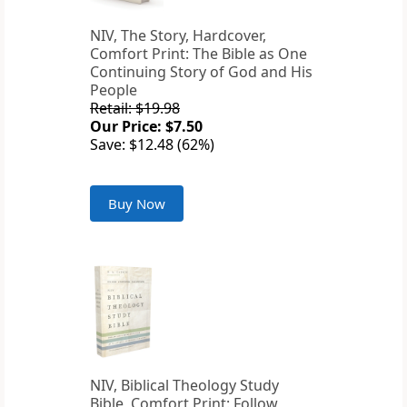
NIV, The Story, Hardcover,
Comfort Print: The Bible as One
Continuing Story of God and His
People
Retail: $19.98
Our Price: $7.50
Save: $12.48 (62%)
Buy Now
NIV, Biblical Theology Study
Bible, Comfort Print: Follow