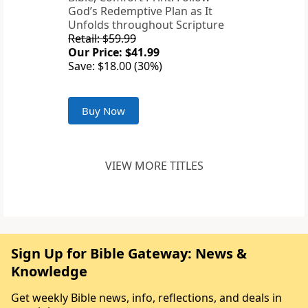
God’s Redemptive Plan as It
Unfolds throughout Scripture
Retail: $59.99
Our Price: $41.99
Save: $18.00 (30%)
Buy Now
VIEW MORE TITLES
Sign Up for Bible Gateway: News &
Knowledge
Get weekly Bible news, info, reflections, and deals in