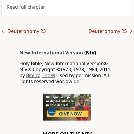
Read full chapter
Deuteronomy 23
Deuteronomy 25
New International Version
(NIV)
Holy Bible, New International Version®,
NIV® Copyright ©1973, 1978, 1984, 2011
by
Biblica, Inc.®
Used by permission. All
rights reserved worldwide.