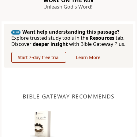
MORE ON THE NIV
Unleash God's Word!
Want help understanding this passage?
PLUS
Explore trusted study tools in the
Resources
tab.
Discover
deeper insight
with Bible Gateway Plus.
Start 7-day free trial
Learn More
BIBLE GATEWAY RECOMMENDS