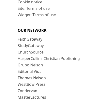
Cookie notice
Site: Terms of use
Widget: Terms of use
OUR NETWORK
FaithGateway
StudyGateway
ChurchSource
HarperCollins Christian Publishing
Grupo Nelson
Editorial Vida
Thomas Nelson
WestBow Press
Zondervan
MasterLectures