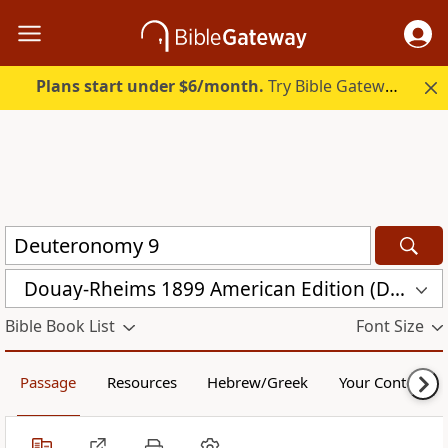
Plans start under $6/month.
Try Bible Gateway Plus.
Douay-Rheims 1899 American Edition (DRA)
Bible Book List
Font Size
Passage
Resources
Hebrew/Greek
Your Content