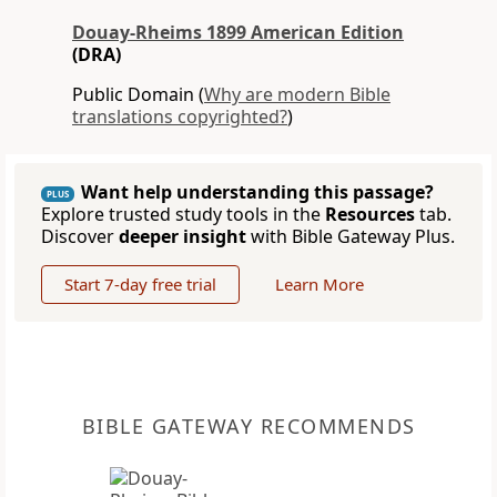
Douay-Rheims 1899 American Edition
(DRA)
Public Domain (
Why are modern Bible
translations copyrighted?
)
Want help understanding this passage?
PLUS
Explore trusted study tools in the
Resources
tab.
Discover
deeper insight
with Bible Gateway Plus.
Start 7-day free trial
Learn More
BIBLE GATEWAY RECOMMENDS