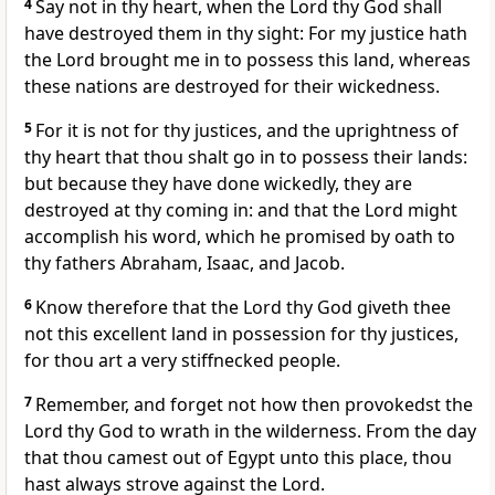
4
Say not in thy heart, when the Lord thy God shall
have destroyed them in thy sight: For my justice hath
the Lord brought me in to possess this land, whereas
these nations are destroyed for their wickedness.
5
For it is not for thy justices, and the uprightness of
thy heart that thou shalt go in to possess their lands:
but because they have done wickedly, they are
destroyed at thy coming in: and that the Lord might
accomplish his word, which he promised by oath to
thy fathers Abraham, Isaac, and Jacob.
6
Know therefore that the Lord thy God giveth thee
not this excellent land in possession for thy justices,
for thou art a very stiffnecked people.
7
Remember, and forget not how then provokedst the
Lord thy God to wrath in the wilderness. From the day
that thou camest out of Egypt unto this place, thou
hast always strove against the Lord.