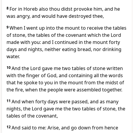
8
For in Horeb also thou didst provoke him, and he
was angry, and would have destroyed thee,
9
When I went up into the mount to receive the tables
of stone, the tables of the covenant which the Lord
made with you: and I continued in the mount forty
days and nights, neither eating bread, nor drinking
water.
10
And the Lord gave me two tables of stone written
with the finger of God, and containing all the words
that he spoke to you in the mount from the midst of
the fire, when the people were assembled together.
11
And when forty days were passed, and as many
nights, the Lord gave me the two tables of stone, the
tables of the covenant,
12
And said to me: Arise, and go down from hence