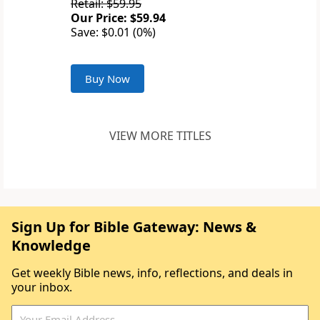
Retail: $59.95
Our Price: $59.94
Save: $0.01 (0%)
Buy Now
VIEW MORE TITLES
Sign Up for Bible Gateway: News &
Knowledge
Get weekly Bible news, info, reflections, and deals in
your inbox.