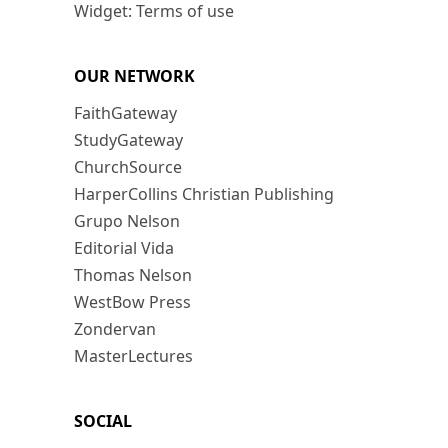
Widget: Terms of use
OUR NETWORK
FaithGateway
StudyGateway
ChurchSource
HarperCollins Christian Publishing
Grupo Nelson
Editorial Vida
Thomas Nelson
WestBow Press
Zondervan
MasterLectures
SOCIAL