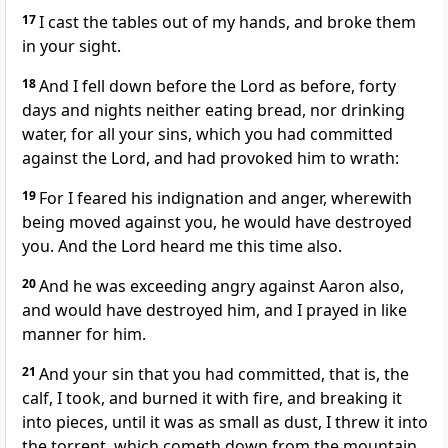
17
I cast the tables out of my hands, and broke them
in your sight.
18
And I fell down before the Lord as before, forty
days and nights neither eating bread, nor drinking
water, for all your sins, which you had committed
against the Lord, and had provoked him to wrath:
19
For I feared his indignation and anger, wherewith
being moved against you, he would have destroyed
you. And the Lord heard me this time also.
20
And he was exceeding angry against Aaron also,
and would have destroyed him, and I prayed in like
manner for him.
21
And your sin that you had committed, that is, the
calf, I took, and burned it with fire, and breaking it
into pieces, until it was as small as dust, I threw it into
the torrent, which cometh down from the mountain.