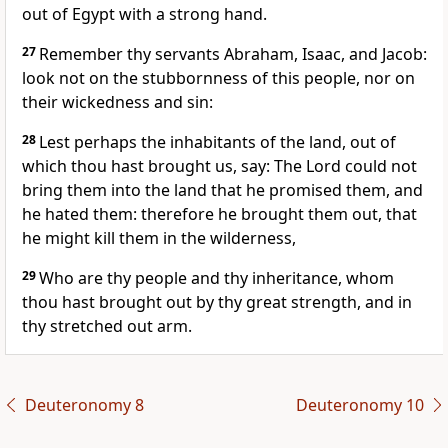
out of Egypt with a strong hand.
27
Remember thy servants Abraham, Isaac, and Jacob:
look not on the stubbornness of this people, nor on
their wickedness and sin:
28
Lest perhaps the inhabitants of the land, out of
which thou hast brought us, say: The Lord could not
bring them into the land that he promised them, and
he hated them: therefore he brought them out, that
he might kill them in the wilderness,
29
Who are thy people and thy inheritance, whom
thou hast brought out by thy great strength, and in
thy stretched out arm.
Deuteronomy 8
Deuteronomy 10