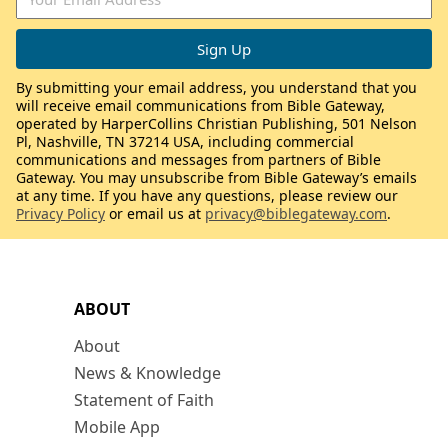
By submitting your email address, you understand that you
will receive email communications from Bible Gateway,
operated by HarperCollins Christian Publishing, 501 Nelson
Pl, Nashville, TN 37214 USA, including commercial
communications and messages from partners of Bible
Gateway. You may unsubscribe from Bible Gateway’s emails
at any time. If you have any questions, please review our
Privacy Policy
or email us at
privacy@biblegateway.com
.
ABOUT
About
News & Knowledge
Statement of Faith
Mobile App