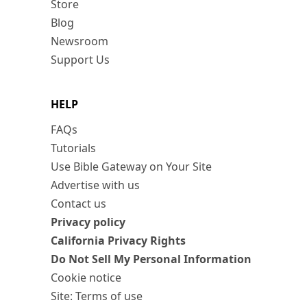
Store
Blog
Newsroom
Support Us
HELP
FAQs
Tutorials
Use Bible Gateway on Your Site
Advertise with us
Contact us
Privacy policy
California Privacy Rights
Do Not Sell My Personal Information
Cookie notice
Site: Terms of use