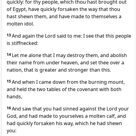
quickly: for thy people, which thou hast brought out
of Egypt, have quickly forsaken the way that thou
hast shewn them, and have made to themselves a
molten idol.
13
And again the Lord said to me: I see that this people
is stiffnecked:
14
Let me alone that I may destroy them, and abolish
their name from under heaven, and set thee over a
nation, that is greater and stronger than this.
15
And when I came down from the burning mount,
and held the two tables of the covenant with both
hands,
16
And saw that you had sinned against the Lord your
God, and had made to yourselves a molten calf, and
had quickly forsaken his way, which he had shewn
you: