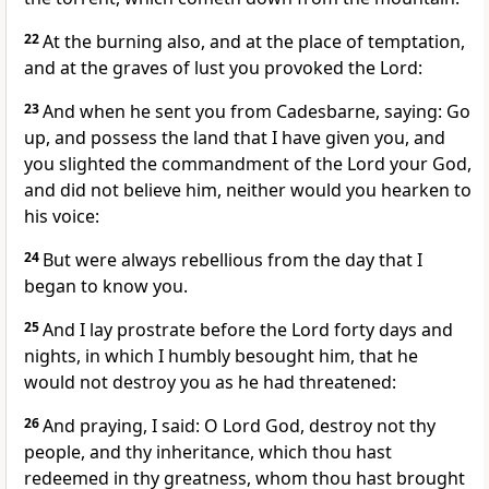
22
At the burning also, and at the place of temptation,
and at the graves of lust you provoked the Lord:
23
And when he sent you from Cadesbarne, saying: Go
up, and possess the land that I have given you, and
you slighted the commandment of the Lord your God,
and did not believe him, neither would you hearken to
his voice:
24
But were always rebellious from the day that I
began to know you.
25
And I lay prostrate before the Lord forty days and
nights, in which I humbly besought him, that he
would not destroy you as he had threatened:
26
And praying, I said: O Lord God, destroy not thy
people, and thy inheritance, which thou hast
redeemed in thy greatness, whom thou hast brought