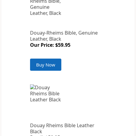
Douay-Rheims Bible, Genuine
Leather, Black
Our Price: $59.95
Buy Now
Douay Rheims Bible Leather
Black