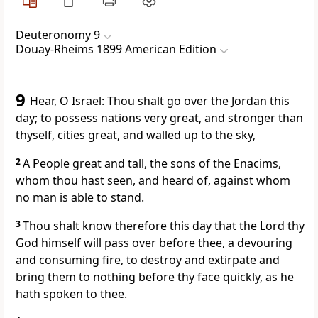
Deuteronomy 9
Douay-Rheims 1899 American Edition
9
Hear, O Israel: Thou shalt go over the Jordan this
day; to possess nations very great, and stronger than
thyself, cities great, and walled up to the sky,
2
A People great and tall, the sons of the Enacims,
whom thou hast seen, and heard of, against whom
no man is able to stand.
3
Thou shalt know therefore this day that the Lord thy
God himself will pass over before thee, a devouring
and consuming fire, to destroy and extirpate and
bring them to nothing before thy face quickly, as he
hath spoken to thee.