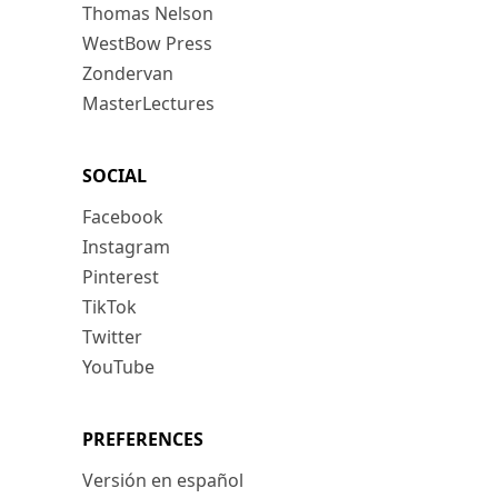
Thomas Nelson
WestBow Press
Zondervan
MasterLectures
SOCIAL
Facebook
Instagram
Pinterest
TikTok
Twitter
YouTube
PREFERENCES
Versión en español