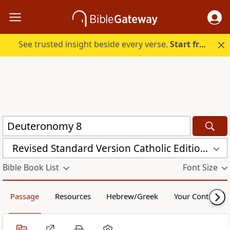
See trusted insight beside every verse.
Start free.
Revised Standard Version Catholic Edition (RSVCE)
Bible Book List
Font Size
Passage
Resources
Hebrew/Greek
Your Content