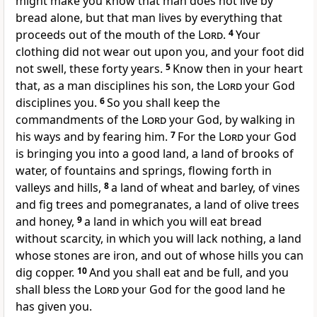
might make you know that man does not live by
bread alone, but that man lives by everything that
proceeds out of the mouth of the
Lord
.
4
Your
clothing did not wear out upon you, and your foot did
not swell, these forty years.
5
Know then in your heart
that, as a man disciplines his son, the
Lord
your God
disciplines you.
6
So you shall keep the
commandments of the
Lord
your God, by walking in
his ways and by fearing him.
7
For the
Lord
your God
is bringing you into a good land, a land of brooks of
water, of fountains and springs, flowing forth in
valleys and hills,
8
a land of wheat and barley, of vines
and fig trees and pomegranates, a land of olive trees
and honey,
9
a land in which you will eat bread
without scarcity, in which you will lack nothing, a land
whose stones are iron, and out of whose hills you can
dig copper.
10
And you shall eat and be full, and you
shall bless the
Lord
your God for the good land he
has given you.