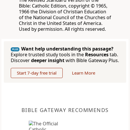
The Revised Standard Version of the
Bible: Catholic Edition, copyright © 1965,
1966 the Division of Christian Education
of the National Council of the Churches of
Christ in the United States of America.
Used by permission. All rights reserved.
Want help understanding this passage?
PLUS
Explore trusted study tools in the
Resources
tab.
Discover
deeper insight
with Bible Gateway Plus.
Start 7-day free trial
Learn More
BIBLE GATEWAY RECOMMENDS