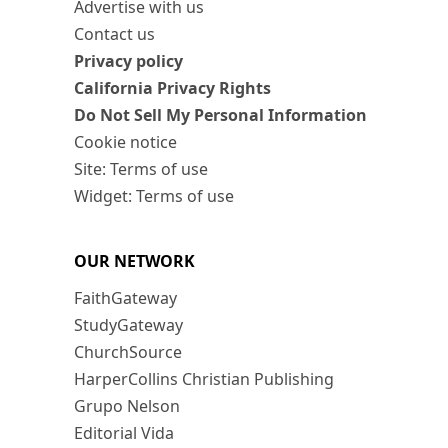
Advertise with us
Contact us
Privacy policy
California Privacy Rights
Do Not Sell My Personal Information
Cookie notice
Site: Terms of use
Widget: Terms of use
OUR NETWORK
FaithGateway
StudyGateway
ChurchSource
HarperCollins Christian Publishing
Grupo Nelson
Editorial Vida