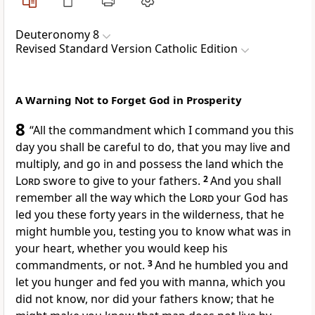
Deuteronomy 8
Revised Standard Version Catholic Edition
A Warning Not to Forget God in Prosperity
8
“All the commandment which I command you this
day you shall be careful to do, that you may live and
multiply, and go in and possess the land which the
Lord
swore to give to your fathers.
2
And you shall
remember all the way which the
Lord
your God has
led you these forty years in the wilderness, that he
might humble you, testing you to know what was in
your heart, whether you would keep his
commandments, or not.
3
And he humbled you and
let you hunger and fed you with manna, which you
did not know, nor did your fathers know; that he