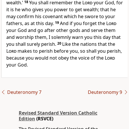
wealth.’
18
You shall remember the
Lord
your God, for
it is he who gives you power to get wealth; that he
may confirm his covenant which he swore to your
fathers, as at this day.
19
And if you forget the
Lord
your God and go after other gods and serve them
and worship them, I solemnly warn you this day that
you shall surely perish.
20
Like the nations that the
Lord
makes to perish before you, so shall you perish,
because you would not obey the voice of the
Lord
your God.
Deuteronomy 7
Deuteronomy 9
Revised Standard Version Catholic
Edition
(RSVCE)