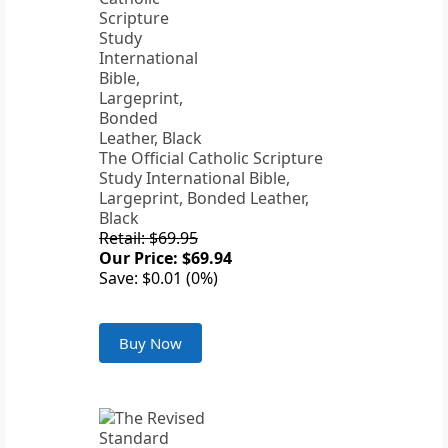
The Official Catholic Scripture
Study International Bible,
Largeprint, Bonded Leather,
Black
Retail: $69.95
Our Price: $69.94
Save: $0.01 (0%)
Buy Now