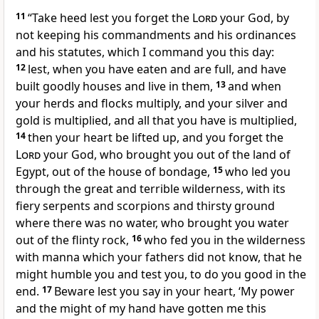
11
“Take heed lest you forget the
Lord
your God, by
not keeping his commandments and his ordinances
and his statutes, which I command you this day:
12
lest, when you have eaten and are full, and have
built goodly houses and live in them,
13
and when
your herds and flocks multiply, and your silver and
gold is multiplied, and all that you have is multiplied,
14
then your heart be lifted up, and you forget the
Lord
your God, who brought you out of the land of
Egypt, out of the house of bondage,
15
who led you
through the great and terrible wilderness, with its
fiery serpents and scorpions and thirsty ground
where there was no water, who brought you water
out of the flinty rock,
16
who fed you in the wilderness
with manna which your fathers did not know, that he
might humble you and test you, to do you good in the
end.
17
Beware lest you say in your heart, ‘My power
and the might of my hand have gotten me this