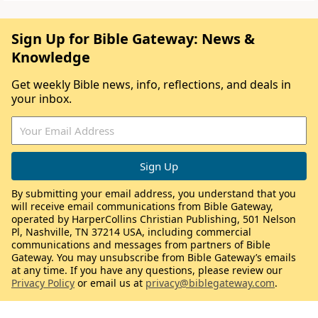
Sign Up for Bible Gateway: News &
Knowledge
Get weekly Bible news, info, reflections, and deals in
your inbox.
By submitting your email address, you understand that you
will receive email communications from Bible Gateway,
operated by HarperCollins Christian Publishing, 501 Nelson
Pl, Nashville, TN 37214 USA, including commercial
communications and messages from partners of Bible
Gateway. You may unsubscribe from Bible Gateway’s emails
at any time. If you have any questions, please review our
Privacy Policy
or email us at
privacy@biblegateway.com
.