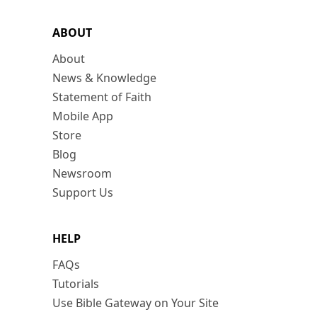
ABOUT
About
News & Knowledge
Statement of Faith
Mobile App
Store
Blog
Newsroom
Support Us
HELP
FAQs
Tutorials
Use Bible Gateway on Your Site