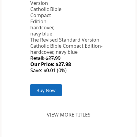
The Revised Standard Version
Catholic Bible Compact Edition-
hardcover, navy blue
Retail: $27.99
Our Price: $27.98
Save: $0.01 (0%)
Buy Now
VIEW MORE TITLES