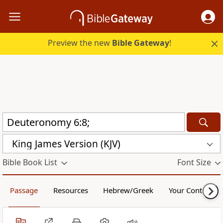
Preview the new
Bible Gateway
!
King James Version (KJV)
Bible Book List
Font Size
Passage
Resources
Hebrew/Greek
Your Content