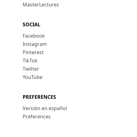
MasterLectures
SOCIAL
Facebook
Instagram
Pinterest
TikTok
Twitter
YouTube
PREFERENCES
Versión en español
Preferences