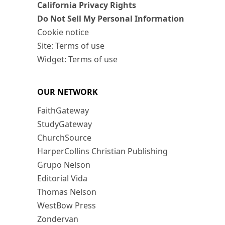
California Privacy Rights
Do Not Sell My Personal Information
Cookie notice
Site: Terms of use
Widget: Terms of use
OUR NETWORK
FaithGateway
StudyGateway
ChurchSource
HarperCollins Christian Publishing
Grupo Nelson
Editorial Vida
Thomas Nelson
WestBow Press
Zondervan