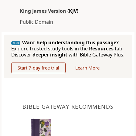
King James Version
(KJV)
Public Domain
Want help understanding this passage?
PLUS
Explore trusted study tools in the
Resources
tab.
Discover
deeper insight
with Bible Gateway Plus.
Start 7-day free trial
Learn More
BIBLE GATEWAY RECOMMENDS