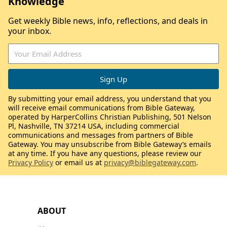
Knowledge
Get weekly Bible news, info, reflections, and deals in
your inbox.
By submitting your email address, you understand that you
will receive email communications from Bible Gateway,
operated by HarperCollins Christian Publishing, 501 Nelson
Pl, Nashville, TN 37214 USA, including commercial
communications and messages from partners of Bible
Gateway. You may unsubscribe from Bible Gateway’s emails
at any time. If you have any questions, please review our
Privacy Policy
or email us at
privacy@biblegateway.com
.
ABOUT