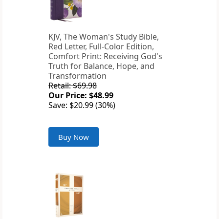
KJV, The Woman's Study Bible,
Red Letter, Full-Color Edition,
Comfort Print: Receiving God's
Truth for Balance, Hope, and
Transformation
Retail: $69.98
Our Price: $48.99
Save: $20.99 (30%)
Buy Now