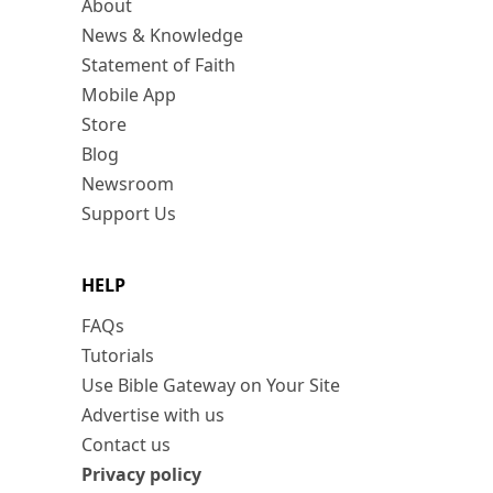
About
News & Knowledge
Statement of Faith
Mobile App
Store
Blog
Newsroom
Support Us
HELP
FAQs
Tutorials
Use Bible Gateway on Your Site
Advertise with us
Contact us
Privacy policy