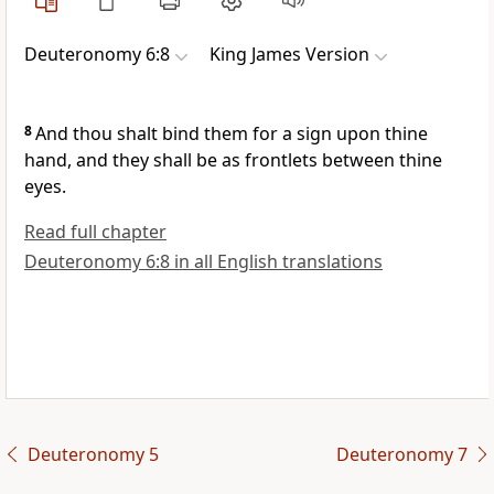
Deuteronomy 6:8
King James Version
8
And thou shalt bind them for a sign upon thine
hand, and they shall be as frontlets between thine
eyes.
Read full chapter
Deuteronomy 6:8 in all English translations
Deuteronomy 5
Deuteronomy 7