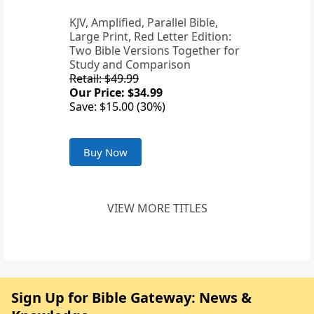
KJV, Amplified, Parallel Bible,
Large Print, Red Letter Edition:
Two Bible Versions Together for
Study and Comparison
Retail: $49.99
Our Price: $34.99
Save: $15.00 (30%)
Buy Now
VIEW MORE TITLES
Sign Up for Bible Gateway: News &