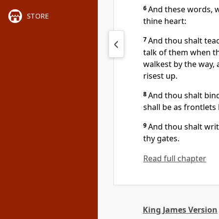
6
And these words, w
STORE
thine heart:
7
And thou shalt teac
talk of them when th
walkest by the way,
risest up.
8
And thou shalt bin
shall be as frontlet
9
And thou shalt wri
thy gates.
Read full chapter
King James Version