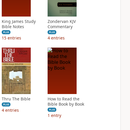
King James Study
Zondervan KJV
Bible Notes
Commentary
PLUS
PLUS
15
entries
4
entries
Thru The Bible
How to Read the
Bible Book by Book
PLUS
4
entries
PLUS
1
entry