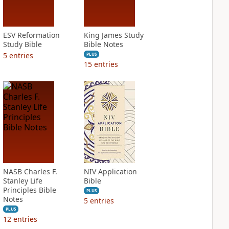
ESV Reformation
King James Study
Study Bible
Bible Notes
5
entries
PLUS
15
entries
NASB Charles F.
NIV Application
Stanley Life
Bible
Principles Bible
PLUS
Notes
5
entries
PLUS
12
entries