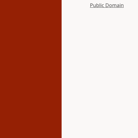
Public Domain