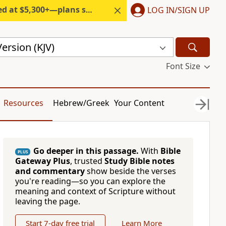
300+—plans start under $6/month.
LOG IN/SIGN UP
ersion (KJV)
Font Size
Resources
Hebrew/Greek
Your Content
Go deeper in this passage.
With
Bible
PLUS
Gateway Plus
, trusted
Study Bible notes
and commentary
show beside the verses
you're reading—so you can explore the
meaning and context of Scripture without
leaving the page.
Start 7-day free trial
Learn More