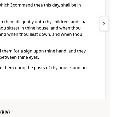
hich I command thee this day, shall be in
h them diligently unto thy children, and shalt
ou sittest in thine house, and when thou
 and when thou liest down, and when thou
d them for a sign upon thine hand, and they
s between thine eyes.
te them upon the posts of thy house, and on
(KJV)