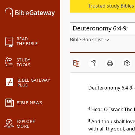
Trusted study Bible
READ
Bible Book List
THE BIBLE
STUDY
TOOLS
BIBLE GATEWAY
PLUS
Deuteronomy 6:4-9
BIBLE NEWS
4
Hear, O Israel: The
5
And thou shalt lov
EXPLORE
MORE
with all thy soul, and