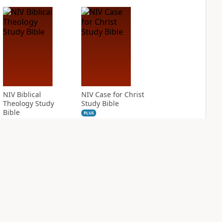
NIV Biblical
NIV Case for Christ
Theology Study
Study Bible
Bible
PLUS
8
entries
PLUS
8
entries