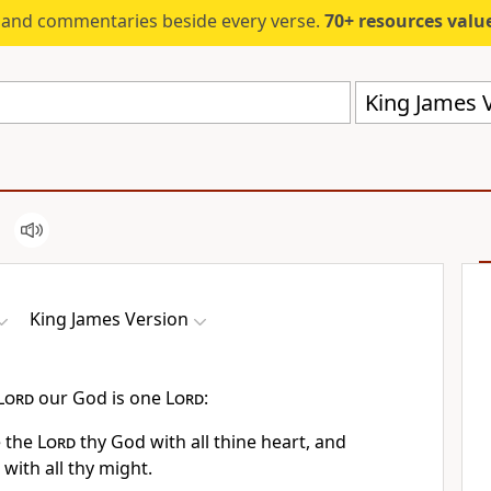
s and commentaries beside every verse.
70+ resources valued at $5,
King James V
King James Version
Lord
our God is one
Lord
:
e the
Lord
thy God with all thine heart, and
 with all thy might.