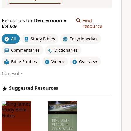
Resources for
Deuteronomy
Find
6:4-6:9
resource
All
Study Bibles
Encyclopedias
Commentaries
Dictionaries
Bible Studies
Videos
Overview
64 results
Suggested Resources