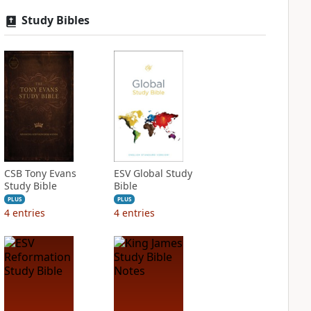
Study Bibles
CSB Tony Evans
ESV Global Study
Study Bible
Bible
PLUS
PLUS
4
entries
4
entries