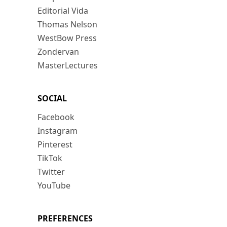
Editorial Vida
Thomas Nelson
WestBow Press
Zondervan
MasterLectures
SOCIAL
Facebook
Instagram
Pinterest
TikTok
Twitter
YouTube
PREFERENCES