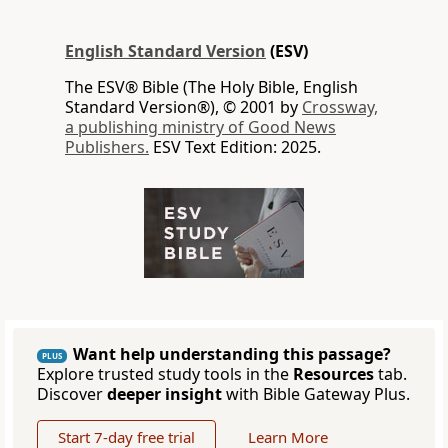
English Standard Version
(ESV)
The ESV® Bible (The Holy Bible, English
Standard Version®), © 2001 by
Crossway,
a publishing ministry of Good News
Publishers.
ESV Text Edition: 2025.
Want help understanding this passage?
PLUS
Explore trusted study tools in the
Resources
tab.
Discover
deeper insight
with Bible Gateway Plus.
Start 7-day free trial
Learn More