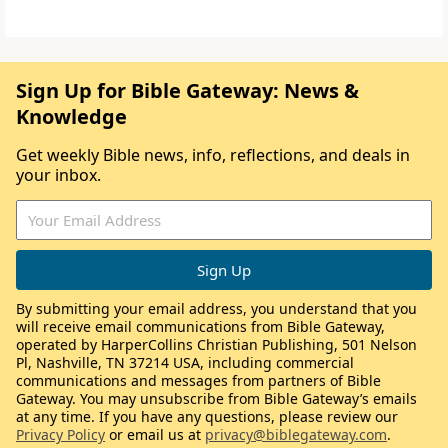
Sign Up for Bible Gateway: News &
Knowledge
Get weekly Bible news, info, reflections, and deals in
your inbox.
By submitting your email address, you understand that you
will receive email communications from Bible Gateway,
operated by HarperCollins Christian Publishing, 501 Nelson
Pl, Nashville, TN 37214 USA, including commercial
communications and messages from partners of Bible
Gateway. You may unsubscribe from Bible Gateway’s emails
at any time. If you have any questions, please review our
Privacy Policy
or email us at
privacy@biblegateway.com
.