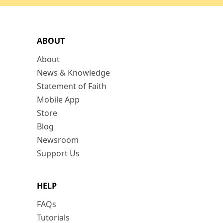
ABOUT
About
News & Knowledge
Statement of Faith
Mobile App
Store
Blog
Newsroom
Support Us
HELP
FAQs
Tutorials