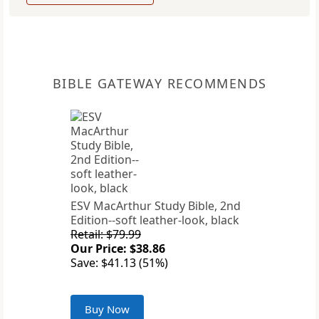
BIBLE GATEWAY RECOMMENDS
ESV MacArthur Study Bible, 2nd
Edition--soft leather-look, black
Retail: $79.99
Our Price: $38.86
Save: $41.13 (51%)
Buy Now