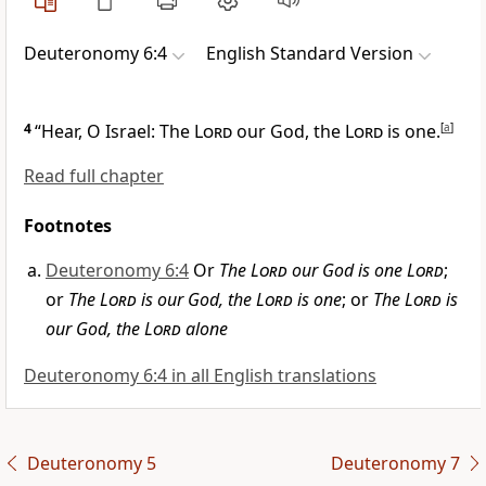
Deuteronomy 6:4
English Standard Version
4
“Hear, O Israel:
The
Lord
our God, the
Lord
is one.
[
a
]
Read full chapter
Footnotes
Deuteronomy 6:4
Or
The
Lord
our God is one
Lord
;
or
The
Lord
is our God, the
Lord
is one
; or
The
Lord
is
our God, the
Lord
alone
Deuteronomy 6:4 in all English translations
Deuteronomy 5
Deuteronomy 7