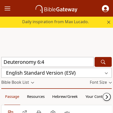
Daily inspiration from Max Lucado.
English Standard Version (ESV)
Bible Book List
Font Size
Passage
Resources
Hebrew/Greek
Your Content