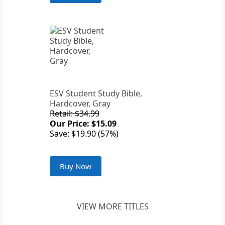
ESV Student Study Bible,
Hardcover, Gray
Retail: $34.99
Our Price: $15.09
Save: $19.90 (57%)
Buy Now
VIEW MORE TITLES