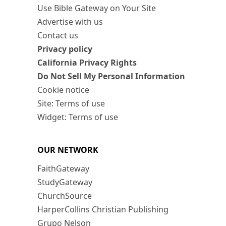
Use Bible Gateway on Your Site
Advertise with us
Contact us
Privacy policy
California Privacy Rights
Do Not Sell My Personal Information
Cookie notice
Site: Terms of use
Widget: Terms of use
OUR NETWORK
FaithGateway
StudyGateway
ChurchSource
HarperCollins Christian Publishing
Grupo Nelson