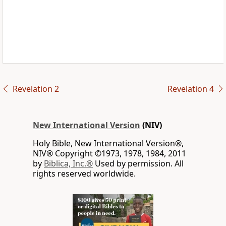
Revelation 2
Revelation 4
New International Version
(NIV)
Holy Bible, New International Version®,
NIV® Copyright ©1973, 1978, 1984, 2011
by
Biblica, Inc.®
Used by permission. All
rights reserved worldwide.