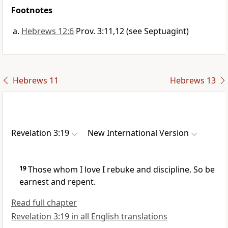
Footnotes
Hebrews 12:6
Prov. 3:11,12 (see Septuagint)
Hebrews 11
Hebrews 13
Revelation 3:19
New International Version
19
Those whom I love I rebuke and discipline.
So be
earnest and repent.
Read full chapter
Revelation 3:19 in all English translations