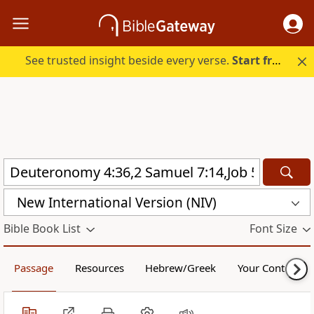
See trusted insight beside every verse.
Start free.
New International Version (NIV)
Bible Book List
Font Size
Passage
Resources
Hebrew/Greek
Your Content