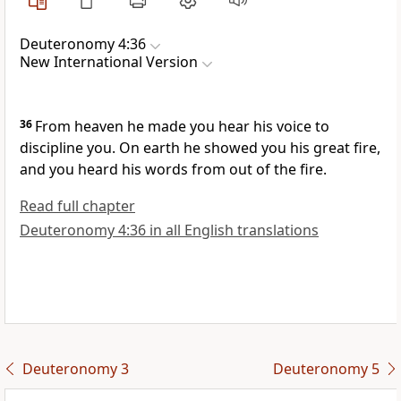
Deuteronomy 4:36
New International Version
36
From heaven he made you hear his voice
to
discipline
you. On earth he showed you his great fire,
and you heard his words from out of the fire.
Read full chapter
Deuteronomy 4:36 in all English translations
Deuteronomy 3
Deuteronomy 5