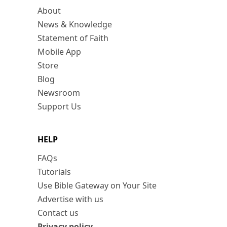
About
News & Knowledge
Statement of Faith
Mobile App
Store
Blog
Newsroom
Support Us
HELP
FAQs
Tutorials
Use Bible Gateway on Your Site
Advertise with us
Contact us
Privacy policy