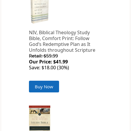
NIV, Biblical Theology Study
Bible, Comfort Print: Follow
God’s Redemptive Plan as It
Unfolds throughout Scripture
Retail: $59.99
Our Price: $41.99
Save: $18.00 (30%)
Buy Now