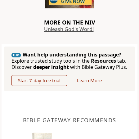
MORE ON THE NIV
Unleash God's Word!
Want help understanding this passage?
PLUS
Explore trusted study tools in the
Resources
tab.
Discover
deeper insight
with Bible Gateway Plus.
Start 7-day free trial
Learn More
BIBLE GATEWAY RECOMMENDS