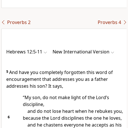
Proverbs 2
Proverbs 4
Hebrews 12:5-11
New International Version
5
And have you completely forgotten this word of
encouragement that addresses you as a father
addresses his son? It says,
“My son, do not make light of the Lord’s
discipline,
and do not lose heart
when he rebukes you,
6
because the Lord disciplines the one he loves,
and he chastens everyone he accepts as his