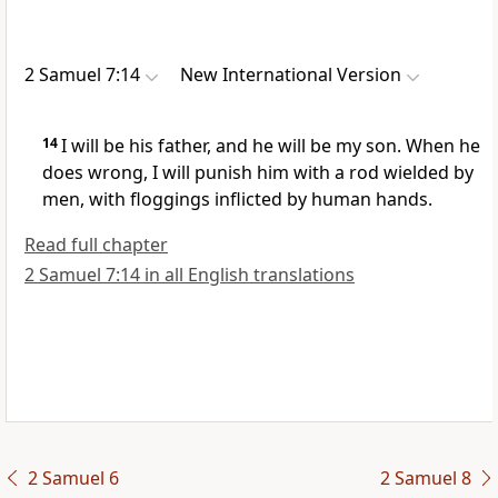
2 Samuel 7:14
New International Version
14
I will be his father, and he will be my son.
When he
does wrong, I will punish him
with a rod
wielded by
men, with floggings inflicted by human hands.
Read full chapter
2 Samuel 7:14 in all English translations
2 Samuel 6
2 Samuel 8