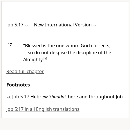
Job 5:17
New International Version
17
“Blessed is the one whom God corrects;
so do not despise the discipline
of the
Almighty.
[
a
]
Read full chapter
Footnotes
Job 5:17
Hebrew
Shaddai
; here and throughout Job
Job 5:17 in all English translations