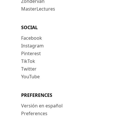
Zondervan
MasterLectures
SOCIAL
Facebook
Instagram
Pinterest
TikTok
Twitter
YouTube
PREFERENCES
Versión en español
Preferences