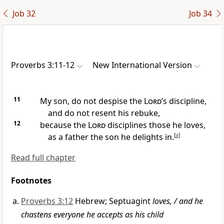
Job 32
Job 34
Proverbs 3:11-12
New International Version
11
My son,
do not despise the
Lord
’s discipline,
and do not resent his rebuke,
12
because the
Lord
disciplines those he loves,
as a father the son he delights in.
[
a
]
Read full chapter
Footnotes
Proverbs 3:12
Hebrew; Septuagint
loves, / and he
chastens everyone he accepts as his child