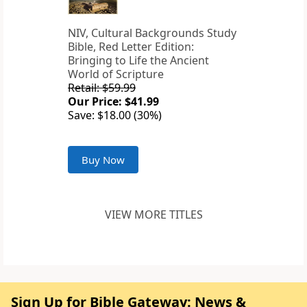
NIV, Cultural Backgrounds Study
Bible, Red Letter Edition:
Bringing to Life the Ancient
World of Scripture
Retail: $59.99
Our Price: $41.99
Save: $18.00 (30%)
Buy Now
VIEW MORE TITLES
Sign Up for Bible Gateway: News &