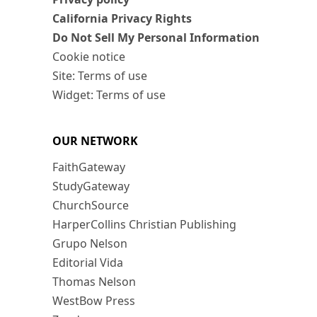
California Privacy Rights
Do Not Sell My Personal Information
Cookie notice
Site: Terms of use
Widget: Terms of use
OUR NETWORK
FaithGateway
StudyGateway
ChurchSource
HarperCollins Christian Publishing
Grupo Nelson
Editorial Vida
Thomas Nelson
WestBow Press