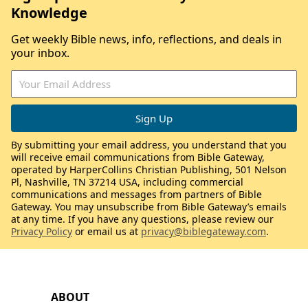
Knowledge
Get weekly Bible news, info, reflections, and deals in
your inbox.
By submitting your email address, you understand that you
will receive email communications from Bible Gateway,
operated by HarperCollins Christian Publishing, 501 Nelson
Pl, Nashville, TN 37214 USA, including commercial
communications and messages from partners of Bible
Gateway. You may unsubscribe from Bible Gateway’s emails
at any time. If you have any questions, please review our
Privacy Policy
or email us at
privacy@biblegateway.com
.
ABOUT