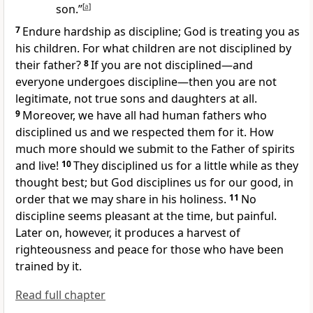
son.”
[
a
]
7
Endure hardship as discipline; God is treating you as
his children.
For what children are not disciplined by
their father?
8
If you are not disciplined—and
everyone undergoes discipline
—then you are not
legitimate, not true sons and daughters at all.
9
Moreover, we have all had human fathers who
disciplined us and we respected them for it. How
much more should we submit to the Father of spirits
and live!
10
They disciplined us for a little while as they
thought best; but God disciplines us for our good, in
order that we may share in his holiness.
11
No
discipline seems pleasant at the time, but painful.
Later on, however, it produces a harvest of
righteousness and peace
for those who have been
trained by it.
Read full chapter