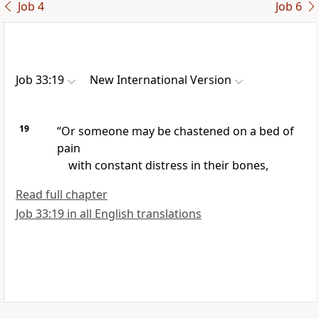
Job 4
Job 6
Job 33:19
New International Version
19
“Or someone may be chastened
on a bed of
pain
with constant distress in their bones,
Read full chapter
Job 33:19 in all English translations