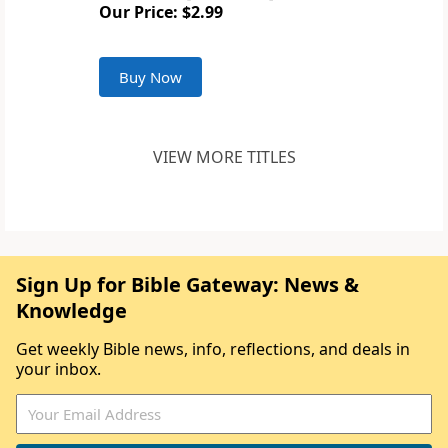
Our Price: $2.99
Buy Now
VIEW MORE TITLES
Sign Up for Bible Gateway: News &
Knowledge
Get weekly Bible news, info, reflections, and deals in
your inbox.