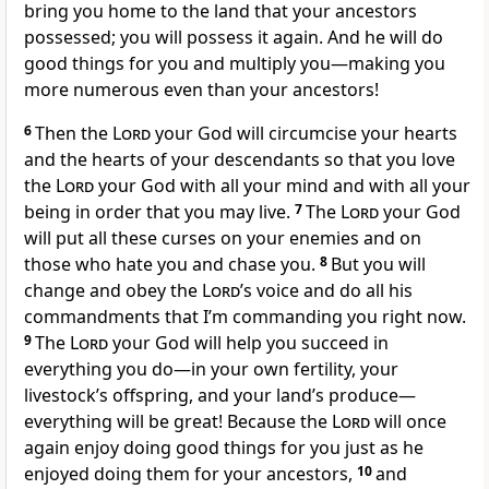
bring you home to the land that your ancestors
possessed; you will possess it again. And he will do
good things for you and multiply you—making you
more numerous even than your ancestors!
6
Then the
Lord
your God will circumcise your hearts
and the hearts of your descendants so that you love
the
Lord
your God with all your mind and with all your
being in order that you may live.
7
The
Lord
your God
will put all these curses on your enemies and on
those who hate you and chase you.
8
But you will
change and obey the
Lord
’s voice and do all his
commandments that I’m commanding you right now.
9
The
Lord
your God will help you succeed in
everything you do—in your own fertility, your
livestock’s offspring, and your land’s produce—
everything will be great! Because the
Lord
will once
again enjoy doing good things for you just as he
enjoyed doing them for your ancestors,
10
and