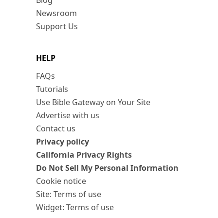
Blog
Newsroom
Support Us
HELP
FAQs
Tutorials
Use Bible Gateway on Your Site
Advertise with us
Contact us
Privacy policy
California Privacy Rights
Do Not Sell My Personal Information
Cookie notice
Site: Terms of use
Widget: Terms of use