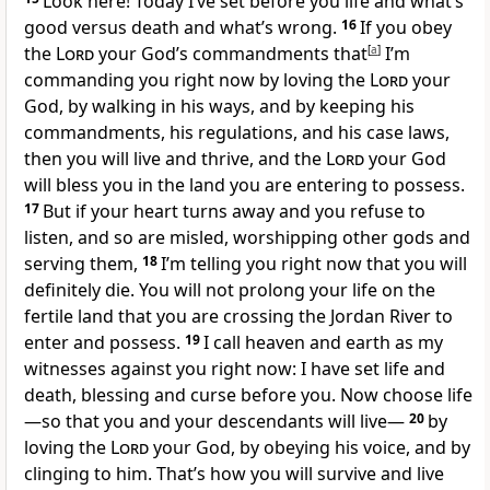
Look here! Today I’ve set before you life and what’s
good versus death and what’s wrong.
16
If you obey
the
Lord
your God’s commandments that
[
a
]
I’m
commanding you right now by loving the
Lord
your
God, by walking in his ways, and by keeping his
commandments, his regulations, and his case laws,
then you will live and thrive, and the
Lord
your God
will bless you in the land you are entering to possess.
17
But if your heart turns away and you refuse to
listen, and so are misled, worshipping other gods and
serving them,
18
I’m telling you right now that you will
definitely die. You will not prolong your life on the
fertile land that you are crossing the Jordan River to
enter and possess.
19
I call heaven and earth as my
witnesses against you right now: I have set life and
death, blessing and curse before you. Now choose life
—so that you and your descendants will live—
20
by
loving the
Lord
your God, by obeying his voice, and by
clinging to him. That’s how you will survive and live