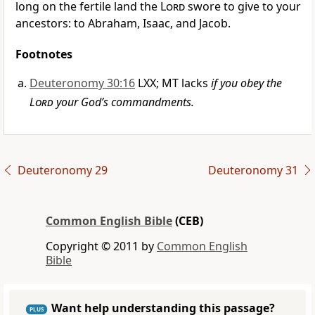
long on the fertile land the
Lord
swore to give to your
ancestors: to Abraham, Isaac, and Jacob.
Footnotes
Deuteronomy 30:16
LXX; MT lacks
if you obey the
Lord
your God’s commandments.
Deuteronomy 29
Deuteronomy 31
Common English Bible
(CEB)
Copyright © 2011 by
Common English
Bible
Want help understanding this passage?
PLUS