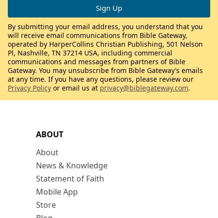
By submitting your email address, you understand that you
will receive email communications from Bible Gateway,
operated by HarperCollins Christian Publishing, 501 Nelson
Pl, Nashville, TN 37214 USA, including commercial
communications and messages from partners of Bible
Gateway. You may unsubscribe from Bible Gateway’s emails
at any time. If you have any questions, please review our
Privacy Policy
or email us at
privacy@biblegateway.com
.
ABOUT
About
News & Knowledge
Statement of Faith
Mobile App
Store