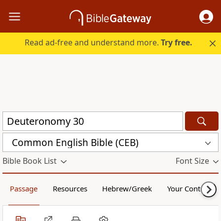
Read ad-free and understand more.
Try free.
Common English Bible (CEB)
Bible Book List
Font Size
Passage
Resources
Hebrew/Greek
Your Content