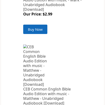
Audio Edition with music - Mark -
Unabridged Audiobook
[Download]
Our Price: $2.99
Buy Now
CEB Common English Bible
Audio Edition with music -
Matthew - Unabridged
Audiobook [Download]