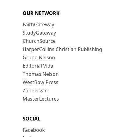
OUR NETWORK
FaithGateway
StudyGateway
ChurchSource
HarperCollins Christian Publishing
Grupo Nelson
Editorial Vida
Thomas Nelson
WestBow Press
Zondervan
MasterLectures
SOCIAL
Facebook