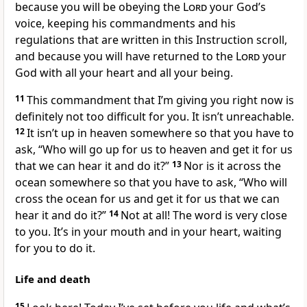
because you will be obeying the
Lord
your God’s
voice, keeping his commandments and his
regulations that are written in this Instruction scroll,
and because you will have returned to the
Lord
your
God with all your heart and all your being.
11
This commandment that I’m giving you right now is
definitely not too difficult for you. It isn’t unreachable.
12
It isn’t up in heaven somewhere so that you have to
ask, “Who will go up for us to heaven and get it for us
that we can hear it and do it?”
13
Nor is it across the
ocean somewhere so that you have to ask, “Who will
cross the ocean for us and get it for us that we can
hear it and do it?”
14
Not at all! The word is very close
to you. It’s in your mouth and in your heart, waiting
for you to do it.
Life and death
15