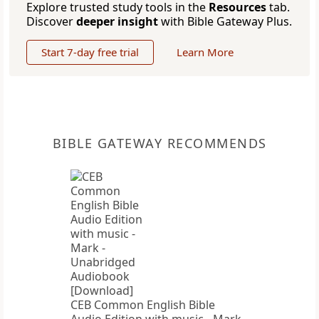
Explore trusted study tools in the
Resources
tab.
Discover
deeper insight
with Bible Gateway Plus.
Start 7-day free trial
Learn More
BIBLE GATEWAY RECOMMENDS
CEB Common English Bible