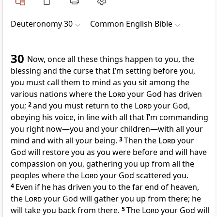
Deuteronomy 30
Common English Bible
30
Now, once all these things happen to you, the
blessing and the curse that I’m setting before you,
you must call them to mind as you sit among the
various nations where the
Lord
your God has driven
you;
2
and you must return to the
Lord
your God,
obeying his voice, in line with all that I’m commanding
you right now—you and your children—with all your
mind and with all your being.
3
Then the
Lord
your
God will restore you as you were before and will have
compassion on you, gathering you up from all the
peoples where the
Lord
your God scattered you.
4
Even if he has driven you to the far end of heaven,
the
Lord
your God will gather you up from there; he
will take you back from there.
5
The
Lord
your God will