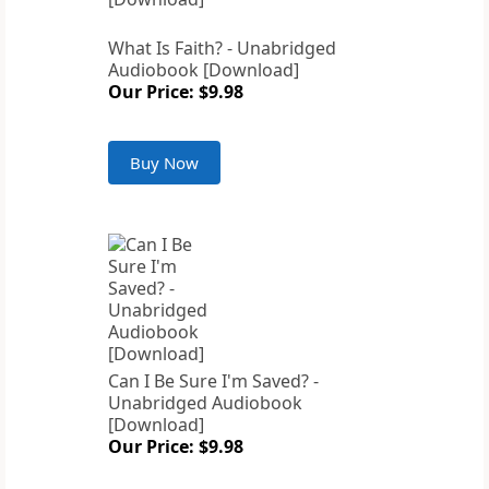
What Is Faith? - Unabridged
Audiobook [Download]
Our Price: $9.98
Buy Now
Can I Be Sure I'm Saved? -
Unabridged Audiobook
[Download]
Our Price: $9.98