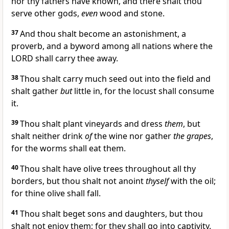
nor thy fathers have known, and there shalt thou
serve other gods,
even
wood and stone.
37
And thou shalt become an astonishment, a
proverb, and a byword among all nations where the
LORD shall carry thee away.
38
Thou shalt carry much seed out into the field and
shalt gather
but
little in, for the locust shall consume
it.
39
Thou shalt plant vineyards and dress
them
, but
shalt neither drink
of
the wine nor gather
the grapes
,
for the worms shall eat them.
40
Thou shalt have olive trees throughout all thy
borders, but thou shalt not anoint
thyself
with the oil;
for thine olive shall fall.
41
Thou shalt beget sons and daughters, but thou
shalt not enjoy them; for they shall go into captivity.