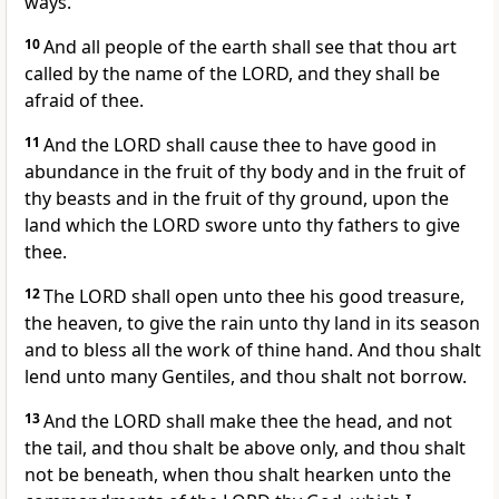
ways.
10
And all people of the earth shall see that thou art
called by the name of the LORD, and they shall be
afraid of thee.
11
And the LORD shall cause thee to have good in
abundance in the fruit of thy body and in the fruit of
thy beasts and in the fruit of thy ground, upon the
land which the LORD swore unto thy fathers to give
thee.
12
The LORD shall open unto thee his good treasure,
the heaven, to give the rain unto thy land in its season
and to bless all the work of thine hand. And thou shalt
lend unto many Gentiles, and thou shalt not borrow.
13
And the LORD shall make thee the head, and not
the tail, and thou shalt be above only, and thou shalt
not be beneath, when thou shalt hearken unto the