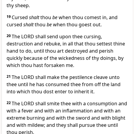
thy sheep.
19
Cursed
shalt
thou
be
when thou comest in, and
cursed
shalt
thou
be
when thou goest out.
20
The LORD shall send upon thee cursing,
destruction and rebuke, in all that thou settest thine
hand to do, until thou art destroyed and perish
quickly because of the wickedness of thy doings, by
which thou hast forsaken me.
21
The LORD shall make the pestilence cleave unto
thee until he has consumed thee from off the land
into which thou dost enter to inherit it.
22
The LORD shall smite thee with a consumption and
with a fever and with an inflammation and with an
extreme burning and with the sword and with blight
and with mildew; and they shall pursue thee until
thou perish.