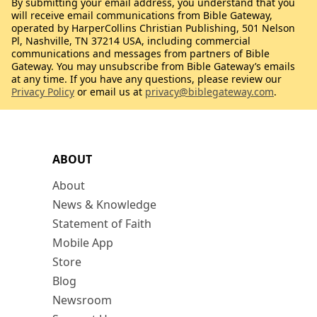
By submitting your email address, you understand that you
will receive email communications from Bible Gateway,
operated by HarperCollins Christian Publishing, 501 Nelson
Pl, Nashville, TN 37214 USA, including commercial
communications and messages from partners of Bible
Gateway. You may unsubscribe from Bible Gateway’s emails
at any time. If you have any questions, please review our
Privacy Policy
or email us at
privacy@biblegateway.com
.
ABOUT
About
News & Knowledge
Statement of Faith
Mobile App
Store
Blog
Newsroom