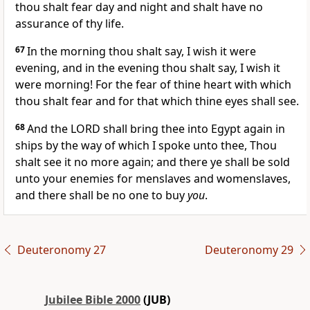
thou shalt fear day and night and shalt have no
assurance of thy life.
67
In the morning thou shalt say, I wish it were
evening, and in the evening thou shalt say, I wish it
were morning! For the fear of thine heart with which
thou shalt fear and for that which thine eyes shall see.
68
And the LORD shall bring thee into Egypt again in
ships by the way of which I spoke unto thee, Thou
shalt see it no more again; and there ye shall be sold
unto your enemies for menslaves and womenslaves,
and there shall be no one to buy
you
.
Deuteronomy 27
Deuteronomy 29
Jubilee Bible 2000
(JUB)