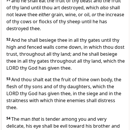
and he shall eat the fruit of thy beast and the fruit
of thy land until thou art destroyed, which
also
shall
not leave thee
either
grain, wine, or oil,
or
the increase
of thy cows or flocks of thy sheep until he has
destroyed thee.
52
And he shall besiege thee in all thy gates until thy
high and fenced walls come down, in which thou dost
trust, throughout all thy land; and he shall besiege
thee in all thy gates throughout all thy land, which the
LORD thy God has given thee.
53
And thou shalt eat the fruit of thine own body, the
flesh of thy sons and of thy daughters, which the
LORD thy God has given thee, in the siege and in the
straitness with which thine enemies shall distress
thee.
54
The man
that
is tender among you and very
delicate, his eye shall be evil toward his brother and