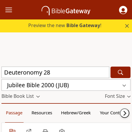
Preview the new
Bible Gateway
!
Jubilee Bible 2000 (JUB)
Bible Book List
Font Size
Passage
Resources
Hebrew/Greek
Your Content