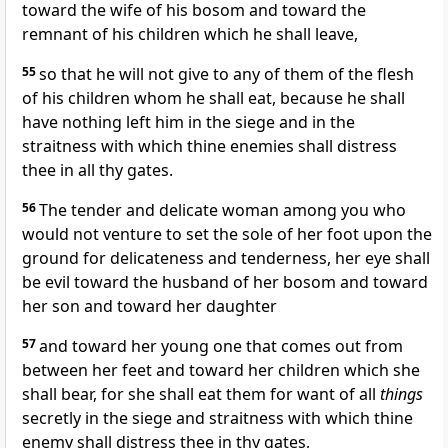
toward the wife of his bosom and toward the
remnant of his children which he shall leave,
55
so that he will not give to any of them of the flesh
of his children whom he shall eat, because he shall
have nothing left him in the siege and in the
straitness with which thine enemies shall distress
thee in all thy gates.
56
The tender and delicate woman among you who
would not venture to set the sole of her foot upon the
ground for delicateness and tenderness, her eye shall
be evil toward the husband of her bosom and toward
her son and toward her daughter
57
and toward her young one that comes out from
between her feet and toward her children which she
shall bear, for she shall eat them for want of all
things
secretly in the siege and straitness with which thine
enemy shall distress thee in thy gates,