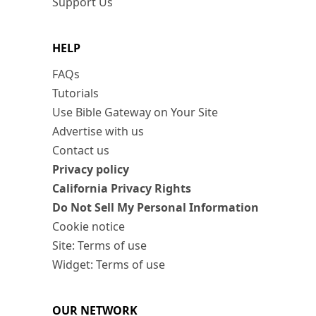
Support Us
HELP
FAQs
Tutorials
Use Bible Gateway on Your Site
Advertise with us
Contact us
Privacy policy
California Privacy Rights
Do Not Sell My Personal Information
Cookie notice
Site: Terms of use
Widget: Terms of use
OUR NETWORK