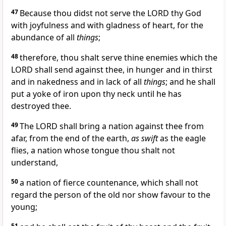
47
Because thou didst not serve the LORD thy God
with joyfulness and with gladness of heart, for the
abundance of all
things
;
48
therefore, thou shalt serve thine enemies which the
LORD shall send against thee, in hunger and in thirst
and in nakedness and in lack of all
things
; and he shall
put a yoke of iron upon thy neck until he has
destroyed thee.
49
The LORD shall bring a nation against thee from
afar, from the end of the earth,
as swift
as the eagle
flies, a nation whose tongue thou shalt not
understand,
50
a nation of fierce countenance, which shall not
regard the person of the old nor show favour to the
young;
51