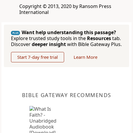
Copyright © 2013, 2020 by Ransom Press
International
Want help understanding this passage?
PLUS
Explore trusted study tools in the
Resources
tab.
Discover
deeper insight
with Bible Gateway Plus.
Start 7-day free trial
Learn More
BIBLE GATEWAY RECOMMENDS