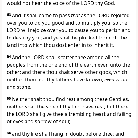
would not hear the voice of the LORD thy God.
63
And it shall come to pass
that
as the LORD rejoiced
over you to do you good and to multiply you; so the
LORD will rejoice over you to cause you to perish and
to destroy you; and ye shall be plucked from off the
land into which thou dost enter in to inherit it.
64
And the LORD shall scatter thee among all the
peoples from the one end of the earth even unto the
other; and there thou shalt serve other gods, which
neither thou nor thy fathers have known,
even
wood
and stone.
65
Neither shalt thou find rest among these Gentiles,
neither shall the sole of thy foot have rest; but there
the LORD shall give thee a trembling heart and failing
of eyes and sorrow of soul;
66
and thy life shall hang in doubt before thee; and