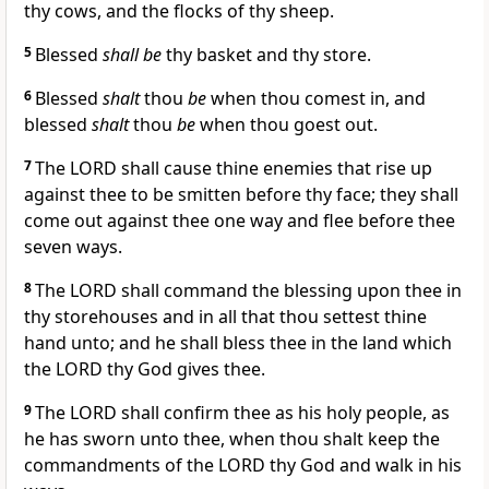
thy cows, and the flocks of thy sheep.
5
Blessed
shall be
thy basket and thy store.
6
Blessed
shalt
thou
be
when thou comest in, and
blessed
shalt
thou
be
when thou goest out.
7
The LORD shall cause thine enemies that rise up
against thee to be smitten before thy face; they shall
come out against thee one way and flee before thee
seven ways.
8
The LORD shall command the blessing upon thee in
thy storehouses and in all that thou settest thine
hand unto; and he shall bless thee in the land which
the LORD thy God gives thee.
9
The LORD shall confirm thee as his holy people, as
he has sworn unto thee, when thou shalt keep the
commandments of the LORD thy God and walk in his