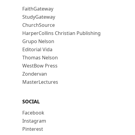
FaithGateway
StudyGateway
ChurchSource
HarperCollins Christian Publishing
Grupo Nelson
Editorial Vida
Thomas Nelson
WestBow Press
Zondervan
MasterLectures
SOCIAL
Facebook
Instagram
Pinterest