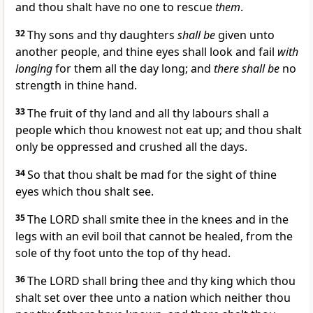
and thou shalt have no one to rescue
them
.
32
Thy sons and thy daughters
shall be
given unto
another people, and thine eyes shall look and fail
with
longing
for them all the day long; and
there shall be
no
strength in thine hand.
33
The fruit of thy land and all thy labours shall a
people which thou knowest not eat up; and thou shalt
only be oppressed and crushed all the days.
34
So that thou shalt be mad for the sight of thine
eyes which thou shalt see.
35
The LORD shall smite thee in the knees and in the
legs with an evil boil that cannot be healed, from the
sole of thy foot unto the top of thy head.
36
The LORD shall bring thee and thy king which thou
shalt set over thee unto a nation which neither thou