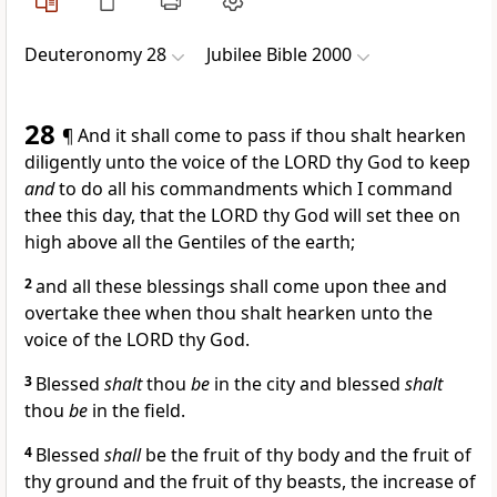
Deuteronomy 28
Jubilee Bible 2000
28
¶ And it shall come to pass if thou shalt hearken
diligently unto the voice of the LORD thy God to keep
and
to do all his commandments which I command
thee this day, that the LORD thy God will set thee on
high above all the Gentiles of the earth;
2
and all these blessings shall come upon thee and
overtake thee when thou shalt hearken unto the
voice of the LORD thy God.
3
Blessed
shalt
thou
be
in the city and blessed
shalt
thou
be
in the field.
4
Blessed
shall
be the fruit of thy body and the fruit of
thy ground and the fruit of thy beasts, the increase of