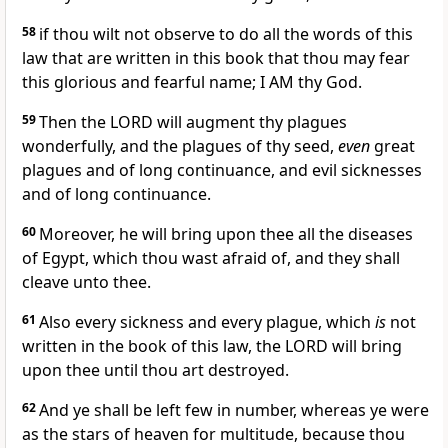
58
if thou wilt not observe to do all the words of this
law that are written in this book that thou may fear
this glorious and fearful name; I AM thy God.
59
Then the LORD will augment thy plagues
wonderfully, and the plagues of thy seed,
even
great
plagues and of long continuance, and evil sicknesses
and of long continuance.
60
Moreover, he will bring upon thee all the diseases
of Egypt, which thou wast afraid of, and they shall
cleave unto thee.
61
Also every sickness and every plague, which
is
not
written in the book of this law, the LORD will bring
upon thee until thou art destroyed.
62
And ye shall be left few in number, whereas ye were
as the stars of heaven for multitude, because thou