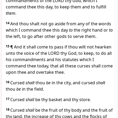
commandments of the LORD thy God, which I
command thee this day, to keep them and to fulfill
them
.
14
And thou shalt not go aside from any of the words
which I command thee this day
to
the right hand or
to
the left, to go after other gods to serve them.
15
¶ And it shall come to pass if thou wilt not hearken
unto the voice of the LORD thy God, to keep, to do all
his commandments and his statutes which I
command thee today, that all these curses shall come
upon thee and overtake thee.
16
Cursed
shalt
thou
be
in the city, and cursed
shalt
thou
be
in the field.
17
Cursed
shall
be thy basket and thy store.
18
Cursed
shall
be the fruit of thy body and the fruit of
thy land, the increase of thy cows and the flocks of