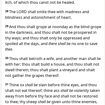
itch, of which thou canst not be healed.
28
The LORD shall smite thee with madness and
blindness and astonishment of heart.
29
And thou shalt grope at noonday as the blind grope
in the darkness, and thou shalt not be prospered in
thy ways; and thou shalt only be oppressed and
spoiled all the days, and
there shall be
no one to save
thee
.
30
Thou shalt betroth a wife, and another man shall lie
with her; thou shalt build a house, and thou shalt not
dwell therein; thou shalt plant a vineyard and shalt
not gather the grapes thereof.
31
Thine ox
shall be
slain before thine eyes, and thou
shalt not eat thereof; thine ass
shall be
violently taken
away from before thy face and shall not be restored
to thee; thy sheep
shall be
given unto thine enemies,