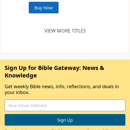
Buy Now
VIEW MORE TITLES
Sign Up for Bible Gateway: News &
Knowledge
Get weekly Bible news, info, reflections, and deals in
your inbox.