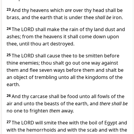
23
And thy heavens which
are
over thy head shall be
brass, and the earth that is under thee
shall be
iron.
24
The LORD shall make the rain of thy land dust and
ashes; from the heavens it shall come down upon
thee, until thou art destroyed.
25
The LORD shall cause thee to be smitten before
thine enemies; thou shalt go out one way against
them and flee seven ways before them and shalt be
an object of trembling unto all the kingdoms of the
earth.
26
And thy carcase shall be food unto all fowls of the
air and unto the beasts of the earth, and
there shall be
no one to frighten
them
away.
27
The LORD will smite thee with the boil of Egypt and
with the hemorrhoids and with the scab and with the