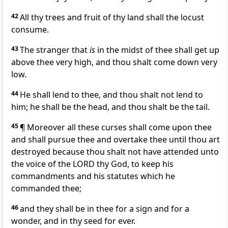
42
All thy trees and fruit of thy land shall the locust
consume.
43
The stranger that
is
in the midst of thee shall get up
above thee very high, and thou shalt come down very
low.
44
He shall lend to thee, and thou shalt not lend to
him; he shall be the head, and thou shalt be the tail.
45
¶ Moreover all these curses shall come upon thee
and shall pursue thee and overtake thee until thou art
destroyed because thou shalt not have attended unto
the voice of the LORD thy God, to keep his
commandments and his statutes which he
commanded thee;
46
and they shall be in thee for a sign and for a
wonder, and in thy seed for ever.