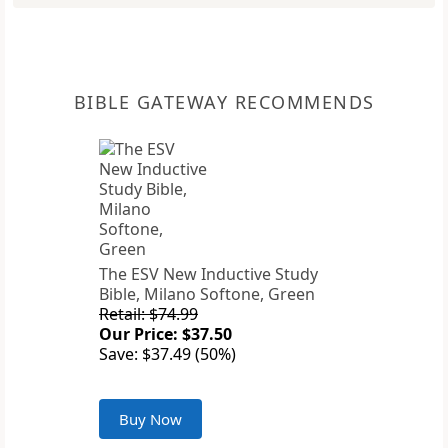
BIBLE GATEWAY RECOMMENDS
The ESV New Inductive Study
Bible, Milano Softone, Green
Retail: $74.99
Our Price: $37.50
Save: $37.49 (50%)
Buy Now