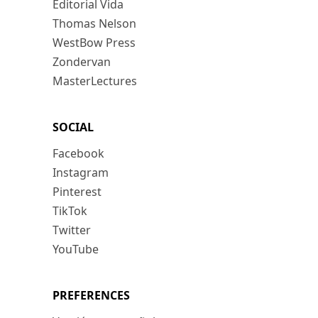
Editorial Vida
Thomas Nelson
WestBow Press
Zondervan
MasterLectures
SOCIAL
Facebook
Instagram
Pinterest
TikTok
Twitter
YouTube
PREFERENCES