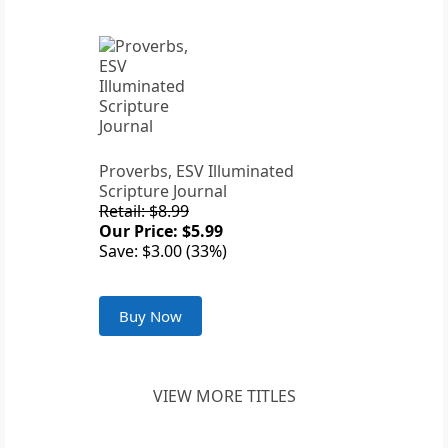
Proverbs, ESV Illuminated
Scripture Journal
Retail: $8.99
Our Price: $5.99
Save: $3.00 (33%)
Buy Now
VIEW MORE TITLES