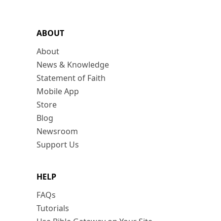
ABOUT
About
News & Knowledge
Statement of Faith
Mobile App
Store
Blog
Newsroom
Support Us
HELP
FAQs
Tutorials