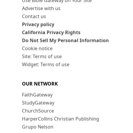
Use Bible Gateway on Your Site
Advertise with us
Contact us
Privacy policy
California Privacy Rights
Do Not Sell My Personal Information
Cookie notice
Site: Terms of use
Widget: Terms of use
OUR NETWORK
FaithGateway
StudyGateway
ChurchSource
HarperCollins Christian Publishing
Grupo Nelson