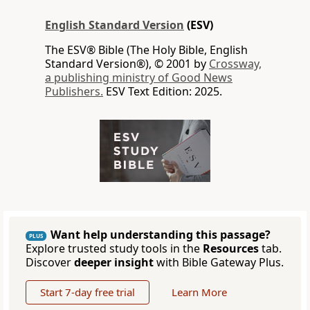
English Standard Version
(ESV)
The ESV® Bible (The Holy Bible, English
Standard Version®), © 2001 by
Crossway,
a publishing ministry of Good News
Publishers.
ESV Text Edition: 2025.
Want help understanding this passage?
PLUS
Explore trusted study tools in the
Resources
tab.
Discover
deeper insight
with Bible Gateway Plus.
Start 7-day free trial
Learn More