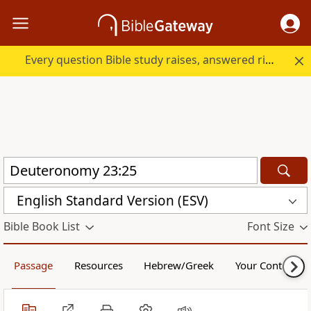
Every question Bible study raises, answered right here.
English Standard Version (ESV)
Bible Book List
Font Size
Passage
Resources
Hebrew/Greek
Your Content