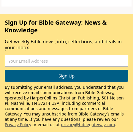
Sign Up for Bible Gateway: News &
Knowledge
Get weekly Bible news, info, reflections, and deals in
your inbox.
By submitting your email address, you understand that you
will receive email communications from Bible Gateway,
operated by HarperCollins Christian Publishing, 501 Nelson
Pl, Nashville, TN 37214 USA, including commercial
communications and messages from partners of Bible
Gateway. You may unsubscribe from Bible Gateway’s emails
at any time. If you have any questions, please review our
Privacy Policy
or email us at
privacy@biblegateway.com
.