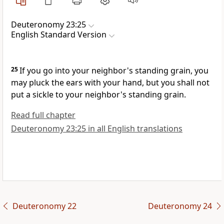
Deuteronomy 23:25
English Standard Version
25
If you go into your neighbor's standing grain,
you
may pluck the ears with your hand, but you shall not
put a sickle to your neighbor's standing grain.
Read full chapter
Deuteronomy 23:25 in all English translations
Deuteronomy 22
Deuteronomy 24