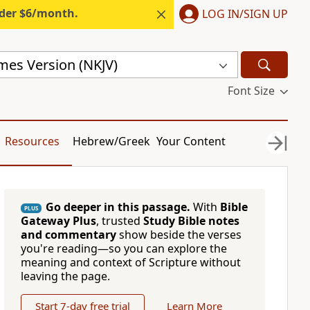
nder $6/month.
LOG IN/SIGN UP
mes Version (NKJV)
Font Size
Resources
Hebrew/Greek
Your Content
Go deeper in this passage.
With
Bible
PLUS
Gateway Plus
, trusted
Study Bible notes
and commentary
show beside the verses
you're reading—so you can explore the
meaning and context of Scripture without
leaving the page.
Start 7-day free trial
Learn More