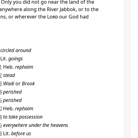
7
Only you did not go near the land of the
nywhere along the River
Jabbok, or to the
ins, or
wherever the
Lord
our God had
circled around
Lit.
goings
1
Heb.
rephaim
2
stead
3
Wadi
or
Brook
4
perished
5
perished
0
Heb.
rephaim
4
to take possession
5
everywhere under the heavens
3
Lit.
before us