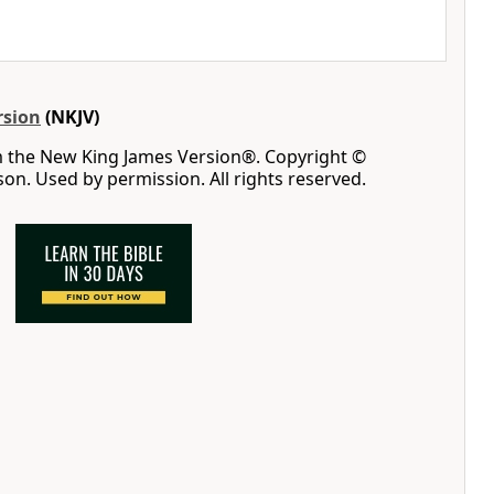
rsion
(NKJV)
m the New King James Version®. Copyright ©
n. Used by permission. All rights reserved.