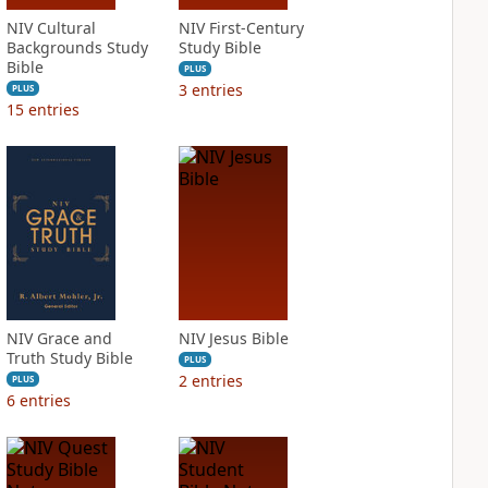
NIV Cultural
NIV First-Century
Backgrounds Study
Study Bible
Bible
PLUS
3
entries
PLUS
15
entries
NIV Grace and
NIV Jesus Bible
Truth Study Bible
PLUS
2
entries
PLUS
6
entries