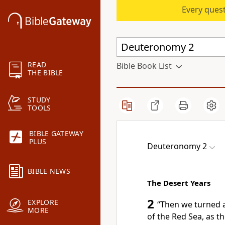
Every quest
READ
Bible Book List
THE BIBLE
STUDY
TOOLS
BIBLE GATEWAY
PLUS
Deuteronomy 2
BIBLE NEWS
The Desert Years
2
EXPLORE
“Then we turned
MORE
of the Red Sea,
as t