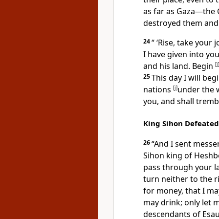
as far as Gaza—
the 
destroyed them and d
24
“ ‘Rise, take your
I have given into y
and his land. Begin
[
i
25
This day I will be
nations
[
j
]
under the 
you, and shall
trembl
King Sihon Defeated
26
“And I
sent messe
Sihon king of Hesh
pass through your lan
turn neither to the r
for money, that I ma
may drink;
only let 
descendants of Esau