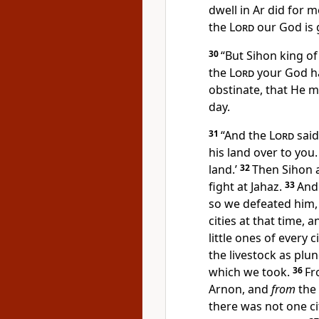
dwell in Ar did for m
the
Lord
our God is g
30
“But Sihon king o
the
Lord
your God
h
obstinate, that He m
day.
31
“And the
Lord
said
his land over to you
land.’
32
Then Sihon a
fight at Jahaz.
33
An
so
we defeated him, 
cities at that time, 
little ones of every 
the livestock as plun
which we took.
36
Fr
Arnon, and
from
the 
there was not one ci