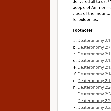
delivered all to us.
3
people of Ammon—a
cities of the mounta
forbidden us.
Footnotes
Deuteronomy 2:1
Deuteronomy 2:7
Deuteronomy 2:1
Deuteronomy 2:1
Deuteronomy 2:1
Deuteronomy 2:1
Deuteronomy 2:1
Deuteronomy 2:2
Deuteronomy 2:2
Deuteronomy 2:2
Deuteronomy 2:3