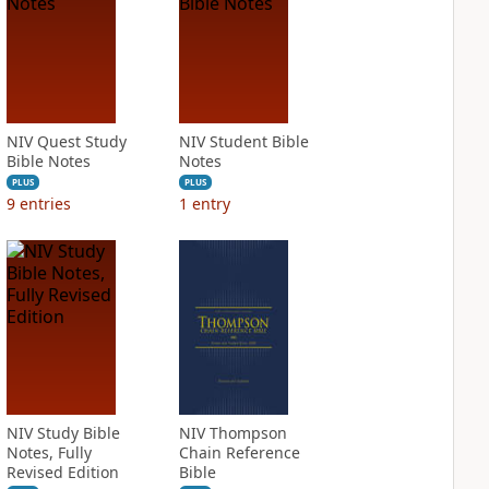
NIV Quest Study
NIV Student Bible
Bible Notes
Notes
PLUS
PLUS
9
entries
1
entry
NIV Study Bible
NIV Thompson
Notes, Fully
Chain Reference
Revised Edition
Bible