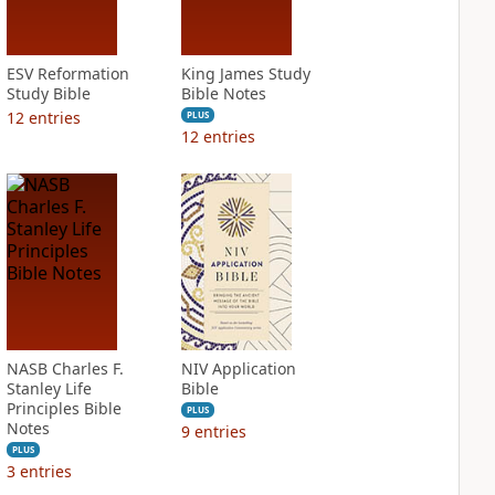
ESV Reformation
King James Study
Study Bible
Bible Notes
12
entries
PLUS
12
entries
NASB Charles F.
NIV Application
Stanley Life
Bible
Principles Bible
PLUS
Notes
9
entries
PLUS
3
entries