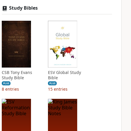
Study Bibles
CSB Tony Evans
ESV Global Study
Study Bible
Bible
PLUS
PLUS
8
entries
15
entries