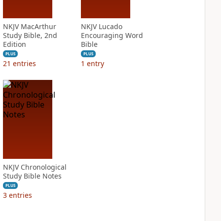
NKJV MacArthur
NKJV Lucado
Study Bible, 2nd
Encouraging Word
Edition
Bible
PLUS
PLUS
21
entries
1
entry
NKJV Chronological
Study Bible Notes
PLUS
3
entries