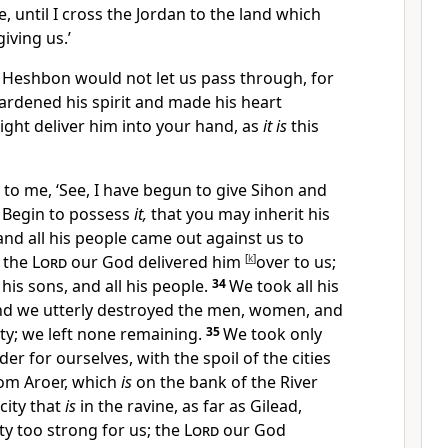
e, until I cross the Jordan to the land which
iving us.’
f Heshbon would not let us pass through, for
ardened his spirit and made his heart
ight deliver him into your hand, as
it is
this
 to me, ‘See, I have begun to
give Sihon and
. Begin to possess
it,
that you may inherit his
nd all his people came out against us to
d
the
Lord
our God delivered him
[
k
]
over to us;
his sons, and all his people.
34
We took all his
and we
utterly destroyed the men, women, and
city; we left none remaining.
35
We took only
der for ourselves, with the spoil of the cities
om Aroer, which
is
on the bank of the River
city that
is
in the ravine, as far as Gilead,
ty too strong for us;
the
Lord
our God