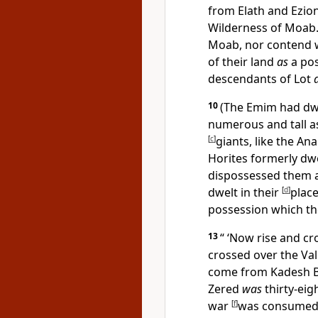
from
Elath and Ezio
Wilderness of Moab
Moab, nor contend wi
of their land
as
a pos
descendants of Lot
10
(The Emim had dwe
numerous and tall 
[
c
]
giants, like the A
Horites formerly dwe
dispossessed them 
dwelt in their
[
d
]
place
possession which t
13
“ ‘Now rise and c
crossed over the Val
come
from Kadesh Ba
Zered
was
thirty-eig
war
[
f
]
was consumed 