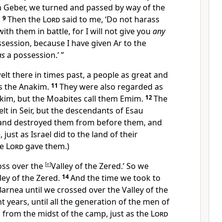
n Geber, we
turned and passed by way of the
.
9
Then the
Lord
said to me, ‘Do not harass
th them in battle, for I will not give you
any
session, because I have given
Ar to
the
as
a possession.’ ”
lt there in times past, a people as great and
as
the Anakim.
11
They were also regarded as
nakim, but the Moabites call them Emim.
12
The
lt in Seir, but the descendants of Esau
and destroyed them from before them, and
, just as Israel did to the land of their
he
Lord
gave them.)
ross over
the
[
e
]
Valley of the Zered.’ So we
ley of the Zered.
14
And the time we took to
rnea until we crossed over the Valley of the
ht years,
until all the generation of the men of
from the midst of the camp,
just as the
Lord