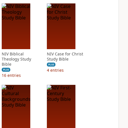
NIV Biblical
NIV Case for Christ
Theology Study
Study Bible
Bible
PLUS
4
entries
PLUS
16
entries