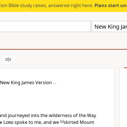
ion Bible study raises, answered right here.
Plans start u
New King Ja
New King James Version
 and
journeyed into the wilderness of the Way
he
Lord
spoke to me, and we
[
a
]
skirted Mount