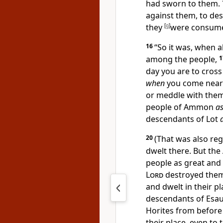
had sworn to them.
against them, to de
they
[
g
]
were consum
16
“So it was, when a
among the people,
day you are to cross
when
you come near
or meddle with them,
people of Ammon
a
descendants of Lot
20
(That was also re
dwelt there. But th
people as great and
Lord
destroyed them
and dwelt in their p
descendants of Esa
Horites from before
their place, even to 