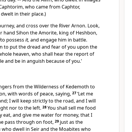
Caphtorim, who came from Caphtor,
welt in their place.)
 journey, and
cross over the River Arnon. Look,
our hand
Sihon the Amorite, king of Heshbon,
]
to possess
it,
and engage him in battle.
gin to put the dread and fear of you upon the
whole heaven, who shall hear the report of
e and be in anguish because of you.’
ngers from the Wilderness of Kedemoth to
bon,
with words of peace, saying,
27
‘Let me
d; I will keep strictly to the road, and I will
ight nor to the left.
28
You shall sell me food
y eat, and give me water for money, that I
me pass through on foot,
29
just as the
 who dwell in Seir and the Moabites who