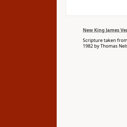
New King James Ve
Scripture taken fro
1982 by Thomas Nelso