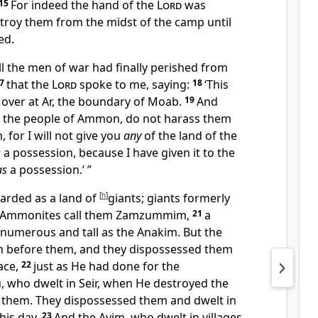
15
For indeed the hand of the
Lord
was
stroy them from the midst of the camp until
ed.
ll the men of war had finally perished from
17
that the
Lord
spoke to me, saying:
18
‘This
 over at Ar, the boundary of Moab.
19
And
 the people of Ammon, do not harass them
 for I will not give you
any
of the land of the
s
a possession, because I have given it to
the
as
a possession.’ ”
garded as a land of
[
h
]
giants; giants formerly
e Ammonites call them
Zamzummim,
21
a
 numerous and tall as the Anakim. But the
 before them, and they dispossessed them
lace,
22
just as He had done for the
u,
who dwelt in Seir, when He destroyed
the
 them. They dispossessed them and dwelt in
this day.
23
And
the Avim, who dwelt in villages