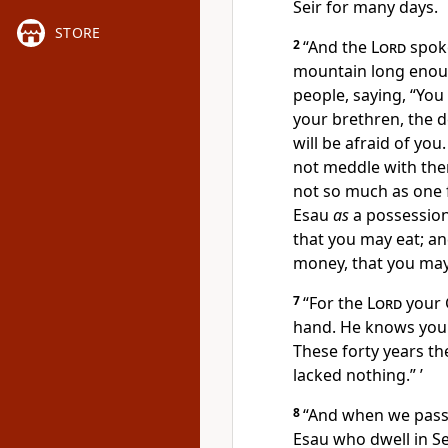
Seir for many days.
STORE
2
“And the
Lord
spoke
mountain
long enou
people, saying,
“You
your brethren, the d
will be afraid of yo
not meddle with them
not so much as one 
Esau
as
a possessio
that you may eat; a
money, that you may
7
“For the
Lord
your 
hand. He knows yo
These forty years t
lacked nothing.” ’
8
“And when we pass
Esau who dwell in Se