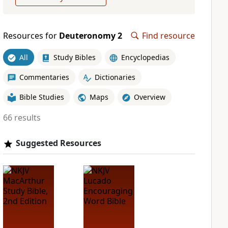
Resources for
Deuteronomy 2
Find resource
All
Study Bibles
Encyclopedias
Commentaries
Dictionaries
Bible Studies
Maps
Overview
66 results
Suggested Resources