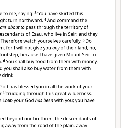
 to me, saying:
3
‘You have skirted this
gh; turn northward.
4
And command the
are about to
pass through the territory of
escendants of Esau, who live in Seir; and they
u. Therefore watch yourselves carefully.
5
Do
, for I will not give you
any
of their land, no,
footstep,
because I have given Mount Seir to
n.
6
You shall buy food from them with money,
nd you shall also buy water from them with
 drink.
God has blessed you in all the work of your
ur
[
b
]
trudging through this great wilderness.
he
Lord
your God
has been
with you; you have
ed beyond our brethren, the descendants of
ir, away from the road of the plain, away