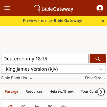
Preview the new
Bible Gateway
!
King James Version (KJV)
Bible Book List
Font Size
Passage
Resources
Hebrew/Greek
Your Content