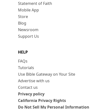
Statement of Faith
Mobile App
Store
Blog
Newsroom
Support Us
HELP
FAQs
Tutorials
Use Bible Gateway on Your Site
Advertise with us
Contact us
Privacy policy
California Privacy Rights
Do Not Sell My Personal Information