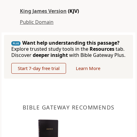
King James Version
(KJV)
Public Domain
Want help understanding this passage?
PLUS
Explore trusted study tools in the
Resources
tab.
Discover
deeper insight
with Bible Gateway Plus.
Start 7-day free trial
Learn More
BIBLE GATEWAY RECOMMENDS