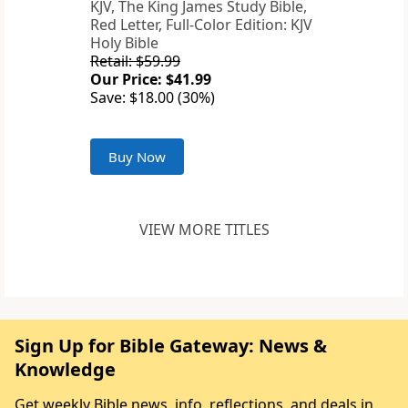
KJV, The King James Study Bible,
Red Letter, Full-Color Edition: KJV
Holy Bible
Retail: $59.99
Our Price: $41.99
Save: $18.00 (30%)
Buy Now
VIEW MORE TITLES
Sign Up for Bible Gateway: News &
Knowledge
Get weekly Bible news, info, reflections, and deals in