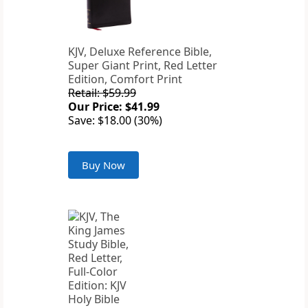
KJV, Deluxe Reference Bible,
Super Giant Print, Red Letter
Edition, Comfort Print
Retail: $59.99
Our Price: $41.99
Save: $18.00 (30%)
Buy Now