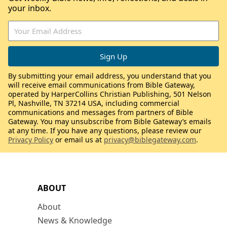
your inbox.
By submitting your email address, you understand that you
will receive email communications from Bible Gateway,
operated by HarperCollins Christian Publishing, 501 Nelson
Pl, Nashville, TN 37214 USA, including commercial
communications and messages from partners of Bible
Gateway. You may unsubscribe from Bible Gateway’s emails
at any time. If you have any questions, please review our
Privacy Policy
or email us at
privacy@biblegateway.com
.
ABOUT
About
News & Knowledge