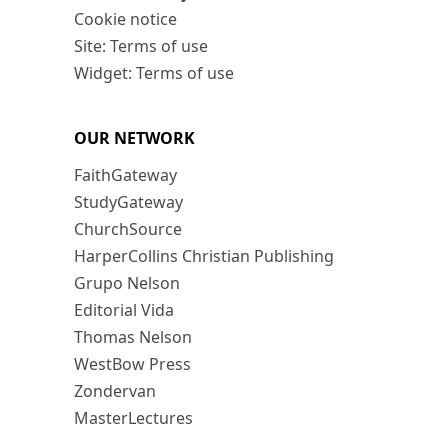
Cookie notice
Site: Terms of use
Widget: Terms of use
OUR NETWORK
FaithGateway
StudyGateway
ChurchSource
HarperCollins Christian Publishing
Grupo Nelson
Editorial Vida
Thomas Nelson
WestBow Press
Zondervan
MasterLectures