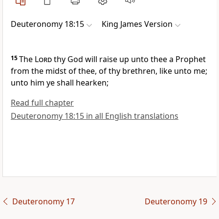
Deuteronomy 18:15
King James Version
15
The
Lord
thy God will raise up unto thee a Prophet
from the midst of thee, of thy brethren, like unto me;
unto him ye shall hearken;
Read full chapter
Deuteronomy 18:15 in all English translations
Deuteronomy 17
Deuteronomy 19