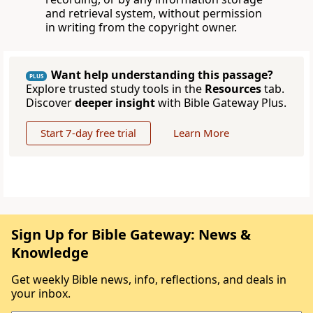
and retrieval system, without permission
in writing from the copyright owner.
Want help understanding this passage?
PLUS
Explore trusted study tools in the
Resources
tab.
Discover
deeper insight
with Bible Gateway Plus.
Start 7-day free trial
Learn More
Sign Up for Bible Gateway: News &
Knowledge
Get weekly Bible news, info, reflections, and deals in
your inbox.