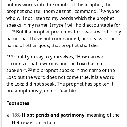
put my words into the mouth of the prophet; the
prophet shall tell them all that I command.
19
Anyone
who will not listen to my words which the prophet
speaks in my name, I myself will hold accountable for
it.
20
But if a prophet presumes to speak a word in my
name
that I have not commanded, or speaks in the
name of other gods, that prophet shall die.
21
Should you say to yourselves, “How can we
recognize that a word is one the
Lord
has not
spoken?”,
22
if a prophet speaks in the name of the
Lord
but the word does not come true, it is a word
the
Lord
did not speak. The prophet has spoken it
presumptuously; do not fear him.
Footnotes
18:8
His stipends and patrimony
: meaning of the
Hebrew is uncertain.