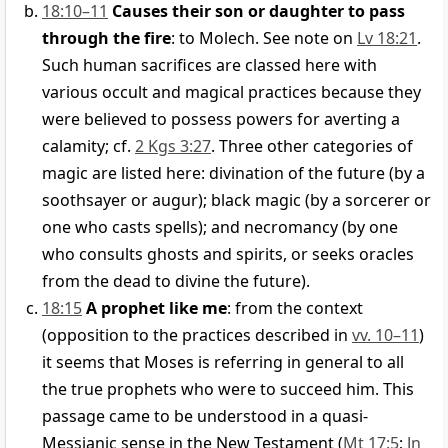
18:10–11
Causes their son or daughter to pass
through the fire
: to Molech. See note on
Lv 18:21
.
Such human sacrifices are classed here with
various occult and magical practices because they
were believed to possess powers for averting a
calamity; cf.
2 Kgs 3:27
. Three other categories of
magic are listed here: divination of the future (by a
soothsayer or augur); black magic (by a sorcerer or
one who casts spells); and necromancy (by one
who consults ghosts and spirits, or seeks oracles
from the dead to divine the future).
18:15
A prophet like me
: from the context
(opposition to the practices described in
vv. 10–11
)
it seems that Moses is referring in general to all
the true prophets who were to succeed him. This
passage came to be understood in a quasi-
Messianic sense in the New Testament (
Mt 17:5
;
Jn