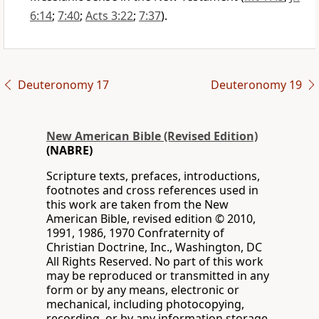
6:14
;
7:40
;
Acts 3:22
;
7:37
).
Deuteronomy 17
Deuteronomy 19
New American Bible (Revised Edition)
(NABRE)
Scripture texts, prefaces, introductions,
footnotes and cross references used in
this work are taken from the New
American Bible, revised edition © 2010,
1991, 1986, 1970 Confraternity of
Christian Doctrine, Inc., Washington, DC
All Rights Reserved. No part of this work
may be reproduced or transmitted in any
form or by any means, electronic or
mechanical, including photocopying,
recording, or by any information storage