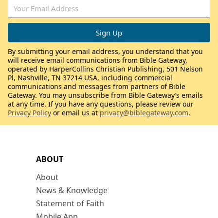
By submitting your email address, you understand that you
will receive email communications from Bible Gateway,
operated by HarperCollins Christian Publishing, 501 Nelson
Pl, Nashville, TN 37214 USA, including commercial
communications and messages from partners of Bible
Gateway. You may unsubscribe from Bible Gateway’s emails
at any time. If you have any questions, please review our
Privacy Policy
or email us at
privacy@biblegateway.com
.
ABOUT
About
News & Knowledge
Statement of Faith
Mobile App