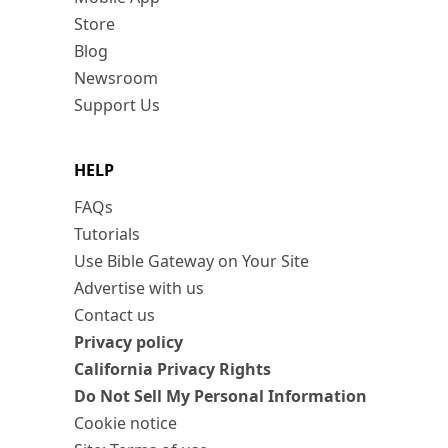
Store
Blog
Newsroom
Support Us
HELP
FAQs
Tutorials
Use Bible Gateway on Your Site
Advertise with us
Contact us
Privacy policy
California Privacy Rights
Do Not Sell My Personal Information
Cookie notice