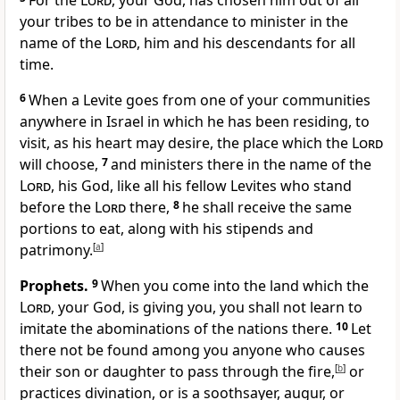
For the
Lord
, your God, has chosen him out of all
your tribes to be in attendance to minister in the
name of the
Lord
, him and his descendants for all
time.
6
When a Levite goes from one of your communities
anywhere in Israel in which he has been residing, to
visit, as his heart may desire, the place which the
Lord
will choose,
7
and ministers there in the name of the
Lord
, his God, like all his fellow Levites who stand
before the
Lord
there,
8
he shall receive the same
portions to eat, along with his stipends and
patrimony.
[
a
]
Prophets.
9
When you come into the land which the
Lord
, your God, is giving you, you shall not learn to
imitate the abominations of the nations there.
10
Let
there not be found among you anyone who causes
their son or daughter to pass through the fire,
[
b
]
or
practices divination, or is a soothsayer, augur, or