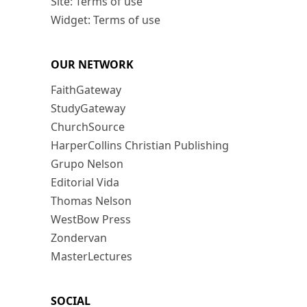
Site: Terms of use
Widget: Terms of use
OUR NETWORK
FaithGateway
StudyGateway
ChurchSource
HarperCollins Christian Publishing
Grupo Nelson
Editorial Vida
Thomas Nelson
WestBow Press
Zondervan
MasterLectures
SOCIAL