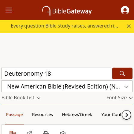
Every question Bible study raises, answered right here.
New American Bible (Revised Edition) (NABRE)
Bible Book List
Font Size
Passage
Resources
Hebrew/Greek
Your Content