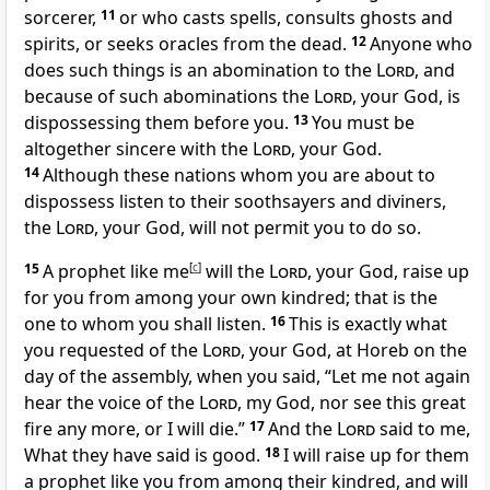
sorcerer,
11
or who casts spells, consults ghosts and
spirits, or seeks oracles from the dead.
12
Anyone who
does such things is an abomination to the
Lord
, and
because of such abominations the
Lord
, your God, is
dispossessing them before you.
13
You must be
altogether sincere with the
Lord
, your God.
14
Although these nations whom you are about to
dispossess listen to their soothsayers and diviners,
the
Lord
, your God, will not permit you to do so.
15
A prophet like me
[
c
]
will the
Lord
, your God, raise up
for you from among your own kindred; that is the
one to whom you shall listen.
16
This is exactly what
you requested of the
Lord
, your God, at Horeb on the
day of the assembly, when you said, “Let me not again
hear the voice of the
Lord
, my God, nor see this great
fire any more, or I will die.”
17
And the
Lord
said to me,
What they have said is good.
18
I will raise up for them
a prophet like you from among their kindred, and will