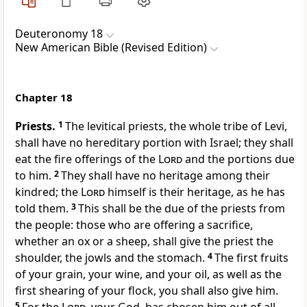
Deuteronomy 18
New American Bible (Revised Edition)
Chapter 18
Priests.
1
The levitical priests, the whole tribe of Levi,
shall have no hereditary portion with Israel; they shall
eat the fire offerings of the
Lord
and the portions due
to him.
2
They shall have no heritage among their
kindred; the
Lord
himself is their heritage, as he has
told them.
3
This shall be the due of the priests from
the people: those who are offering a sacrifice,
whether an ox or a sheep, shall give the priest the
shoulder, the jowls and the stomach.
4
The first fruits
of your grain, your wine, and your oil,
as well as the
first shearing of your flock, you shall also give him.
5