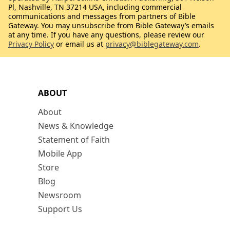
Pl, Nashville, TN 37214 USA, including commercial
communications and messages from partners of Bible
Gateway. You may unsubscribe from Bible Gateway’s emails
at any time. If you have any questions, please review our
Privacy Policy
or email us at
privacy@biblegateway.com
.
ABOUT
About
News & Knowledge
Statement of Faith
Mobile App
Store
Blog
Newsroom
Support Us