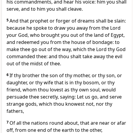
his commandments, and hear his voice: him you shall
serve, and to him you shall cleave.
5
And that prophet or forger of dreams shall be slain:
because he spoke to draw you away from the Lord
your God, who brought you out of the land of Egypt,
and redeemed you from the house of bondage: to
make thee go out of the way, which the Lord thy God
commanded thee: and thou shalt take away the evil
out of the midst of thee.
6
If thy brother the son of thy mother, or thy son, or
daughter, or thy wife that is in thy bosom, or thy
friend, whom thou lovest as thy own soul, would
persuade thee secretly, saying: Let us go, and serve
strange gods, which thou knowest not, nor thy
fathers,
7
Of all the nations round about, that are near or afar
off, from one end of the earth to the other,