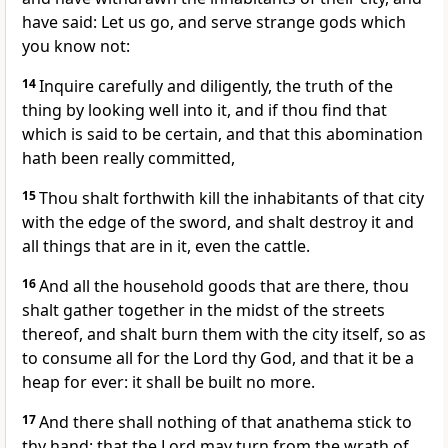
have said: Let us go, and serve strange gods which
you know not:
14
Inquire carefully and diligently, the truth of the
thing by looking well into it, and if thou find that
which is said to be certain, and that this abomination
hath been really committed,
15
Thou shalt forthwith kill the inhabitants of that city
with the edge of the sword, and shalt destroy it and
all things that are in it, even the cattle.
16
And all the household goods that are there, thou
shalt gather together in the midst of the streets
thereof, and shalt burn them with the city itself, so as
to consume all for the Lord thy God, and that it be a
heap for ever: it shall be built no more.
17
And there shall nothing of that anathema stick to
thy hand: that the Lord may turn from the wrath of