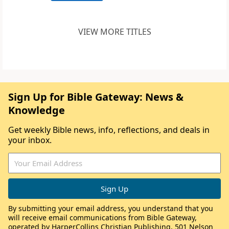
VIEW MORE TITLES
Sign Up for Bible Gateway: News &
Knowledge
Get weekly Bible news, info, reflections, and deals in
your inbox.
By submitting your email address, you understand that you
will receive email communications from Bible Gateway,
operated by HarperCollins Christian Publishing, 501 Nelson