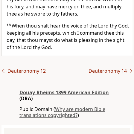
his fury, and may have mercy on thee, and multiply
thee as he swore to thy fathers,
18
When thou shalt hear the voice of the Lord thy God,
keeping all his precepts, which I command thee this
day, that thou mayst do what is pleasing in the sight
of the Lord thy God.
Deuteronomy 12
Deuteronomy 14
Douay-Rheims 1899 American Edition
(DRA)
Public Domain (
Why are modern Bible
translations copyrighted?
)