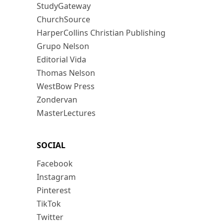
StudyGateway
ChurchSource
HarperCollins Christian Publishing
Grupo Nelson
Editorial Vida
Thomas Nelson
WestBow Press
Zondervan
MasterLectures
SOCIAL
Facebook
Instagram
Pinterest
TikTok
Twitter