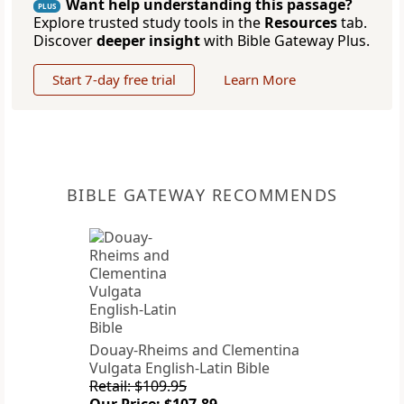
Want help understanding this passage?
PLUS
Explore trusted study tools in the
Resources
tab.
Discover
deeper insight
with Bible Gateway Plus.
Start 7-day free trial
Learn More
BIBLE GATEWAY RECOMMENDS
Douay-Rheims and Clementina
Vulgata English-Latin Bible
Retail: $109.95