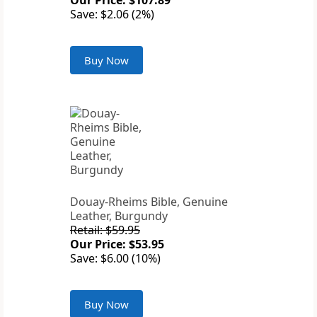
Our Price: $107.89
Save: $2.06 (2%)
Buy Now
Douay-Rheims Bible, Genuine
Leather, Burgundy
Retail: $59.95
Our Price: $53.95
Save: $6.00 (10%)
Buy Now