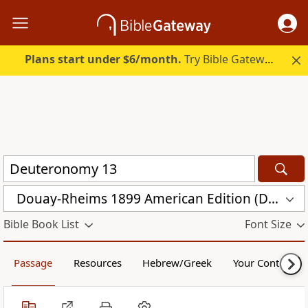
Plans start under $6/month.
Try Bible Gateway Plus.
Douay-Rheims 1899 American Edition (DRA)
Bible Book List
Font Size
Passage
Resources
Hebrew/Greek
Your Content