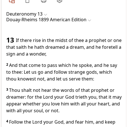
Deuteronomy 13
Douay-Rheims 1899 American Edition
13
If there rise in the midst of thee a prophet or one
that saith he hath dreamed a dream, and he foretell a
sign and a wonder,
2
And that come to pass which he spoke, and he say
to thee: Let us go and follow strange gods, which
thou knowest not, and let us serve them:
3
Thou shalt not hear the words of that prophet or
dreamer: for the Lord your God trieth you, that it may
appear whether you love him with all your heart, and
with all your soul, or not.
4
Follow the Lord your God, and fear him, and keep