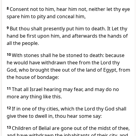
8
Consent not to him, hear him not, neither let thy eye
spare him to pity and conceal him,
9
But thou shalt presently put him to death. It Let thy
hand be first upon him, and afterwards the hands of
all the people.
10
With stones shall he be stoned to death: because
he would have withdrawn thee from the Lord thy
God, who brought thee out of the land of Egypt, from
the house of bondage:
11
That all Israel hearing may fear, and may do no
more any thing like this.
12
If in one of thy cities, which the Lord thy God shall
give thee to dwell in, thou hear some say:
13
Children of Belial are gone out of the midst of thee,
and have withdrawn the inhabitants of their city, and