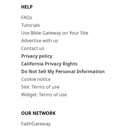
HELP
FAQs
Tutorials
Use Bible Gateway on Your Site
Advertise with us
Contact us
Privacy policy
California Privacy Rights
Do Not Sell My Personal Information
Cookie notice
Site: Terms of use
Widget: Terms of use
OUR NETWORK
FaithGateway