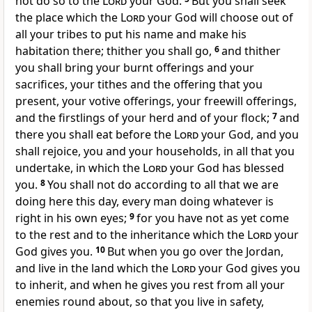
not do so to the
Lord
your God.
But you shall seek
the place which the
Lord
your God will choose out of
all your tribes to put his name and make his
habitation there; thither you shall go,
6
and thither
you shall bring your burnt offerings and your
sacrifices, your tithes and the offering that you
present, your votive offerings, your freewill offerings,
and the firstlings of your herd and of your flock;
7
and
there you shall eat before the
Lord
your God, and you
shall rejoice, you and your households, in all that you
undertake, in which the
Lord
your God has blessed
you.
8
You shall not do according to all that we are
doing here this day, every man doing whatever is
right in his own eyes;
9
for you have not as yet come
to the rest and to the inheritance which the
Lord
your
God gives you.
10
But when you go over the Jordan,
and live in the land which the
Lord
your God gives you
to inherit, and when he gives you rest from all your
enemies round about, so that you live in safety,