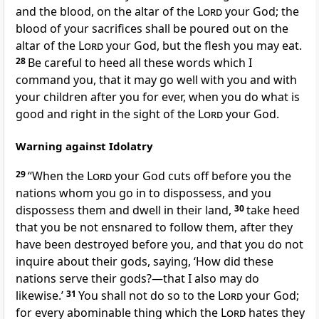
and the blood, on the altar of the
Lord
your God; the
blood of your sacrifices shall be poured out on the
altar of the
Lord
your God, but the flesh you may eat.
28
Be careful to heed all these words which I
command you, that it may go well with you and with
your children after you for ever, when you do what is
good and right in the sight of the
Lord
your God.
Warning against Idolatry
29
“When the
Lord
your God cuts off before you the
nations whom you go in to dispossess, and you
dispossess them and dwell in their land,
30
take heed
that you be not ensnared to follow them, after they
have been destroyed before you, and that you do not
inquire about their gods, saying, ‘How did these
nations serve their gods?—that I also may do
likewise.’
31
You shall not do so to the
Lord
your God;
for every abominable thing which the
Lord
hates they