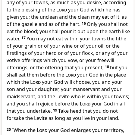
any of your towns, as much as you desire, according
to the blessing of the
Lord
your God which he has
given you; the unclean and the clean may eat of it, as
of the gazelle and as of the hart.
16
Only you shall not
eat the blood; you shall pour it out upon the earth like
water.
17
You may not eat within your towns the tithe
of your grain or of your wine or of your oil, or the
firstlings of your herd or of your flock, or any of your
votive offerings which you vow, or your freewill
offerings, or the offering that you present;
18
but you
shall eat them before the
Lord
your God in the place
which the
Lord
your God will choose, you and your
son and your daughter, your manservant and your
maidservant, and the Levite who is within your towns;
and you shall rejoice before the
Lord
your God in all
that you undertake.
19
Take heed that you do not
forsake the Levite as long as you live in your land.
20
“When the
Lord
your God enlarges your territory,