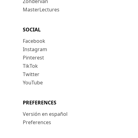
Zondervan
MasterLectures
SOCIAL
Facebook
Instagram
Pinterest
TikTok
Twitter
YouTube
PREFERENCES
Versión en español
Preferences