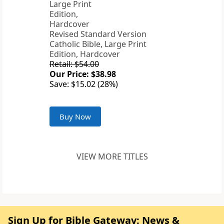
Revised Standard Version
Catholic Bible, Large Print
Edition, Hardcover
Retail: $54.00
Our Price: $38.98
Save: $15.02 (28%)
Buy Now
VIEW MORE TITLES
Sign Up for Bible Gateway: News &