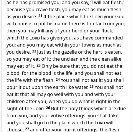
as he has promised you, and you say, ‘I will eat flesh,’
because you crave flesh, you may eat as much flesh
as you desire.
21
If the place which the
Lord
your God
will choose to put his name there is too far from you,
then you may kill any of your herd or your flock,
which the
Lord
has given you, as I have commanded
you; and you may eat within your towns as much as
you desire.
22
Just as the gazelle or the hart is eaten,
so you may eat of it; the unclean and the clean alike
may eat of it.
23
Only be sure that you do not eat the
blood; for the blood is the life, and you shall not eat
the life with the flesh.
24
You shall not eat it; you shall
pour it out upon the earth like water.
25
You shall not
eat it; that all may go well with you and with your
children after you, when you do what is right in the
sight of the
Lord
.
26
But the holy things which are due
from you, and your votive offerings, you shall take,
and you shall go to the place which the
Lord
will
choose,
27
and offer your burnt offerings, the flesh