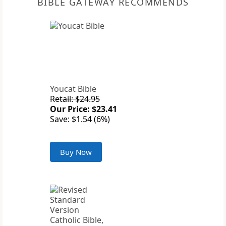
BIBLE GATEWAY RECOMMENDS
Youcat Bible
Retail: $24.95
Our Price: $23.41
Save: $1.54 (6%)
Buy Now