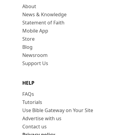
About
News & Knowledge
Statement of Faith
Mobile App
Store
Blog
Newsroom
Support Us
HELP
FAQs
Tutorials
Use Bible Gateway on Your Site
Advertise with us
Contact us
Privacy policy