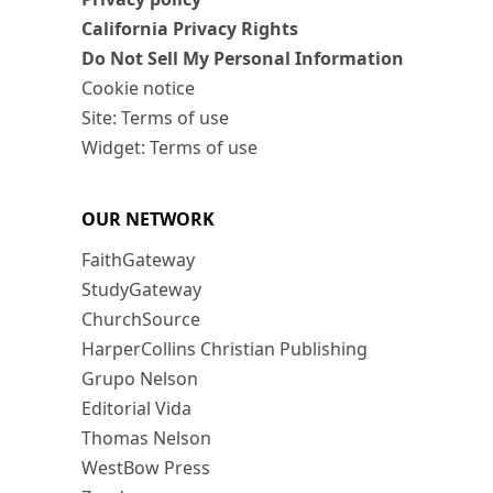
California Privacy Rights
Do Not Sell My Personal Information
Cookie notice
Site: Terms of use
Widget: Terms of use
OUR NETWORK
FaithGateway
StudyGateway
ChurchSource
HarperCollins Christian Publishing
Grupo Nelson
Editorial Vida
Thomas Nelson
WestBow Press