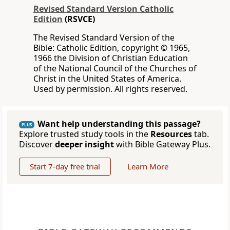
Revised Standard Version Catholic
Edition
(RSVCE)
The Revised Standard Version of the
Bible: Catholic Edition, copyright © 1965,
1966 the Division of Christian Education
of the National Council of the Churches of
Christ in the United States of America.
Used by permission. All rights reserved.
Want help understanding this passage?
PLUS
Explore trusted study tools in the
Resources
tab.
Discover
deeper insight
with Bible Gateway Plus.
Start 7-day free trial
Learn More