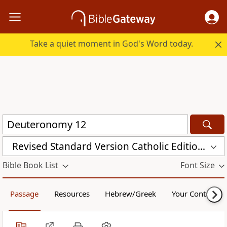
Take a quiet moment in God's Word today.
Revised Standard Version Catholic Edition (RSVCE)
Bible Book List
Font Size
Passage
Resources
Hebrew/Greek
Your Content