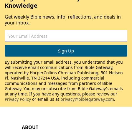
Knowledge
Get weekly Bible news, info, reflections, and deals in
your inbox.
By submitting your email address, you understand that you
will receive email communications from Bible Gateway,
operated by HarperCollins Christian Publishing, 501 Nelson
Pl, Nashville, TN 37214 USA, including commercial
communications and messages from partners of Bible
Gateway. You may unsubscribe from Bible Gateway’s emails
at any time. If you have any questions, please review our
Privacy Policy
or email us at
privacy@biblegateway.com
.
ABOUT