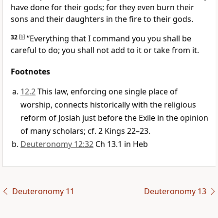
have done for their gods; for they even burn their
sons and their daughters in the fire to their gods.
32
[
b
]
“Everything that I command you you shall be
careful to do; you shall not add to it or take from it.
Footnotes
12.2
This law, enforcing one single place of
worship, connects historically with the religious
reform of Josiah just before the Exile in the opinion
of many scholars; cf. 2 Kings 22–23.
Deuteronomy 12:32
Ch 13.1 in Heb
Deuteronomy 11
Deuteronomy 13