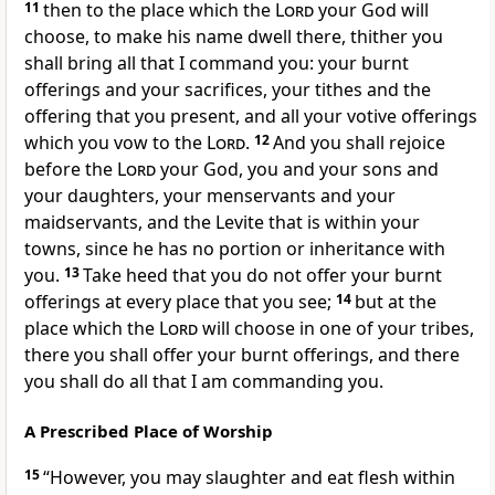
11
then to the place which the
Lord
your God will
choose, to make his name dwell there, thither you
shall bring all that I command you: your burnt
offerings and your sacrifices, your tithes and the
offering that you present, and all your votive offerings
which you vow to the
Lord
.
12
And you shall rejoice
before the
Lord
your God, you and your sons and
your daughters, your menservants and your
maidservants, and the Levite that is within your
towns, since he has no portion or inheritance with
you.
13
Take heed that you do not offer your burnt
offerings at every place that you see;
14
but at the
place which the
Lord
will choose in one of your tribes,
there you shall offer your burnt offerings, and there
you shall do all that I am commanding you.
A Prescribed Place of Worship
15
“However, you may slaughter and eat flesh within