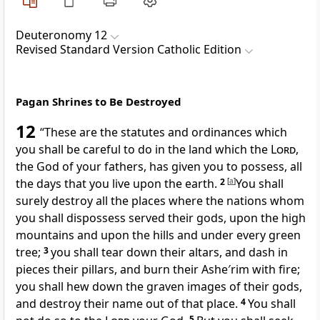
Deuteronomy 12
Revised Standard Version Catholic Edition
Pagan Shrines to Be Destroyed
12
“These are the statutes and ordinances which
you shall be careful to do in the land which the
Lord
,
the God of your fathers, has given you to possess, all
the days that you live upon the earth.
2
[
a
]
You shall
surely destroy all the places where the nations whom
you shall dispossess served their gods, upon the high
mountains and upon the hills and under every green
tree;
3
you shall tear down their altars, and dash in
pieces their pillars, and burn their Ashe′rim with fire;
you shall hew down the graven images of their gods,
and destroy their name out of that place.
4
You shall
5