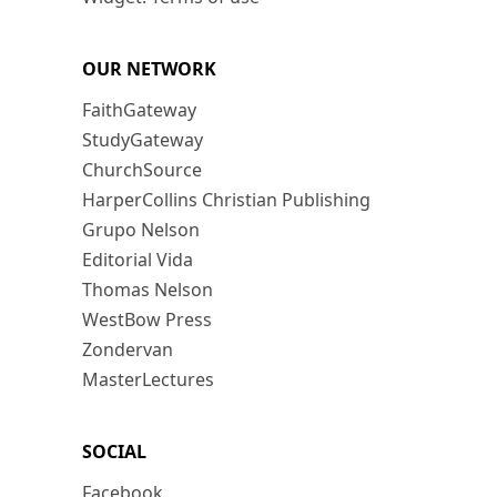
OUR NETWORK
FaithGateway
StudyGateway
ChurchSource
HarperCollins Christian Publishing
Grupo Nelson
Editorial Vida
Thomas Nelson
WestBow Press
Zondervan
MasterLectures
SOCIAL
Facebook