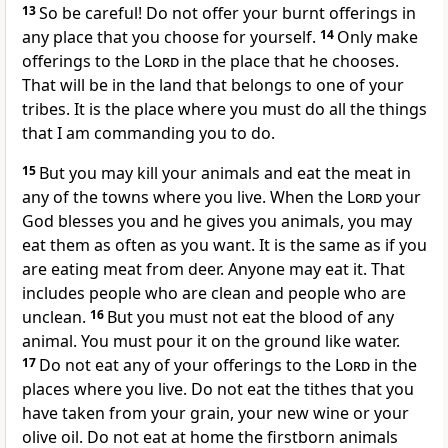
13
So be careful! Do not offer your burnt offerings in
any place that you choose for yourself.
14
Only make
offerings to the
Lord
in the place that he chooses.
That will be in the land that belongs to one of your
tribes. It is the place where you must do all the things
that I am commanding you to do.
15
But you may kill your animals and eat the meat in
any of the towns where you live. When the
Lord
your
God blesses you and he gives you animals, you may
eat them as often as you want. It is the same as if you
are eating meat from deer. Anyone may eat it. That
includes people who are clean and people who are
unclean.
16
But you must not eat the blood of any
animal. You must pour it on the ground like water.
17
Do not eat any of your offerings to the
Lord
in the
places where you live. Do not eat the tithes that you
have taken from your grain, your new wine or your
olive oil. Do not eat at home the firstborn animals