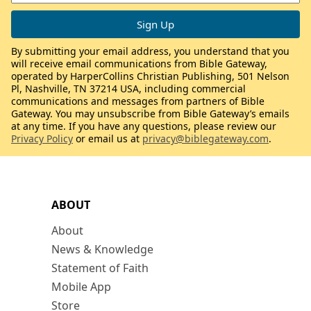
By submitting your email address, you understand that you
will receive email communications from Bible Gateway,
operated by HarperCollins Christian Publishing, 501 Nelson
Pl, Nashville, TN 37214 USA, including commercial
communications and messages from partners of Bible
Gateway. You may unsubscribe from Bible Gateway’s emails
at any time. If you have any questions, please review our
Privacy Policy
or email us at
privacy@biblegateway.com
.
ABOUT
About
News & Knowledge
Statement of Faith
Mobile App
Store