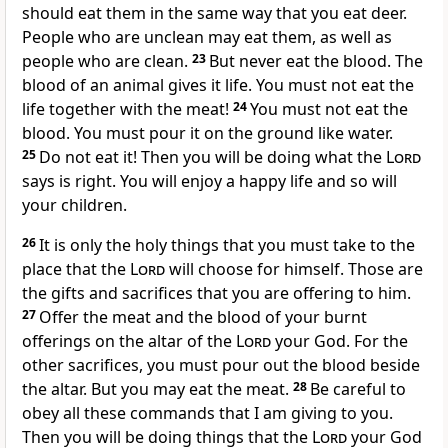
should eat them in the same way that you eat deer.
People who are unclean may eat them, as well as
people who are clean.
23
But never eat the blood. The
blood of an animal gives it life. You must not eat the
life together with the meat!
24
You must not eat the
blood. You must pour it on the ground like water.
25
Do not eat it! Then you will be doing what the
Lord
says is right. You will enjoy a happy life and so will
your children.
26
It is only the holy things that you must take to the
place that the
Lord
will choose for himself. Those are
the gifts and sacrifices that you are offering to him.
27
Offer the meat and the blood of your burnt
offerings on the altar of the
Lord
your God. For the
other sacrifices, you must pour out the blood beside
the altar. But you may eat the meat.
28
Be careful to
obey all these commands that I am giving to you.
Then you will be doing things that the
Lord
your God