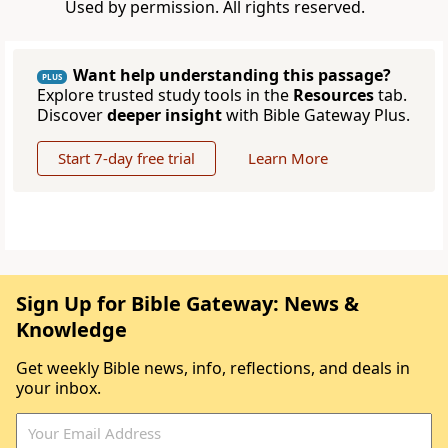
Used by permission. All rights reserved.
Want help understanding this passage?
PLUS
Explore trusted study tools in the
Resources
tab.
Discover
deeper insight
with Bible Gateway Plus.
Start 7-day free trial
Learn More
Sign Up for Bible Gateway: News &
Knowledge
Get weekly Bible news, info, reflections, and deals in
your inbox.