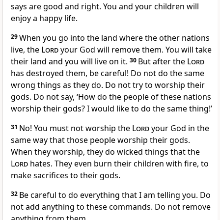
says are good and right. You and your children will
enjoy a happy life.
29
When you go into the land where the other nations
live, the
Lord
your God will remove them. You will take
their land and you will live on it.
30
But after the
Lord
has destroyed them, be careful! Do not do the same
wrong things as they do. Do not try to worship their
gods. Do not say, ‘How do the people of these nations
worship their gods? I would like to do the same thing!’
31
No! You must not worship the
Lord
your God in the
same way that those people worship their gods.
When they worship, they do wicked things that the
Lord
hates. They even burn their children with fire, to
make sacrifices to their gods.
32
Be careful to do everything that I am telling you. Do
not add anything to these commands. Do not remove
anything from them.