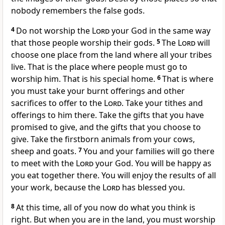
nobody remembers the false gods.
4
Do not worship the
Lord
your God in the same way
that those people worship their gods.
5
The
Lord
will
choose one place from the land where all your tribes
live. That is the place where people must go to
worship him. That is his special home.
6
That is where
you must take your burnt offerings and other
sacrifices to offer to the
Lord
. Take your tithes and
offerings to him there. Take the gifts that you have
promised to give, and the gifts that you choose to
give. Take the firstborn animals from your cows,
sheep and goats.
7
You and your families will go there
to meet with the
Lord
your God. You will be happy as
you eat together there. You will enjoy the results of all
your work, because the
Lord
has blessed you.
8
At this time, all of you now do what you think is
right. But when you are in the land, you must worship