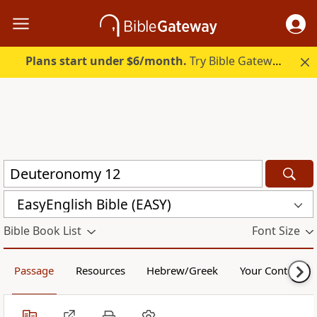
Plans start under $6/month.
Try Bible Gateway Plus.
EasyEnglish Bible (EASY)
Bible Book List
Font Size
Passage
Resources
Hebrew/Greek
Your Content