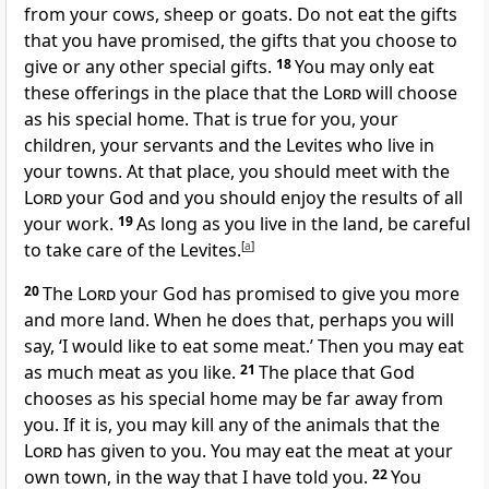
from your cows, sheep or goats. Do not eat the gifts
that you have promised, the gifts that you choose to
give or any other special gifts.
18
You may only eat
these offerings in the place that the
Lord
will choose
as his special home. That is true for you, your
children, your servants and the Levites who live in
your towns. At that place, you should meet with the
Lord
your God and you should enjoy the results of all
your work.
19
As long as you live in the land, be careful
to take care of the Levites.
[
a
]
20
The
Lord
your God has promised to give you more
and more land. When he does that, perhaps you will
say, ‘I would like to eat some meat.’ Then you may eat
as much meat as you like.
21
The place that God
chooses as his special home may be far away from
you. If it is, you may kill any of the animals that the
Lord
has given to you. You may eat the meat at your
own town, in the way that I have told you.
22
You