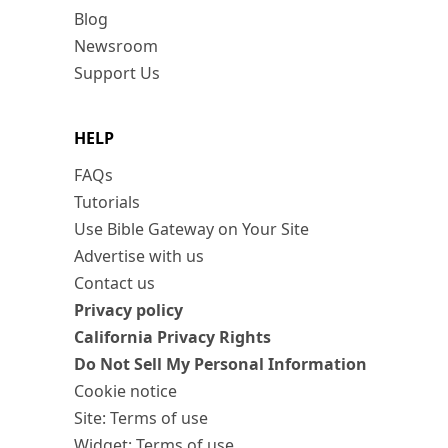
Blog
Newsroom
Support Us
HELP
FAQs
Tutorials
Use Bible Gateway on Your Site
Advertise with us
Contact us
Privacy policy
California Privacy Rights
Do Not Sell My Personal Information
Cookie notice
Site: Terms of use
Widget: Terms of use