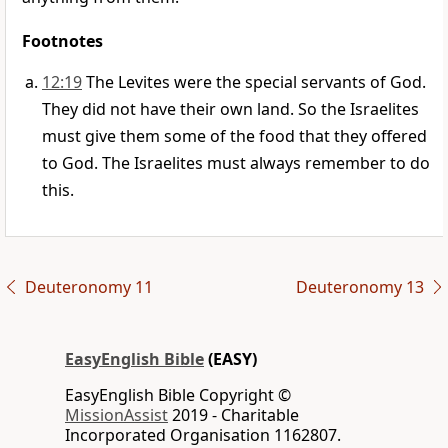
Footnotes
12:19
The Levites were the special servants of God.
They did not have their own land. So the Israelites
must give them some of the food that they offered
to God. The Israelites must always remember to do
this.
Deuteronomy 11
Deuteronomy 13
EasyEnglish Bible
(EASY)
EasyEnglish Bible Copyright ©
MissionAssist
2019 - Charitable
Incorporated Organisation 1162807.