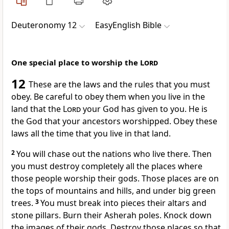
Deuteronomy 12
EasyEnglish Bible
One special place to worship the
Lord
12
These are the laws and the rules that you must
obey. Be careful to obey them when you live in the
land that the
Lord
your God has given to you. He is
the God that your ancestors worshipped. Obey these
laws all the time that you live in that land.
2
You will chase out the nations who live there. Then
you must destroy completely all the places where
those people worship their gods. Those places are on
the tops of mountains and hills, and under big green
trees.
3
You must break into pieces their altars and
stone pillars. Burn their Asherah poles. Knock down
the images of their gods. Destroy those places so that