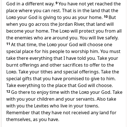
God in a different way.
9
You have not yet reached the
place where you can rest. That is in the land that the
Lord
your God is giving to you as your home.
10
But
when you go across the Jordan River, that land will
become your home. The
Lord
will protect you from all
the enemies who are around you. You will live safely.
11
At that time, the
Lord
your God will choose one
special place for his people to worship him. You must
take there everything that I have told you. Take your
burnt offerings and other sacrifices to offer to the
Lord
. Take your tithes and special offerings. Take the
special gifts that you have promised to give to him.
Take everything to the place that God will choose.
12
Go there to enjoy time with the
Lord
your God. Take
with you your children and your servants. Also take
with you the Levites who live in your towns.
Remember that they have not received any land for
themselves, as you have.