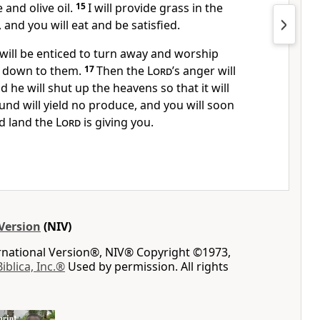
and olive oil.
15
I will provide grass
in the
, and you will eat and be satisfied.
 will be enticed to turn away and worship
 down to them.
17
Then the
Lord
’s anger
will
d he will shut up
the heavens so that it will
und will yield no produce,
and you will soon
d land the
Lord
is giving you.
Version
(NIV)
ernational Version®, NIV® Copyright ©1973,
Biblica, Inc.®
Used by permission. All rights