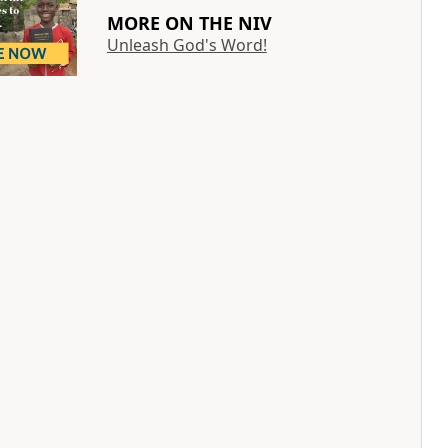
MORE ON THE NIV
Unleash God's Word!