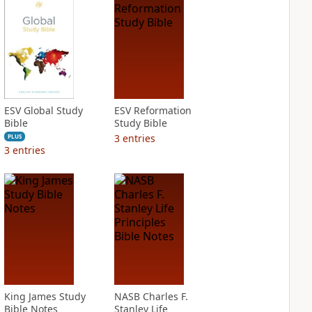
ESV Global Study
ESV Reformation
Bible
Study Bible
3
entries
PLUS
3
entries
King James Study
NASB Charles F.
Bible Notes
Stanley Life