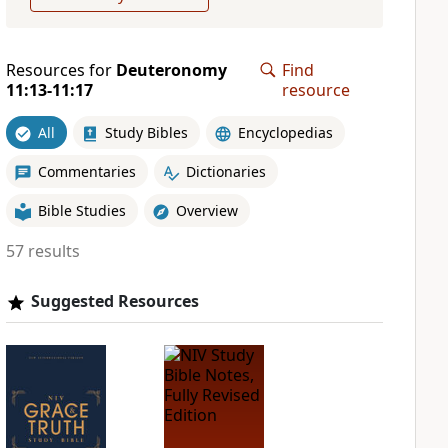
Resources for
Deuteronomy
Find
11:13-11:17
resource
All
Study Bibles
Encyclopedias
Commentaries
Dictionaries
Bible Studies
Overview
57 results
Suggested Resources