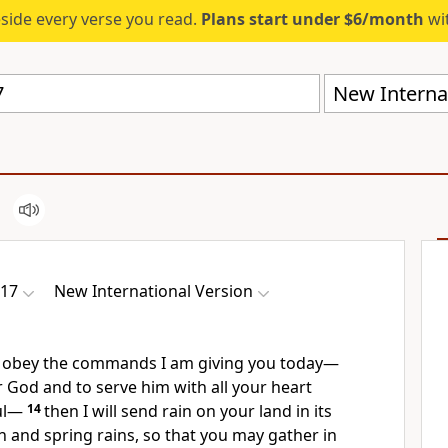
eside every verse you read.
Plans start under $6/month
wit
New Internat
-17
New International Version
y obey
the commands I am giving you today—
 God and to serve him with all your heart
l
—
14
then I will send rain
on your land in its
 and spring rains,
so that you may gather in