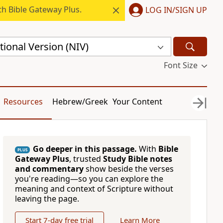
h Bible Gateway Plus.
LOG IN/SIGN UP
ional Version (NIV)
Font Size
Resources
Hebrew/Greek
Your Content
Go deeper in this passage.
With
Bible
PLUS
Gateway Plus
, trusted
Study Bible notes
and commentary
show beside the verses
you're reading—so you can explore the
meaning and context of Scripture without
leaving the page.
Start 7-day free trial
Learn More