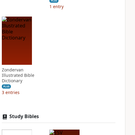
PLUS
1
entry
Zondervan
Illustrated Bible
Dictionary
PLUS
3
entries
Study Bibles