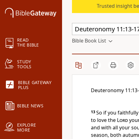
Trusted insight b
READ
Bible Book List
THE BIBLE
STUDY
TOOLS
BIBLE GATEWAY
PLUS
Deuteronomy 11:13
BIBLE NEWS
13
So if you faithfull
to love
the
Lord
your
EXPLORE
and with all your sou
MORE
season, both autumn