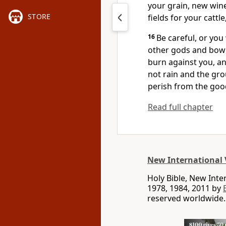
your grain, new wine 
STORE
fields for your cattle
16
Be careful, or you
other gods and bow
burn against you, an
not rain and the gro
perish
from the goo
Read full chapter
New International 
Holy Bible, New Int
1978, 1984, 2011 by
reserved worldwide.