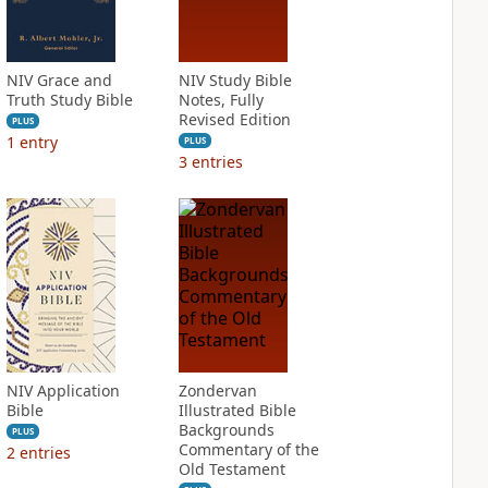
NIV Grace and
NIV Study Bible
Truth Study Bible
Notes, Fully
Revised Edition
PLUS
1
entry
PLUS
3
entries
NIV Application
Zondervan
Bible
Illustrated Bible
Backgrounds
PLUS
Commentary of the
2
entries
Old Testament