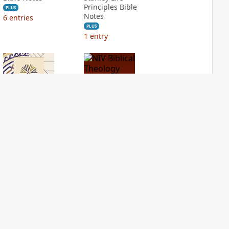
Principles Bible
PLUS
Notes
6
entries
PLUS
1
entry
NIV Application
NIV Biblical
Bible
Theology Study
Bible
PLUS
2
entries
PLUS
4
entries