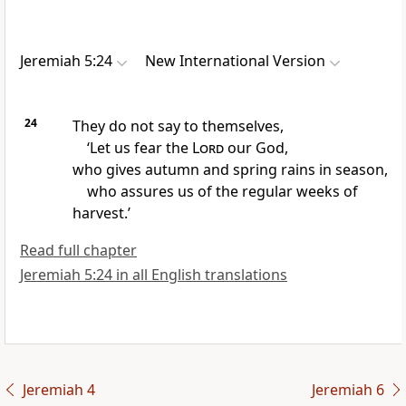
Jeremiah 5:24
New International Version
24
They do not say to themselves,
‘Let us fear
the
Lord
our God,
who gives autumn and spring rains
in season,
who assures us of the regular weeks of
harvest.’
Read full chapter
Jeremiah 5:24 in all English translations
Jeremiah 4
Jeremiah 6