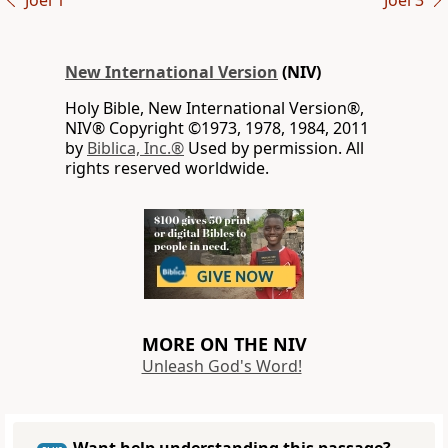
Joel 1
Joel 3
New International Version
(NIV)
Holy Bible, New International Version®,
NIV® Copyright ©1973, 1978, 1984, 2011
by
Biblica, Inc.®
Used by permission. All
rights reserved worldwide.
MORE ON THE NIV
Unleash God's Word!