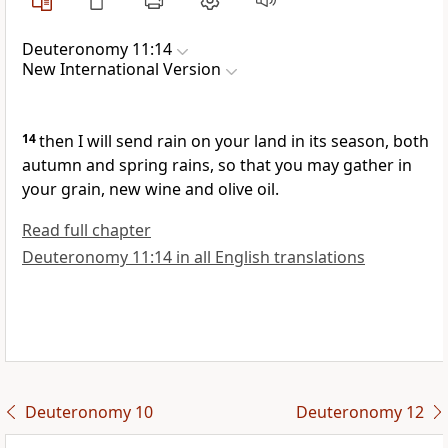
Deuteronomy 11:14
New International Version
14
then I will send rain
on your land in its season, both
autumn and spring rains,
so that you may gather in
your grain, new wine and olive oil.
Read full chapter
Deuteronomy 11:14 in all English translations
Deuteronomy 10
Deuteronomy 12