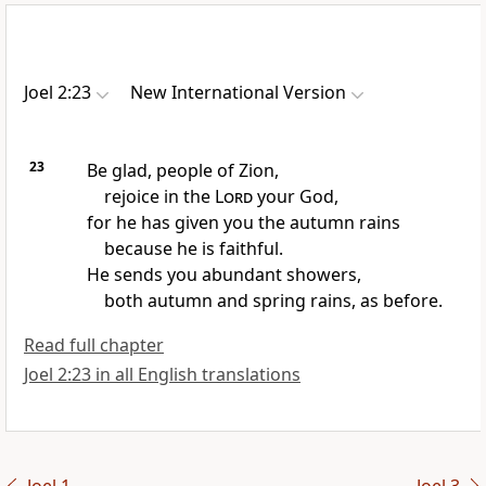
Joel 2:23
New International Version
23
Be glad, people of Zion,
rejoice
in the
Lord
your God,
for he has given you the autumn rains
because he is faithful.
He sends you abundant showers,
both autumn
and spring rains,
as before.
Read full chapter
Joel 2:23 in all English translations