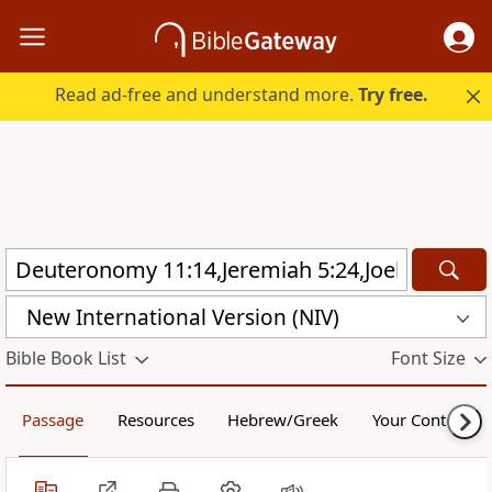
Read ad-free and understand more.
Try free.
New International Version (NIV)
Bible Book List
Font Size
Passage
Resources
Hebrew/Greek
Your Content