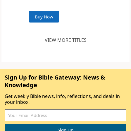
Buy Now
VIEW MORE TITLES
Sign Up for Bible Gateway: News &
Knowledge
Get weekly Bible news, info, reflections, and deals in
your inbox.