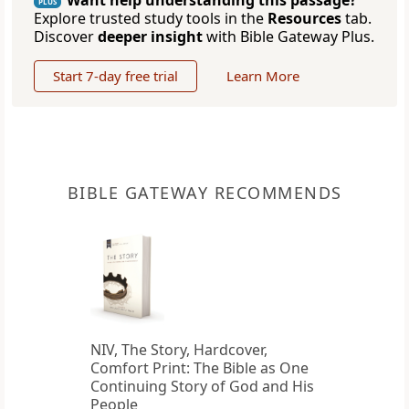
Want help understanding this passage?
PLUS
Explore trusted study tools in the
Resources
tab.
Discover
deeper insight
with Bible Gateway Plus.
Start 7-day free trial
Learn More
BIBLE GATEWAY RECOMMENDS
NIV, The Story, Hardcover,
Comfort Print: The Bible as One
Continuing Story of God and His
People