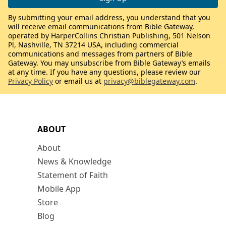
By submitting your email address, you understand that you
will receive email communications from Bible Gateway,
operated by HarperCollins Christian Publishing, 501 Nelson
Pl, Nashville, TN 37214 USA, including commercial
communications and messages from partners of Bible
Gateway. You may unsubscribe from Bible Gateway’s emails
at any time. If you have any questions, please review our
Privacy Policy
or email us at
privacy@biblegateway.com
.
ABOUT
About
News & Knowledge
Statement of Faith
Mobile App
Store
Blog