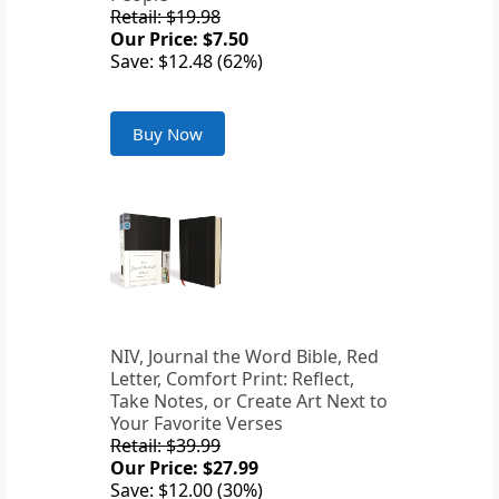
Retail: $19.98
Our Price: $7.50
Save: $12.48 (62%)
Buy Now
NIV, Journal the Word Bible, Red
Letter, Comfort Print: Reflect,
Take Notes, or Create Art Next to
Your Favorite Verses
Retail: $39.99
Our Price: $27.99
Save: $12.00 (30%)