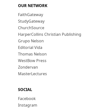
OUR NETWORK
FaithGateway
StudyGateway
ChurchSource
HarperCollins Christian Publishing
Grupo Nelson
Editorial Vida
Thomas Nelson
WestBow Press
Zondervan
MasterLectures
SOCIAL
Facebook
Instagram