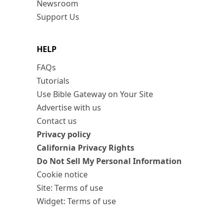
Newsroom
Support Us
HELP
FAQs
Tutorials
Use Bible Gateway on Your Site
Advertise with us
Contact us
Privacy policy
California Privacy Rights
Do Not Sell My Personal Information
Cookie notice
Site: Terms of use
Widget: Terms of use